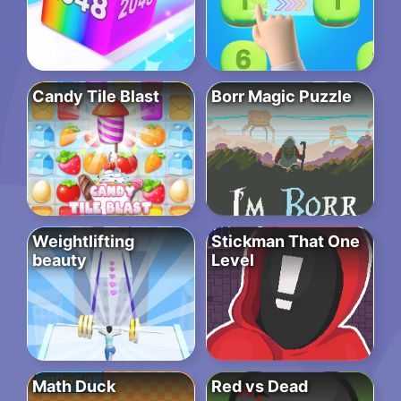
Candy Tile Blast
Borr Magic Puzzle
Weightlifting
Stickman That One
beauty
Level
Math Duck
Red vs Dead