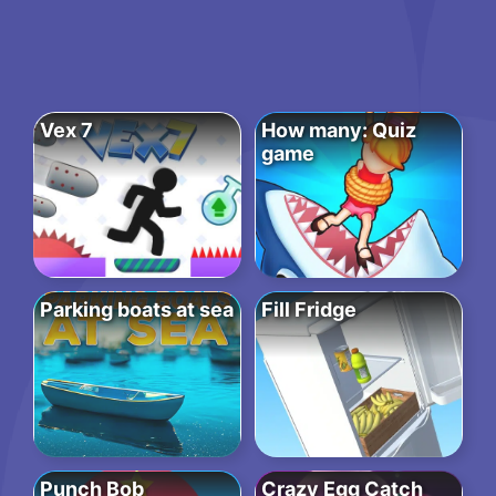
Vex 7
How many: Quiz
game
Parking boats at sea
Fill Fridge
Punch Bob
Crazy Egg Catch