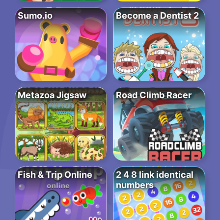
Sumo.io
Become a Dentist 2
Metazoa Jigsaw
Road Climb Racer
Fish & Trip Online
2 4 8 link identical
numbers