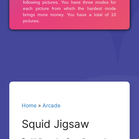
Home
»
Arcade
Squid Jigsaw