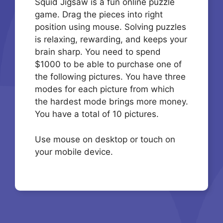
Squid Jigsaw is a fun online puzzle
game. Drag the pieces into right
position using mouse. Solving puzzles
is relaxing, rewarding, and keeps your
brain sharp. You need to spend
$1000 to be able to purchase one of
the following pictures. You have three
modes for each picture from which
the hardest mode brings more money.
You have a total of 10 pictures.
Use mouse on desktop or touch on
your mobile device.