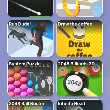
Run Dude!
Draw the coffee
System Puzzle
2048 Billiards 3D
2048 Ball Buster
Infinite Road