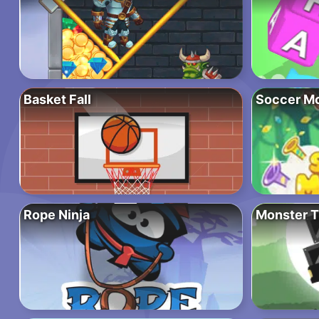
Basket Fall
Soccer M
Rope Ninja
Monster T