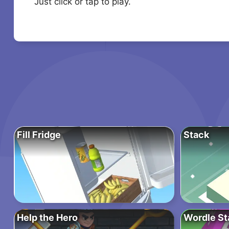
Just click or tap to play.
Fill Fridge
Stack
Help the Hero
Wordle St