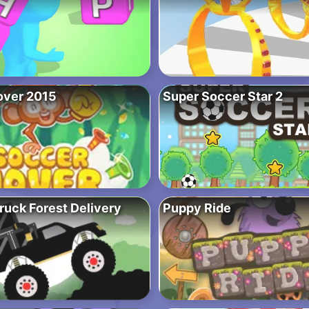
over 2015
Super Soccer Star 2
ruck Forest Delivery
Puppy Ride