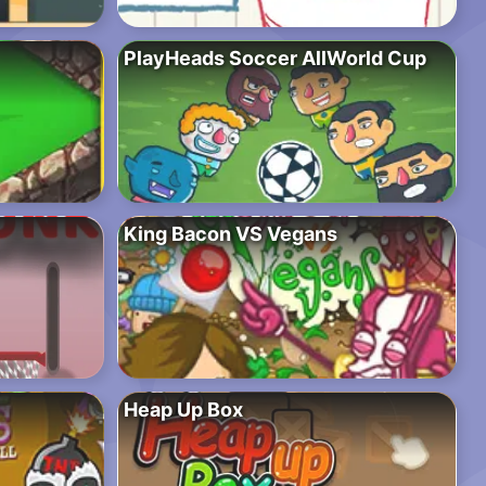
PlayHeads Soccer AllWorld Cup
King Bacon VS Vegans
Heap Up Box