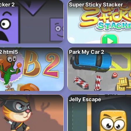
cker 2
Super Sticky Stacker
2 html5
Park My Car 2
Jelly Escape