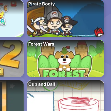
Pirate Booty
Forest Wars
Cup and Ball