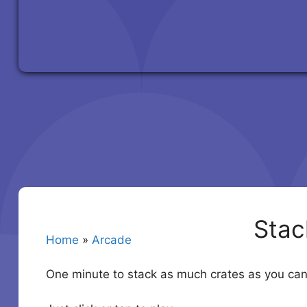
Stac
Home
»
Arcade
One minute to stack as much crates as you can