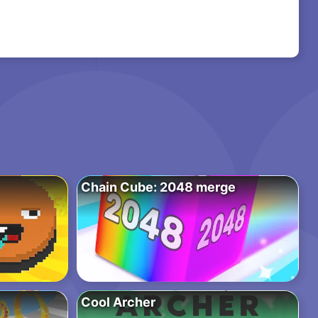
Chain Cube: 2048 merge
Cool Archer