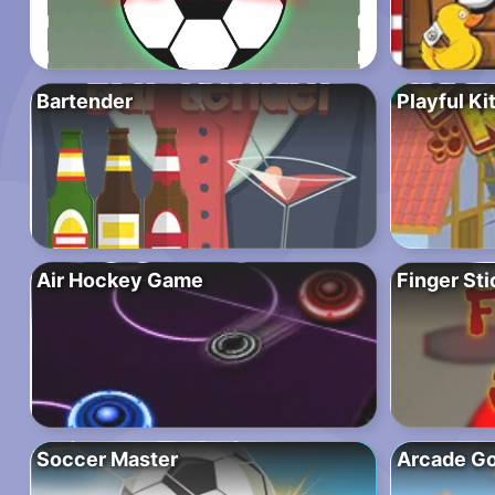
Bartender
Playful K
Air Hockey Game
Finger Sti
Soccer Master
Arcade Go