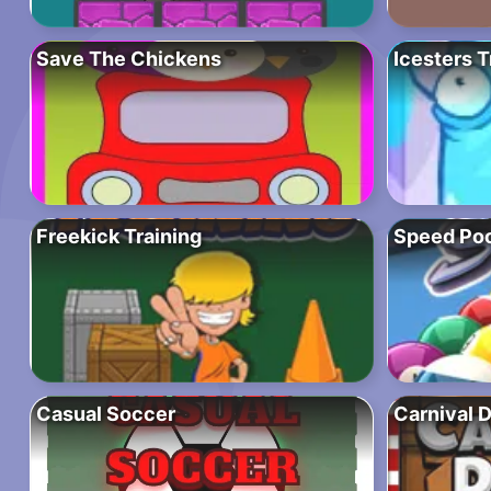
Save The Chickens
Icesters T
Freekick Training
Speed Poo
Casual Soccer
Carnival 