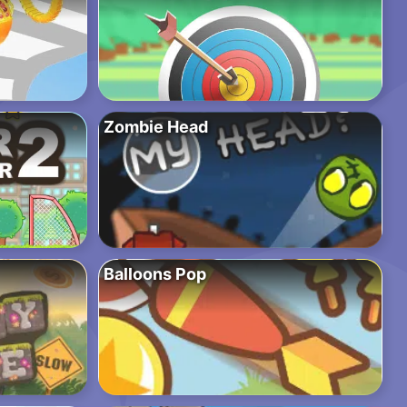
Zombie Head
Balloons Pop