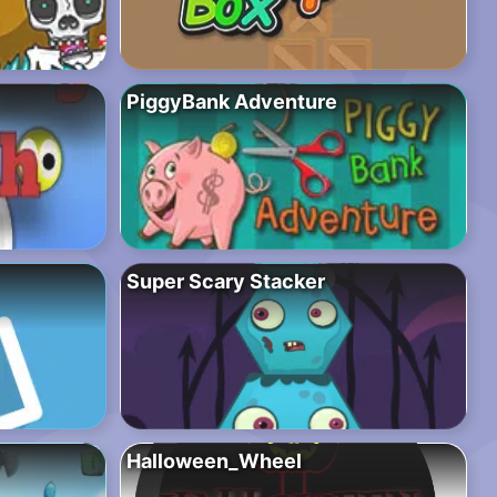
PiggyBank Adventure
Super Scary Stacker
Halloween_Wheel