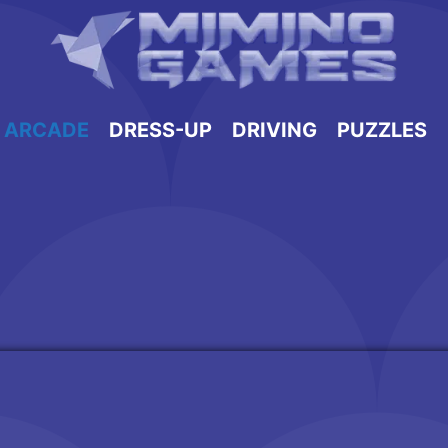
ARCADE
DRESS-UP
DRIVING
PUZZLES