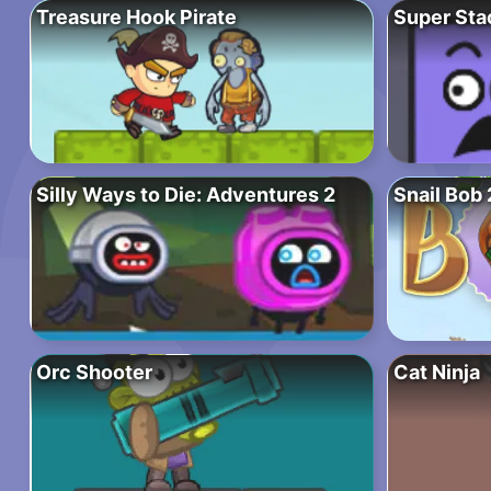
Treasure Hook Pirate
Super Sta
Silly Ways to Die: Adventures 2
Snail Bob 
Orc Shooter
Cat Ninja