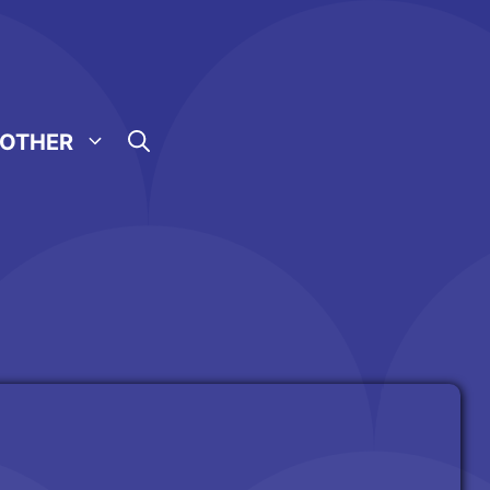
OTHER