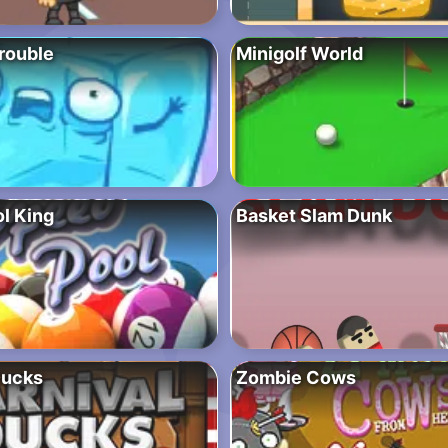
rouble
Minigolf World
l King
Basket Slam Dunk
Ducks
Zombie Cows