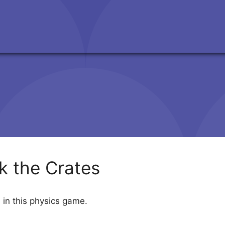
k the Crates
 in this physics game.