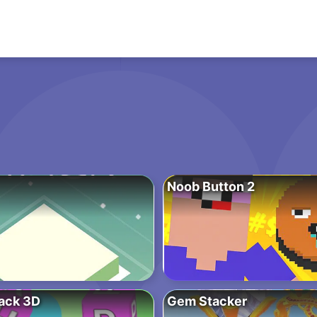
Noob Button 2
ack 3D
Gem Stacker