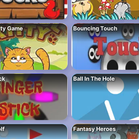
itty Game
Bouncing Touch
ck
Ball In The Hole
lf
Fantasy Heroes