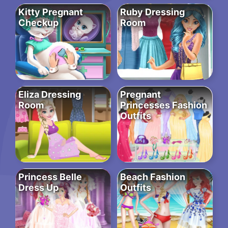
Kitty Pregnant
Ruby Dressing
Checkup
Room
Eliza Dressing
Pregnant
Room
Princesses Fashion
Outfits
Princess Belle
Beach Fashion
Dress Up
Outfits