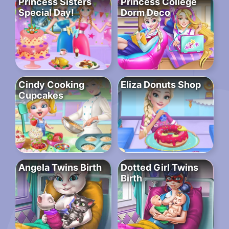
Princess Sisters
Princess College
Special Day!
Dorm Deco
Cindy Cooking
Eliza Donuts Shop
Cupcakes
Angela Twins Birth
Dotted Girl Twins
Birth