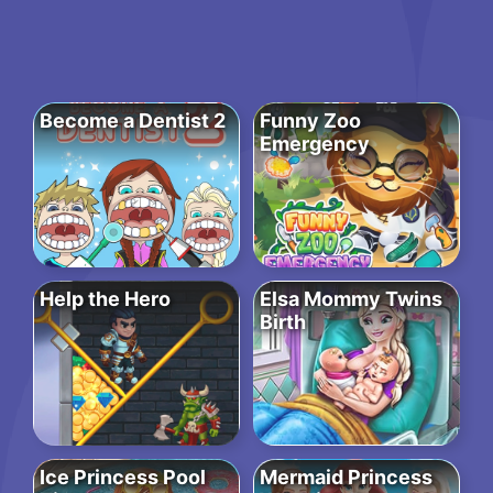
Become a Dentist 2
Funny Zoo
Emergency
Help the Hero
Elsa Mommy Twins
Birth
Ice Princess Pool
Mermaid Princess