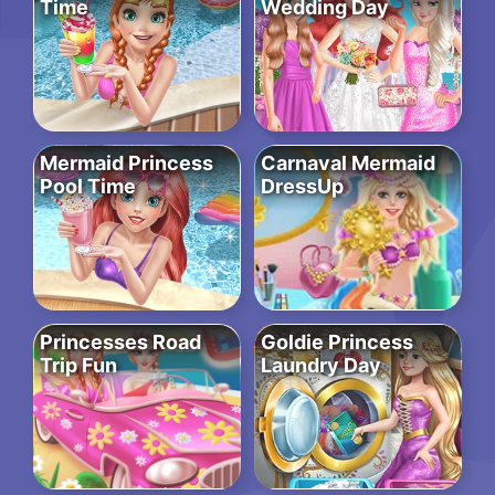
Time
Wedding Day
Mermaid Princess
Carnaval Mermaid
Pool Time
DressUp
Princesses Road
Goldie Princess
Trip Fun
Laundry Day