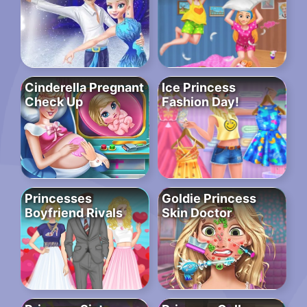
Cinderella Pregnant
Ice Princess
Check Up
Fashion Day!
Princesses
Goldie Princess
Boyfriend Rivals
Skin Doctor