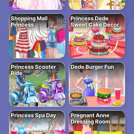
Shopping Mall
Princess Dede
Princess
Sweet Cake Decor
Princess Scooter
Dede Burger Fun
Ride
Princess Spa Day
Pregnant Anne
Dressing Room