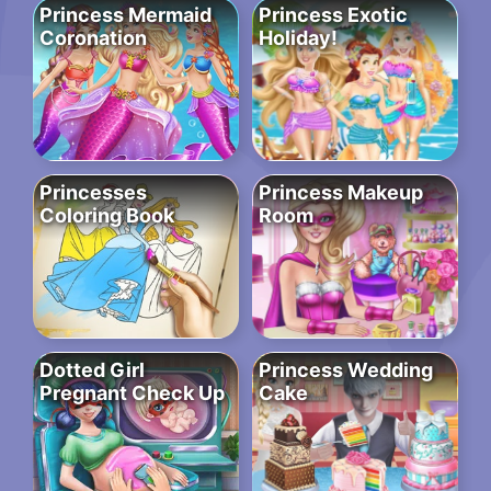
Princess Mermaid
Princess Exotic
Coronation
Holiday!
Princesses
Princess Makeup
Coloring Book
Room
Dotted Girl
Princess Wedding
Pregnant Check Up
Cake