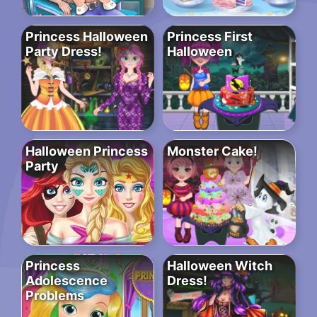
Princess Halloween
Princess First
Party Dress!
Halloween
Halloween Princess
Monster Cake!
Party
Princess
Halloween Witch
Adolescence
Dress!
Problems