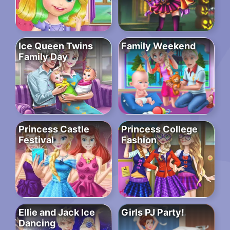
Ice Queen Twins
Family Weekend
Family Day
Princess Castle
Princess College
Festival
Fashion
Ellie and Jack Ice
Girls PJ Party!
Dancing