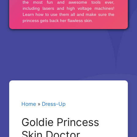
Home
»
Dress-Up
Goldie Princess
Skin Doctor