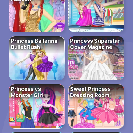
Princess Ballerina
Princess Superstar
Bullet Rush
Cover Magazine
Princess vs
Sweet Princess
Monster Girl
Dressing Room!