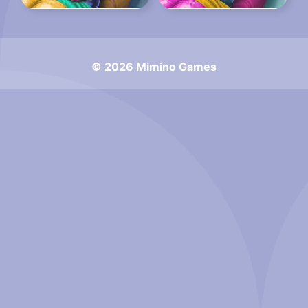
© 2026 Mimino Games