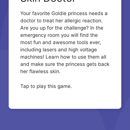
Your favorite Goldie princess needs a
doctor to treat her allergic reaction.
Are you up for the challenge? In the
emergency room you will find the
most fun and awesome tools ever,
including lasers and high voltage
machines! Learn how to use them all
and make sure the princess gets back
her flawless skin.
Tap to play this game.