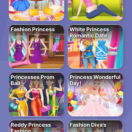
Fashion Princess
White Princess
Romantic Date
Princesses Prom
Princess Wonderful
Ball
Day!
Reddy Princess
Fashion Diva’s
Fashion