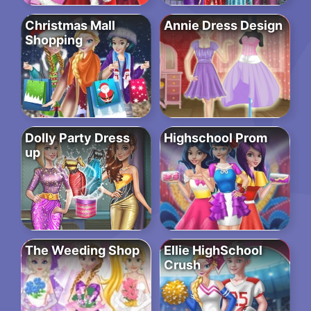
Christmas Mall
Annie Dress Design
Shopping
Dolly Party Dress
Highschool Prom
up
The Weeding Shop
Ellie HighSchool
Crush