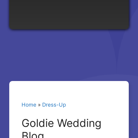
Home
»
Dress-Up
Goldie Wedding
Blog