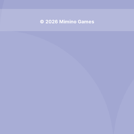
© 2026 Mimino Games