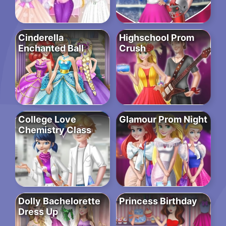
Cinderella
Highschool Prom
Enchanted Ball
Crush
College Love
Glamour Prom Night
Chemistry Class
Dolly Bachelorette
Princess Birthday
Dress Up