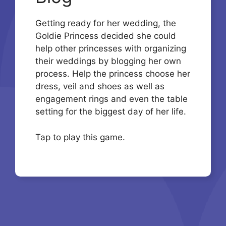
Getting ready for her wedding, the
Goldie Princess decided she could
help other princesses with organizing
their weddings by blogging her own
process. Help the princess choose her
dress, veil and shoes as well as
engagement rings and even the table
setting for the biggest day of her life.
Tap to play this game.