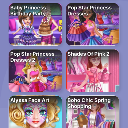
Baby Princess
Pop Star Princess
Birthday Party
Dresses
Pop Star Princess
Shades Of Pink 2
Dresses 2
Alyssa Face Art
Boho Chic Spring
Shopping