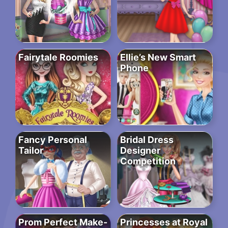
Fairytale Roomies
Ellie’s New Smart
Phone
Fancy Personal
Bridal Dress
Tailor
Designer
Competition
Prom Perfect Make-
Princesses at Royal