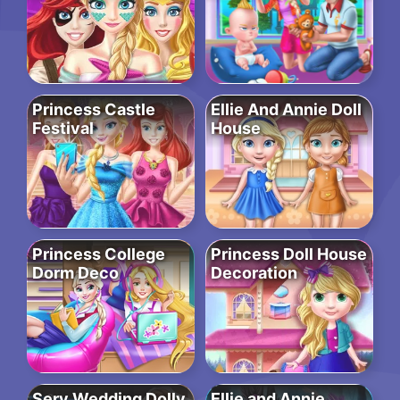
Princess Castle
Ellie And Annie Doll
Festival
House
Princess College
Princess Doll House
Dorm Deco
Decoration
Sery Wedding Dolly
Ellie and Annie