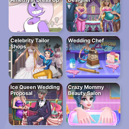
Celebrity Tailor
Wedding Chef
Shops
Ice Queen Wedding
Crazy Mommy
Proposal
Beauty Salon