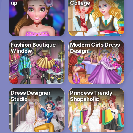
up
College
Fashion Boutique
Modern Girls Dress
Window
Design!
Dress Designer
Princess Trendy
Studio
Shopaholic