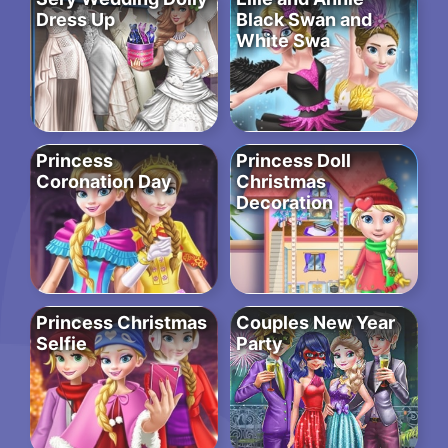
Dress Up
Black Swan and
White Swa
Princess
Princess Doll
Coronation Day
Christmas
Decoration
Princess Christmas
Couples New Year
Selfie
Party