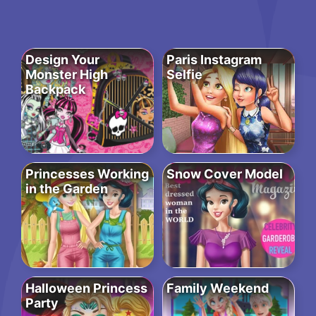
Design Your
Paris Instagram
Monster High
Selfie
Backpack
Princesses Working
Snow Cover Model
in the Garden
Halloween Princess
Family Weekend
Party