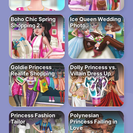
Boho Chic Spring
Ice Queen Wedding
Shopping 2
Photo
Goldie Princess
Dolly Princess vs.
Realife Shopping
Villain Dress Up
Princess Fashion
Polynesian
Tailor
Princess Falling in
Love