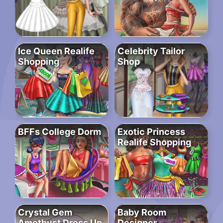
Ice Queen Realife
Celebrity Tailor
Shopping
Shop
BFFs College Dorm
Exotic Princess
Realife Shopping
Crystal Gem
Baby Room
Amethyst Dress Up
Designer