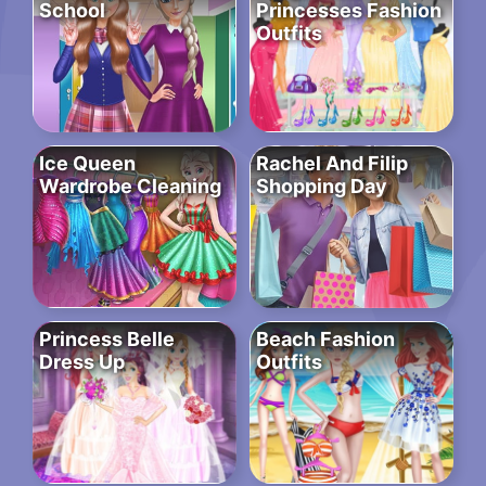
School
Princesses Fashion
Outfits
Ice Queen
Rachel And Filip
Wardrobe Cleaning
Shopping Day
Princess Belle
Beach Fashion
Dress Up
Outfits