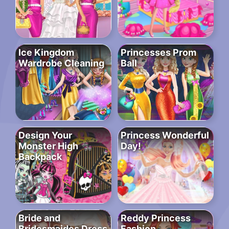
Ice Kingdom
Princesses Prom
Wardrobe Cleaning
Ball
Design Your
Princess Wonderful
Monster High
Day!
Backpack
Bride and
Reddy Princess
Bridesmaides Dress
Fashion