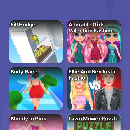
Fill Fridge
Adorable Girls
Valentino Fashion
Body Race
Ellie And Ben Insta
Fashion
Blondy in Pink
Lawn Mower Puzzle