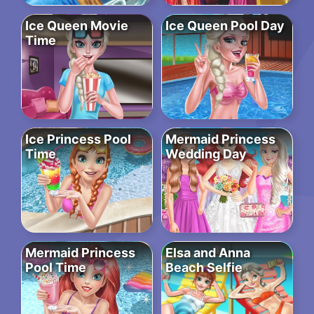
Ice Queen Movie
Ice Queen Pool Day
Time
Ice Princess Pool
Mermaid Princess
Time
Wedding Day
Mermaid Princess
Elsa and Anna
Pool Time
Beach Selfie