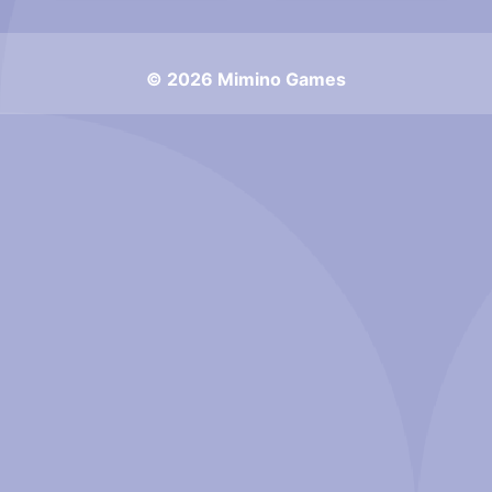
© 2026 Mimino Games