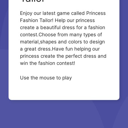
Enjoy our latest game called Princess
Fashion Tailor! Help our princess
create a beautiful dress for a fashion
contest.Choose from many types of
material,shapes and colors to design
a great dress.Have fun helping our
princess create the perfect dress and
win the fashion contest!
Use the mouse to play