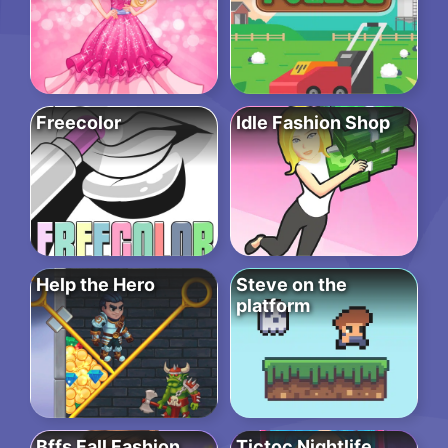
Freecolor
Idle Fashion Shop
Help the Hero
Steve on the
platform
Bffs Fall Fashion
Tictoc Nightlife