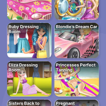
Ruby Dressing
Blondie’s Dream Car
Room
Eliza Dressing
Princesses Perfect
Room
Tanning
Sisters Back to
Pregnant