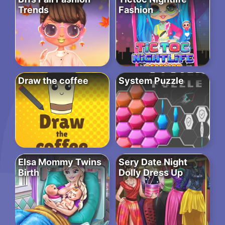
Trends
Fashion
Draw the coffee
System Puzzle
Elsa Mommy Twins
Sery Date Night
Birth
Dolly Dress Up