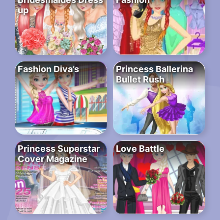
up
Fashion Diva’s
Princess Ballerina
Bullet Rush
Princess Superstar
Love Battle
Cover Magazine