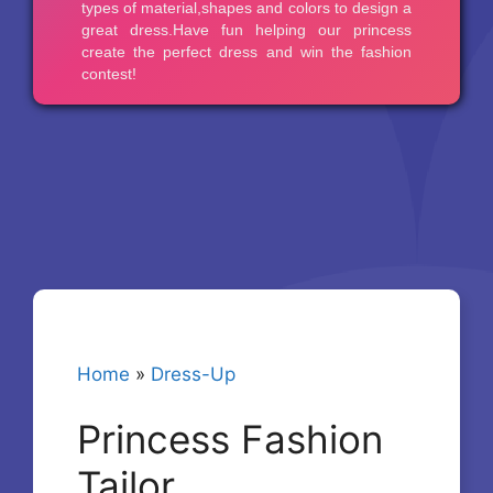
Home
»
Dress-Up
Princess Fashion
Tailor