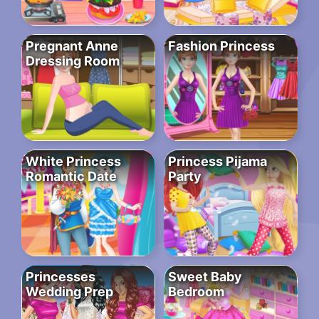
Pregnant Anne
Fashion Princess
Dressing Room
White Princess
Princess Pijama
Romantic Date
Party
Princesses
Sweet Baby
Wedding Prep
Bedroom