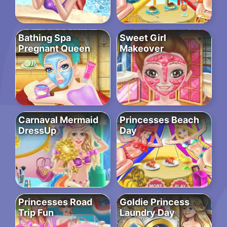
Bathing Spa
Sweet Girl
Pregnant Queen
Makeover
Carnaval Mermaid
Princesses Beach
DressUp
Day
Princesses Road
Goldie Princess
Trip Fun
Laundry Day