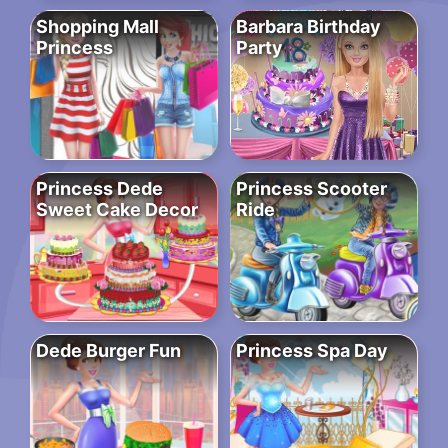
Shopping Mall
Barbara Birthday
Princess
Party
Princess Dede
Princess Scooter
Sweet Cake Decor
Ride
Dede Burger Fun
Princess Spa Day