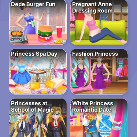
Dede Burger Fun
Pregnant Anne
Dressing Room
Princess Spa Day
Fashion Princess
Princesses at
White Princess
School of Magic
Romantic Date