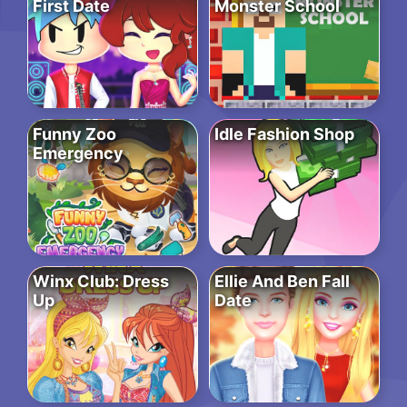
First Date
Monster School
Funny Zoo
Idle Fashion Shop
Emergency
Winx Club: Dress
Ellie And Ben Fall
Up
Date