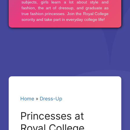
Home
»
Dress-Up
Princesses at
Royal College