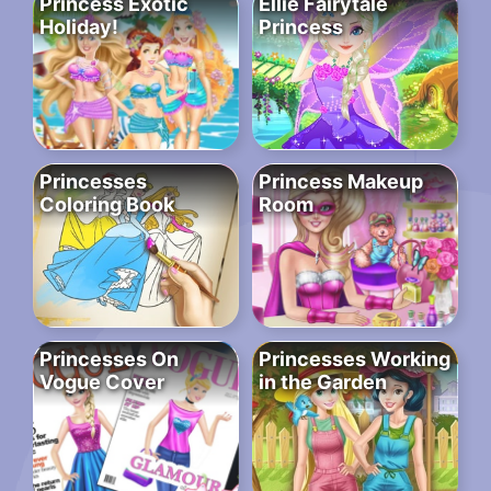
Princess Exotic
Ellie Fairytale
Holiday!
Princess
Princesses
Princess Makeup
Coloring Book
Room
Princesses On
Princesses Working
Vogue Cover
in the Garden