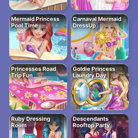
Mermaid Princess
Carnaval Mermaid
Pool Time
DressUp
Princesses Road
Goldie Princess
Trip Fun
Laundry Day
Ruby Dressing
Descendants
Room
Rooftop Party