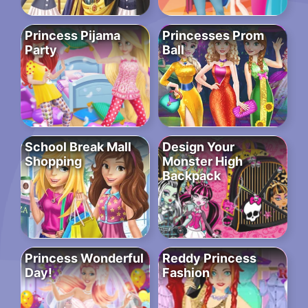
Princess Pijama
Princesses Prom
Party
Ball
School Break Mall
Design Your
Shopping
Monster High
Backpack
Princess Wonderful
Reddy Princess
Day!
Fashion