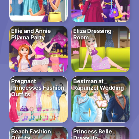
Ellie and Annie
Eliza Dressing
Pijama Party
Room
Pregnant
Bestman at
Princesses Fashion
Rapunzel Wedding
Outfits
Beach Fashion
Princess Belle
Outfits
Dress Up