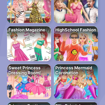
Fashion Magazine
HighSchool Fashion
Sweet Princess
Princess Mermaid
Dressing Room!
Coronation