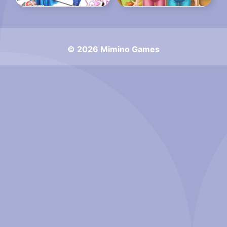
© 2026 Mimino Games