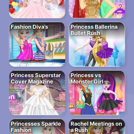
Fashion Diva’s
Princess Ballerina
Bullet Rush
Princess Superstar
Princess vs
Cover Magazine
Monster Girl
Princesses Sparkle
Rachel Meetings on
Fashion
a Rush