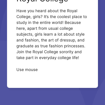
Have you heard about the Royal
College, girls? It’s the coolest place to
study in the entire world! Because
here, apart from usual college
subjects, girls learn a lot about style
and fashion, the art of dressup, and
graduate as true fashion princesses.
Join the Royal College sorority and
take part in everyday college life!
Use mouse