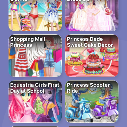
Shopping Mall
Princess Dede
Princess
Sweet Cake Decor
Equestria Girls First
Princess Scooter
Day at School
Ride