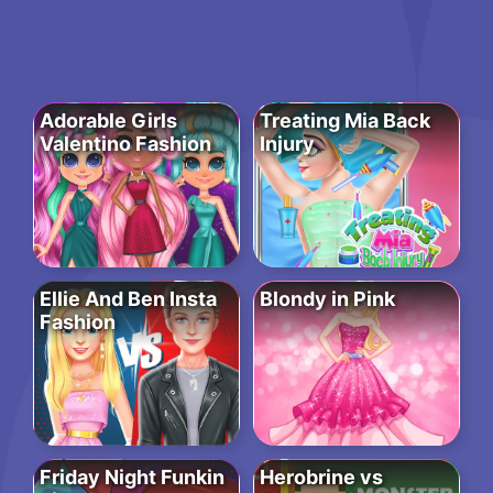
Adorable Girls
Treating Mia Back
Valentino Fashion
Injury
Ellie And Ben Insta
Blondy in Pink
Fashion
Friday Night Funkin
Herobrine vs