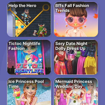
Help the Hero
Bffs Fall Fashion
Trends
Tictoc Nightlife
Sery Date Night
Fashion
Dolly Dress Up
Ice Princess Pool
Mermaid Princess
Time
Wedding Day