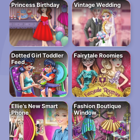
Princess Birthday
Vintage Wedding
Dotted Girl Toddler
Fairytale Roomies
Feed
Ellie’s New Smart
Fashion Boutique
Phone
Window