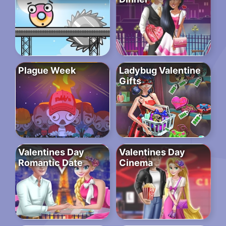
Plague Week
Ladybug Valentine
Gifts
Valentines Day
Valentines Day
Romantic Date
Cinema