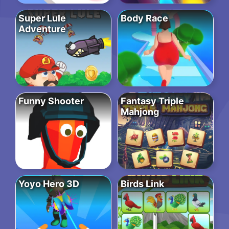
Super Lule
Body Race
Adventure
Funny Shooter
Fantasy Triple
Mahjong
Yoyo Hero 3D
Birds Link