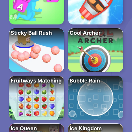
Sticky Ball Rush
Cool Archer
Fruitways Matching
Bubble Rain
Ice Queen
Ice Kingdom