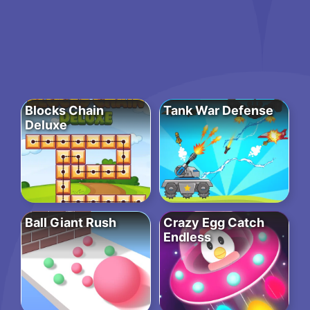
Blocks Chain
Tank War Defense
Deluxe
Ball Giant Rush
Crazy Egg Catch
Endless