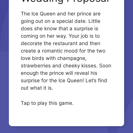
The Ice Queen and her prince are
going out on a special date. Little
does she know that a surprise is
coming on her way. Your job is to
decorate the restaurant and then
create a romantic mood for the two
love birds with champagne,
strawberries and cheeky kisses. Soon
enough the prince will reveal his
surprise for the Ice Queen! Let’s find
out what it is.
Tap to play this game.