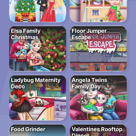
Elsa Family
Floor Jumper
Christmas
Escape
Ladybug Maternity
Angela Twins
Deco
Family Day
Food Grinder
Valentines Rooftop
Dinner