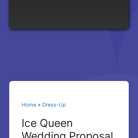
Home
»
Dress-Up
Ice Queen
Wedding Proposal