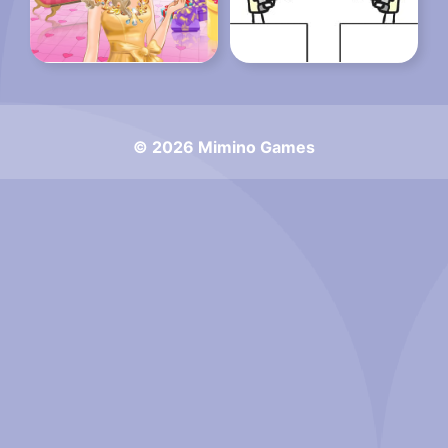
© 2026 Mimino Games