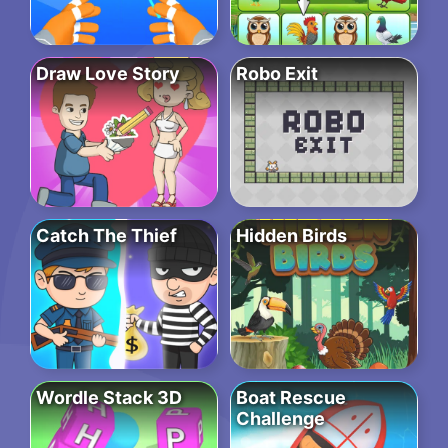
Draw Love Story
Robo Exit
Catch The Thief
Hidden Birds
Wordle Stack 3D
Boat Rescue
Challenge