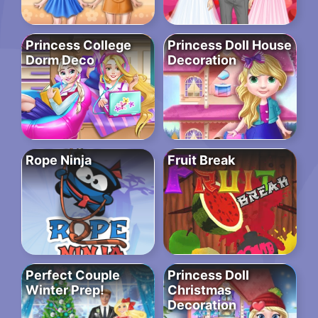
Princess College
Princess Doll House
Dorm Deco
Decoration
Rope Ninja
Fruit Break
Perfect Couple
Princess Doll
Winter Prep!
Christmas
Decoration