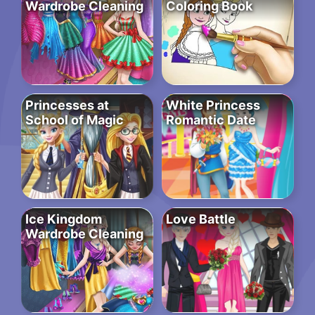
Wardrobe Cleaning
Coloring Book
Princesses at
White Princess
School of Magic
Romantic Date
Ice Kingdom
Love Battle
Wardrobe Cleaning