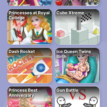
Princesses at Royal
Cube Xtreme
College
Dash Rocket
Ice Queen Twins
Birth
Princess Best
Gun Battle
Anniversary