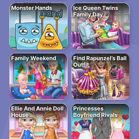
Monster Hands
Ice Queen Twins
Family Day
Family Weekend
Find Rapunzel’s Ball
Outfit
Ellie And Annie Doll
Princesses
House
Boyfriend Rivals