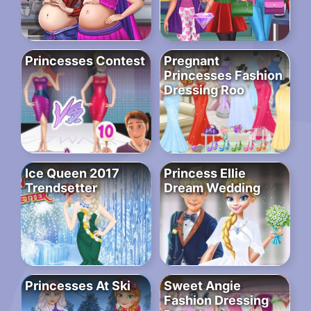
Princesses Contest
Pregnant
Princesses Fashion
Dressing Roo
Ice Queen 2017
Princess Ellie
Trendsetter
Dream Wedding
Princesses At Ski
Sweet Angie
Fashion Dressing