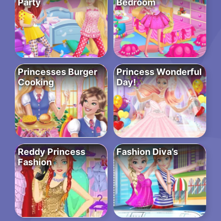
Party
Bedroom
Princesses Burger
Princess Wonderful
Cooking
Day!
Reddy Princess
Fashion Diva’s
Fashion