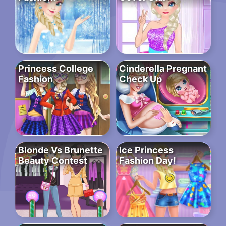
Princess College
Cinderella Pregnant
Fashion
Check Up
Blonde Vs Brunette
Ice Princess
Beauty Contest
Fashion Day!