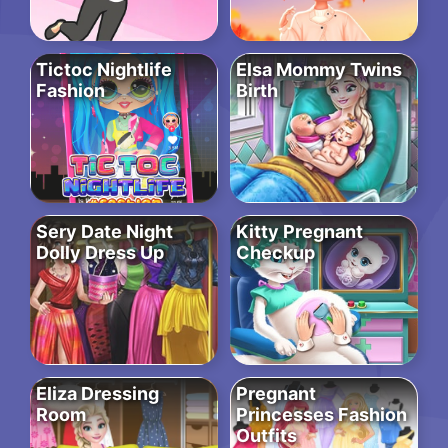
Tictoc Nightlife
Elsa Mommy Twins
Fashion
Birth
Sery Date Night
Kitty Pregnant
Dolly Dress Up
Checkup
Eliza Dressing
Pregnant
Room
Princesses Fashion
Outfits