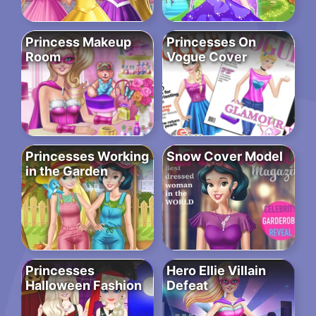
Princess Makeup
Princesses On
Room
Vogue Cover
Princesses Working
Snow Cover Model
in the Garden
Princesses
Hero Ellie Villain
Halloween Fashion
Defeat