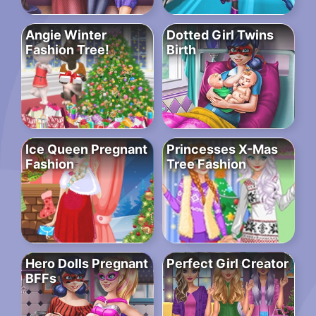
Angie Winter
Dotted Girl Twins
Fashion Tree!
Birth
Ice Queen Pregnant
Princesses X-Mas
Fashion
Tree Fashion
Hero Dolls Pregnant
Perfect Girl Creator
BFFs