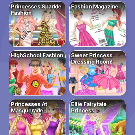
Princesses Sparkle
Fashion Magazine
Fashion
HighSchool Fashion
Sweet Princess
Dressing Room!
Princesses At
Ellie Fairytale
Masquerade
Princess