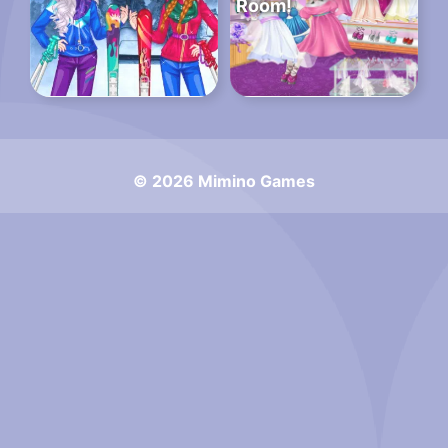
Room!
© 2026 Mimino Games