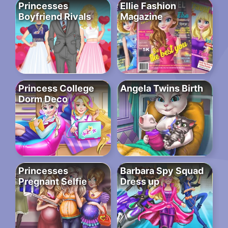
Princesses
Ellie Fashion
Boyfriend Rivals
Magazine
Princess College
Angela Twins Birth
Dorm Deco
Princesses
Barbara Spy Squad
Pregnant Selfie
Dress up