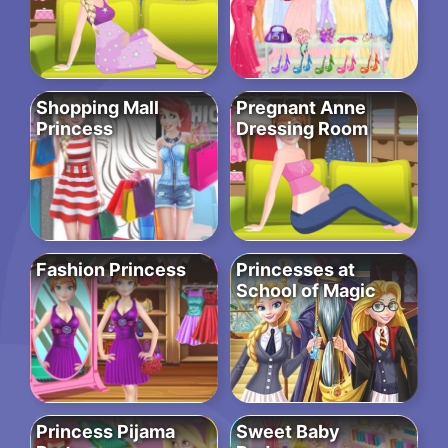
Shopping Mall
Pregnant Anne
Princess
Dressing Room
Fashion Princess
Princesses at
School of Magic
Princess Pijama
Sweet Baby