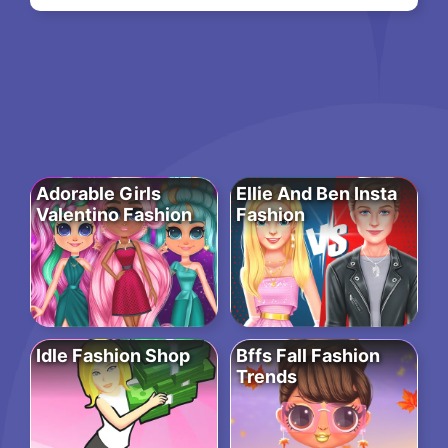
Adorable Girls
Ellie And Ben Insta
Valentino Fashion
Fashion
Idle Fashion Shop
Bffs Fall Fashion
Trends