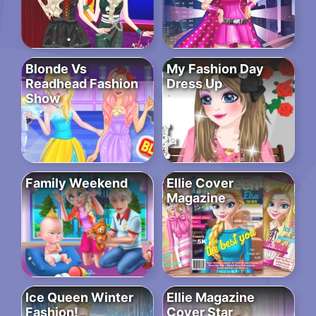
Blonde Vs
My Fashion Day
Readhead Fashion
Dress Up
Show
Family Weekend
Ellie Cover
Magazine
Ice Queen Winter
Ellie Magazine
Fashion!
Cover Star