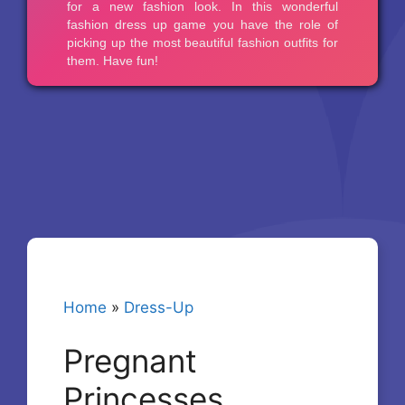
Home
»
Dress-Up
Pregnant
Princesses