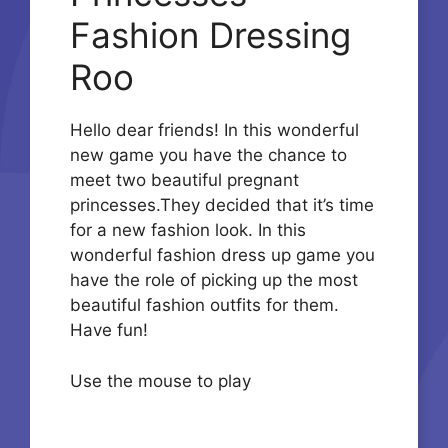
Fashion Dressing
Roo
Hello dear friends! In this wonderful
new game you have the chance to
meet two beautiful pregnant
princesses.They decided that it’s time
for a new fashion look. In this
wonderful fashion dress up game you
have the role of picking up the most
beautiful fashion outfits for them.
Have fun!
Use the mouse to play