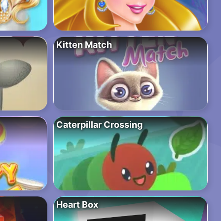
Kitten Match
Caterpillar Crossing
Heart Box