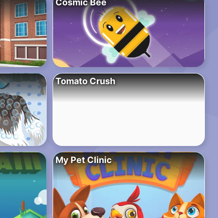
Cosmic Bee
Tomato Crush
My Pet Clinic