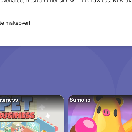
ejuvenated, fresh and her skin will look flawless. Now th
ete makeover!
usiness
Sumo.io