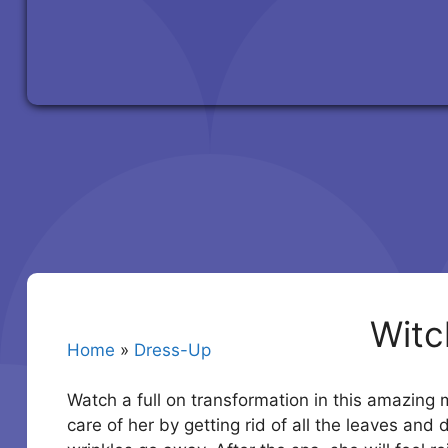
Witc
Home
»
Dress-Up
Watch a full on transformation in this amazing m
care of her by getting rid of all the leaves and