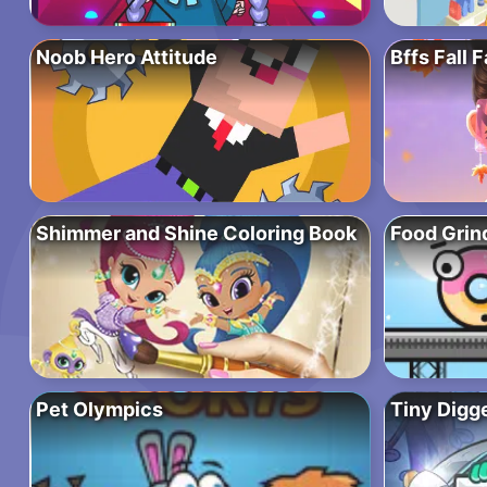
Noob Hero Attitude
Bffs Fall 
Shimmer and Shine Coloring Book
Food Grin
Pet Olympics
Tiny Digg