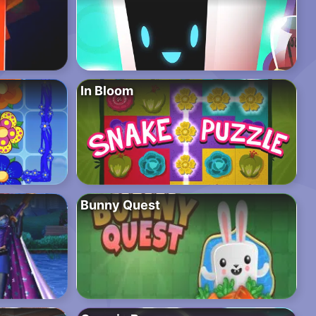
In Bloom
Bunny Quest