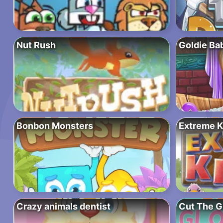
Nut Rush
Goldie Ba
Bonbon Monsters
Extreme K
Crazy animals dentist
Cut The 