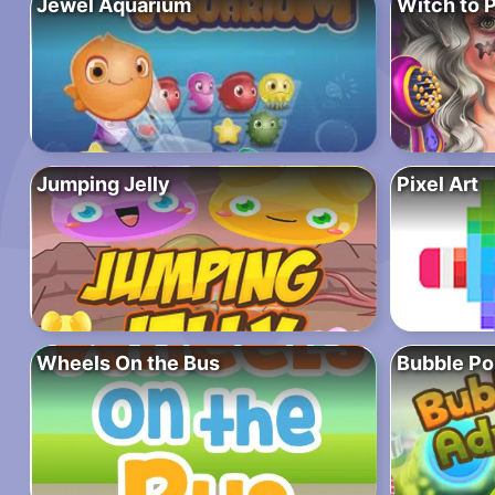
Jewel Aquarium
Witch to 
Jumping Jelly
Pixel Art
Wheels On the Bus
Bubble Po