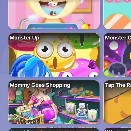
Monster Up
Monster C
Mommy Goes Shopping
Tap The R