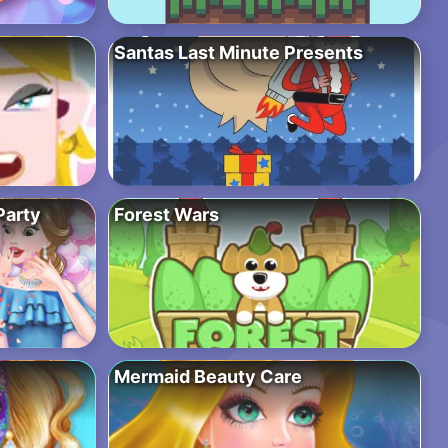
Santas Last Minute Presents
Party
Forest Wars
Mermaid Beauty Care