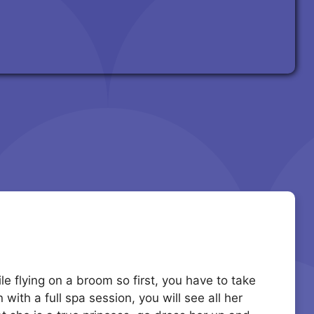
le flying on a broom so first, you have to take
with a full spa session, you will see all her