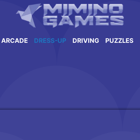
ARCADE
DRESS-UP
DRIVING
PUZZLES