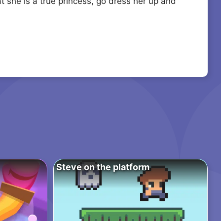
at she is a true princess, go dress her up and
Steve on the platform