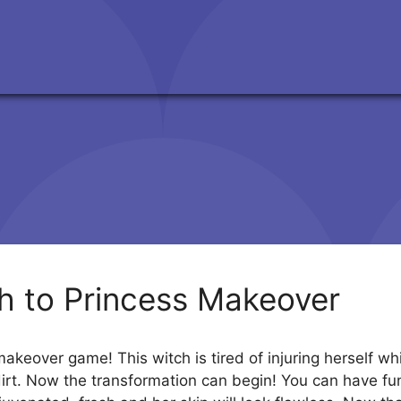
h to Princess Makeover
akeover game! This witch is tired of injuring herself whi
 dirt. Now the transformation can begin! You can have fun 