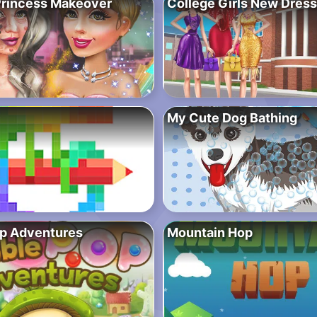
Princess Makeover
College Girls New Dress
My Cute Dog Bathing
p Adventures
Mountain Hop