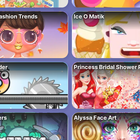
Fashion Trends
Ice O Matik
der
Princess Bridal Shower 
ers
Alyssa Face Art