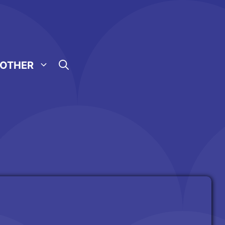
OTHER