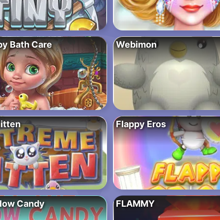
by Bath Care
Webimon
itten
Flappy Eros
Glow Candy
FLAMMY