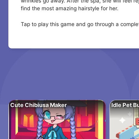
wrinkles go away. After the spa, she will feel r
find the most amazing hairstyle for her.
Tap to play this game and go through a compl
Cute Chibiusa Maker
Idle Pet B