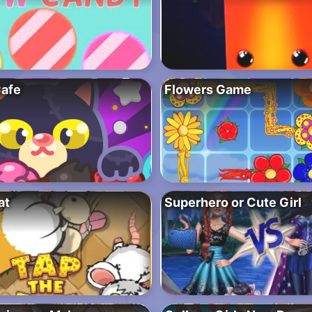
afe
Flowers Game
at
Superhero or Cute Girl