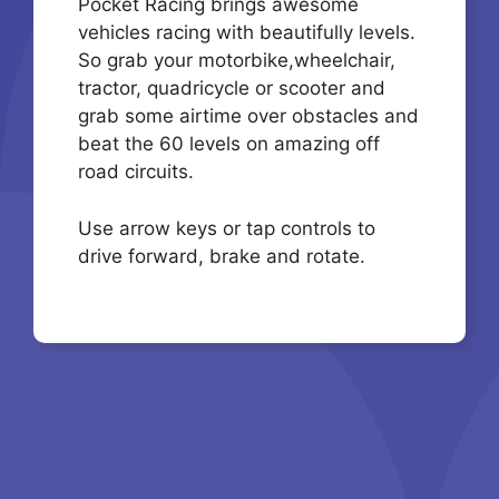
Pocket Racing brings awesome
vehicles racing with beautifully levels.
So grab your motorbike,wheelchair,
tractor, quadricycle or scooter and
grab some airtime over obstacles and
beat the 60 levels on amazing off
road circuits.
Use arrow keys or tap controls to
drive forward, brake and rotate.