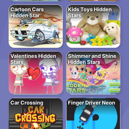
Cartoon Cars
Kids Toys Hidden
Hidden Star
Stars
Valentines Hidden
Shimmer and Shine
Stars
Hidden Stars
Car Crossing
Finger Driver Neon