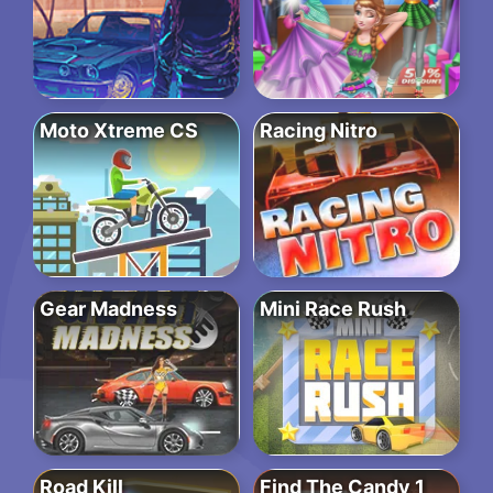
Moto Xtreme CS
Racing Nitro
Gear Madness
Mini Race Rush
Road Kill
Find The Candy 1