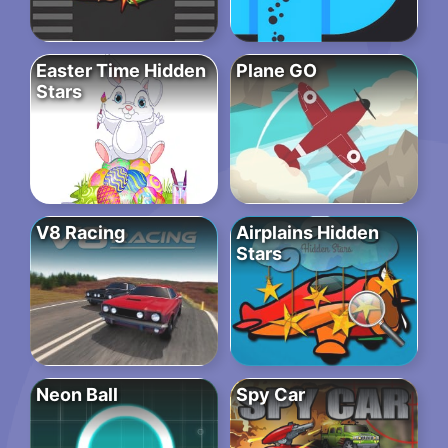
Easter Time Hidden
Plane GO
Stars
V8 Racing
Airplains Hidden
Stars
Neon Ball
Spy Car