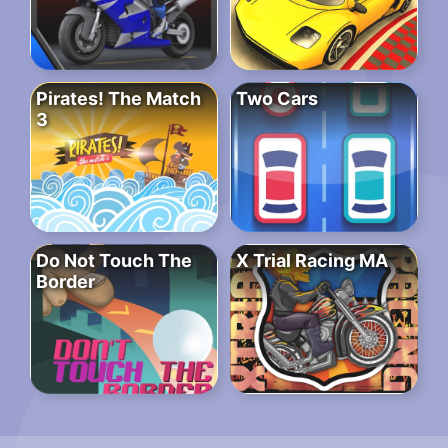
Pirates! The Match
Two Cars
3
Do Not Touch The
X Trial Racing MA
Border