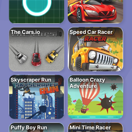
The Cars.io
Speed Car Racer
Skyscraper Run
Balloon Crazy
Adventure
Puffy Boy Run
Mini Time Racer