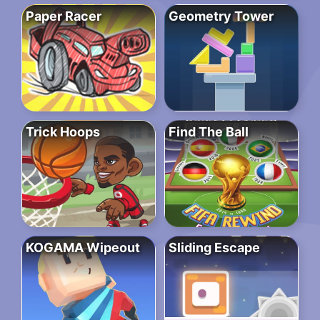
Paper Racer
Geometry Tower
Trick Hoops
Find The Ball
KOGAMA Wipeout
Sliding Escape