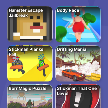
Hamster Escape
Body Race
Jailbreak
Stickman Planks
Drifting Mania
Fall
Borr Magic Puzzle
Stickman That One
Level