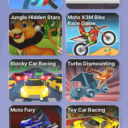
Jungle Hidden Stars
Moto X3M Bike
Race Game
Blocky Car Racing
Turbo Dismounting
Moto Fury
Toy Car Racing