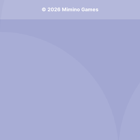
© 2026 Mimino Games