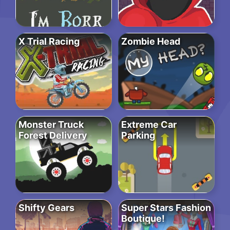
X Trial Racing
Zombie Head
Monster Truck
Extreme Car
Forest Delivery
Parking
Shifty Gears
Super Stars Fashion
Boutique!