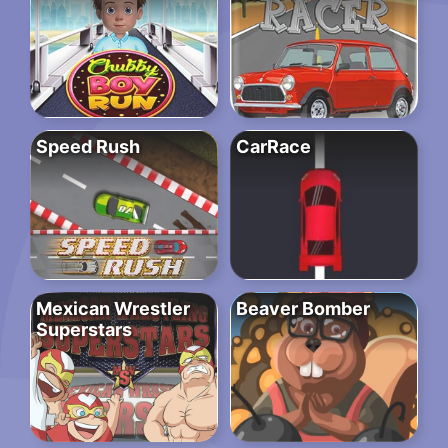
Speed Rush
CarRace
Mexican Wrestler
Beaver Bomber
Superstars