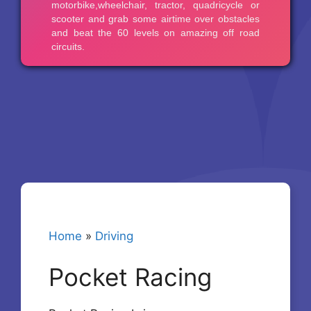
Home
»
Driving
Pocket Racing