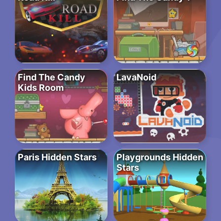
Find The Candy
LavaNoid
Kids Room
Paris Hidden Stars
Playgrounds Hidden
Stars