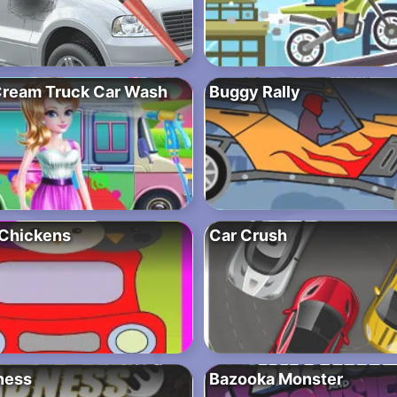
 Cream Truck Car Wash
Buggy Rally
Chickens
Car Crush
ness
Bazooka Monster