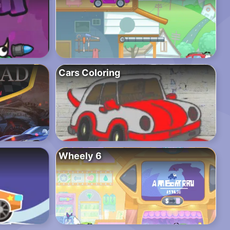
Cars Coloring
Wheely 6