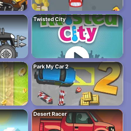
Twisted City
Park My Car 2
Desert Racer