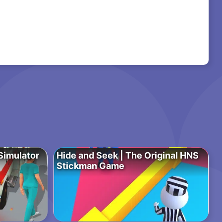
imulator
Hide and Seek | The Original HNS
Stickman Game