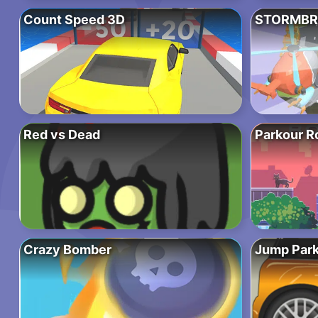
Count Speed 3D
STORMBR
Red vs Dead
Parkour R
Crazy Bomber
Jump Park