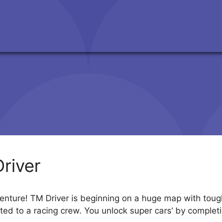
river
enture! TM Driver is beginning on a huge map with tough 
ted to a racing crew. You unlock super cars’ by comple