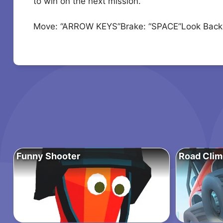
to win on the next mission.
Move: “ARROW KEYS”Brake: “SPACE”Look Back:
Funny Shooter
Road Clim