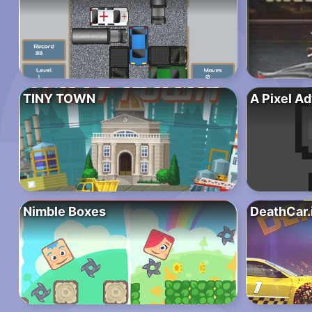
TINY TOWN
A Pixel A
Nimble Boxes
DeathCar.