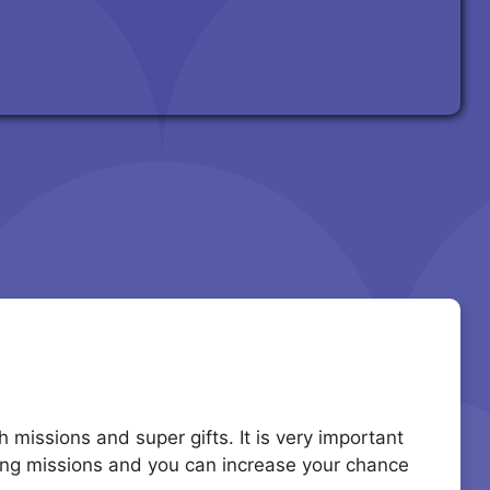
missions and super gifts. It is very important
ting missions and you can increase your chance