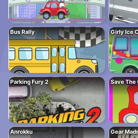
Bus Rally
Girly Ice
Parking Fury 2
Save The 
Anrokku
Gear Mad