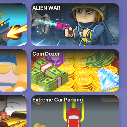
ALIEN WAR
Coin Dozer
Extreme Car Parking