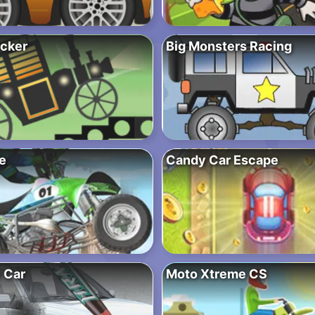
cker
Big Monsters Racing
e
Candy Car Escape
 Car
Moto Xtreme CS