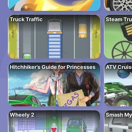
Truck Traffic
Steam Tru
Hitchhiker’s Guide for Princesses
ATV Cruis
Wheely 2
Smash My