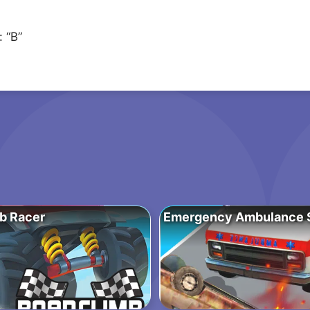
 “B”
b Racer
Emergency Ambulance S