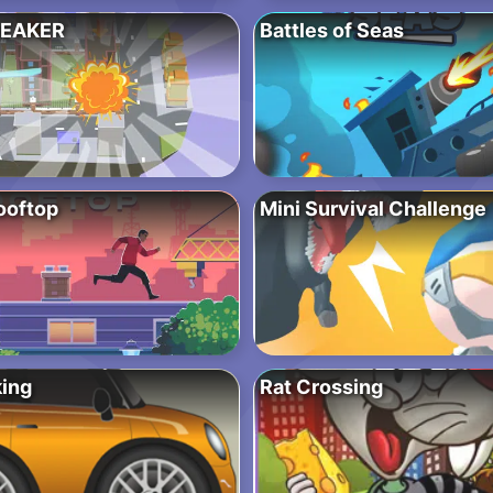
EAKER
Battles of Seas
ooftop
Mini Survival Challenge
ing
Rat Crossing