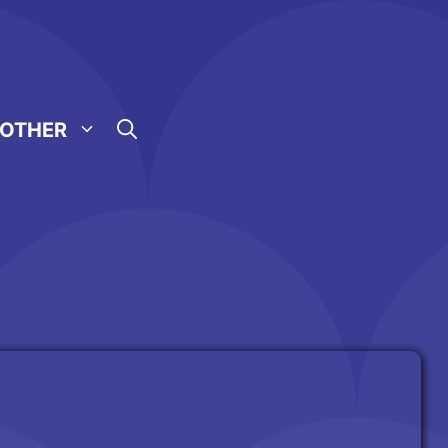
OTHER