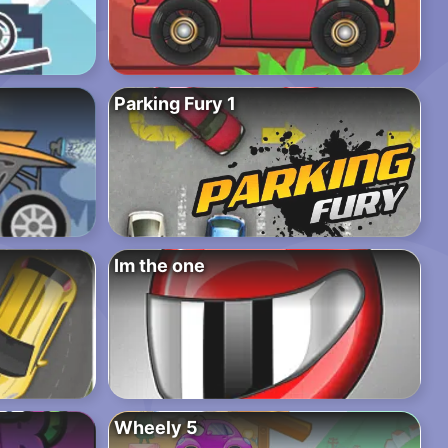
Parking Fury 1
Im the one
Wheely 5