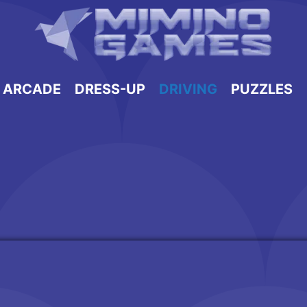
ARCADE
DRESS-UP
DRIVING
PUZZLES