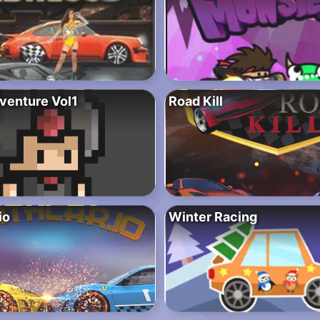
dventure Vol1
Road Kill
io
Winter Racing