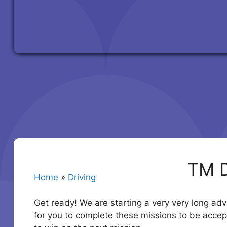
TM D
Home
»
Driving
Get ready! We are starting a very very long adv
for you to complete these missions to be accep