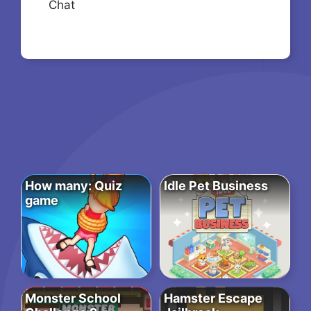
Chat
How many: Quiz
Idle Pet Business
game
Monster School
Hamster Escape