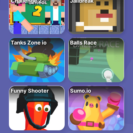
Challenge 2
Jailbreak
Tanks Zone io
Balls Race
Funny Shooter
Sumo.io