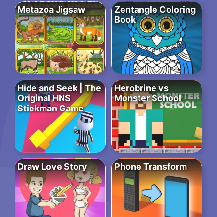
Metazoa Jigsaw
Zentangle Coloring
Book
Hide and Seek | The
Herobrine vs
Original HNS
Monster School
Stickman Game
Draw Love Story
Phone Transform