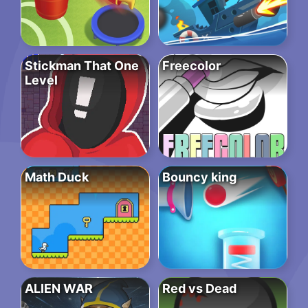
Stickman That One
Freecolor
Level
Math Duck
Bouncy king
ALIEN WAR
Red vs Dead