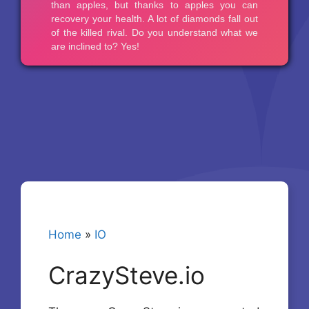
Home
»
IO
CrazySteve.io