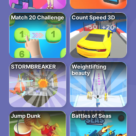
Match 20 Challenge
Count Speed 3D
STORMBREAKER
Weightlifting
beauty
Jump Dunk
Battles of Seas