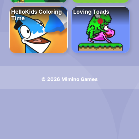
HelloKids Coloring
Loving Toads
Time
© 2026 Mimino Games