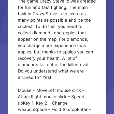
The game Crazy Steve io was created
for fun and fast fighting. The main
task in Crazy Steve is to score as
many points as possible and be the
coolest. To do this, you need to
collect diamonds and apples that
appear on the map. For diamonds,
you charge more experience than
apples, but thanks to apples you can
recovery your health. A lot of
diamonds fall out of the killed rival.
Do you understand what we are
inclined to? Yes!
Mouse – MoveLeft mouse click –
AttackRight mouse click – Speed
upKey 1, Key 2 – Change
weaponSpace – Hold to stopEnter –