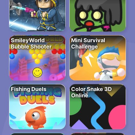
SmileyWorld
Mini Survival
Bubble Shooter
Challenge
Fishing Duels
Color Snake 3D
Online