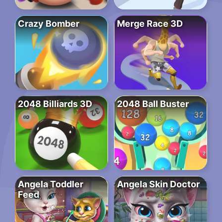
Crazy Bomber
Merge Race 3D
2048 Billiards 3D
2048 Ball Buster
Angela Toddler
Angela Skin Doctor
Feed