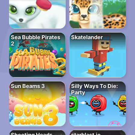
Sea Bubble Pirates
Skatelander
2
Sun Beams 3
Silly Ways To Die:
Party
Shooting Heads
starblast.io