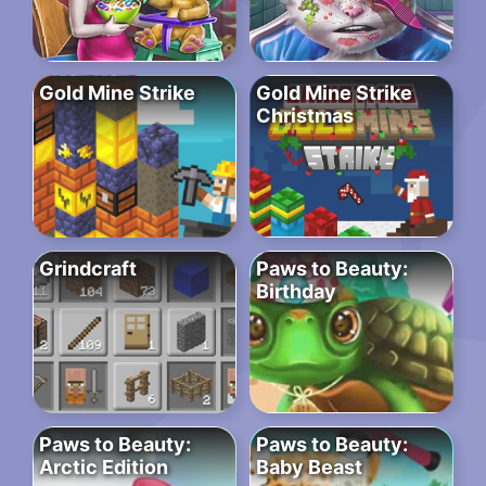
Gold Mine Strike
Gold Mine Strike
Christmas
Grindcraft
Paws to Beauty:
Birthday
Paws to Beauty:
Paws to Beauty:
Arctic Edition
Baby Beast