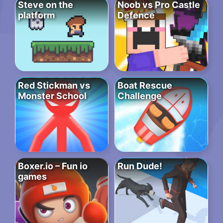
Steve on the
Noob vs Pro Castle
platform
Defence
Red Stickman vs
Boat Rescue
Monster School
Challenge
Boxer.io – Fun io
Run Dude!
games