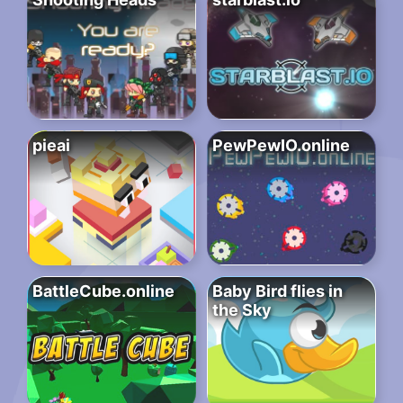
pieai
PewPewIO.online
BattleCube.online
Baby Bird flies in
the Sky