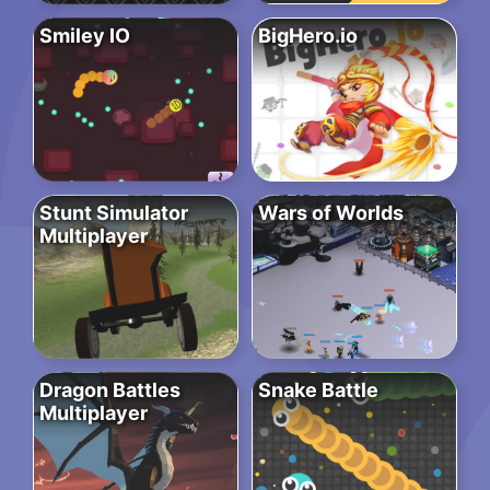
Smiley IO
BigHero.io
Stunt Simulator
Wars of Worlds
Multiplayer
Dragon Battles
Snake Battle
Multiplayer