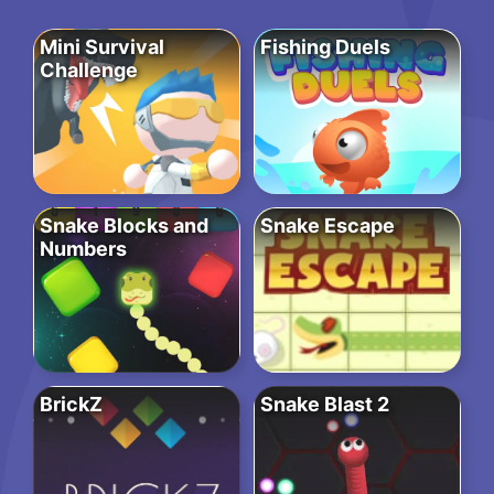
Mini Survival
Fishing Duels
Challenge
Snake Blocks and
Snake Escape
Numbers
BrickZ
Snake Blast 2