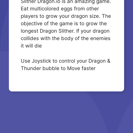
Slither Dragon.io is an amazing game.
Eat multicolored eggs from other
players to grow your dragon size. The
objective of the game is to grow the
longest Dragon Slither. If your dragon
collides with the body of the enemies
it will die
Use Joystick to control your Dragon &
Thunder bubble to Move faster