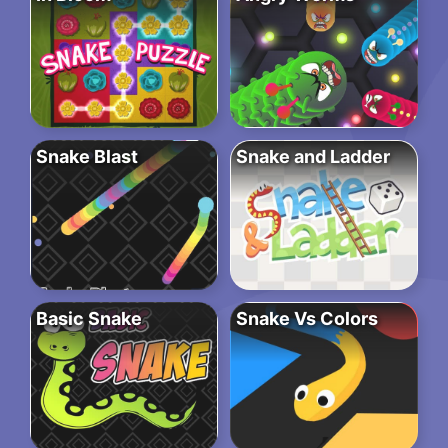
Snake Blast
Snake and Ladder
Basic Snake
Snake Vs Colors