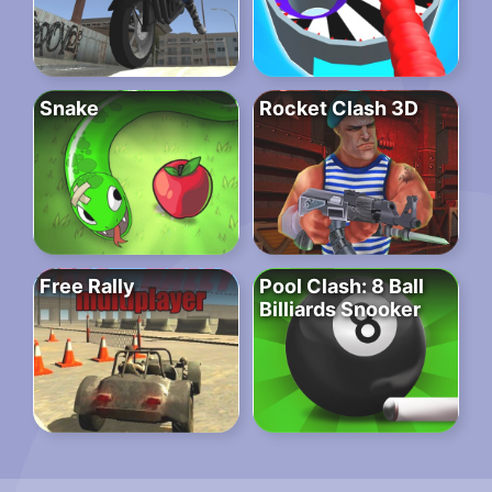
Snake
Rocket Clash 3D
Free Rally
Pool Clash: 8 Ball
Billiards Snooker