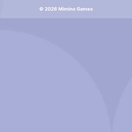
© 2026 Mimino Games