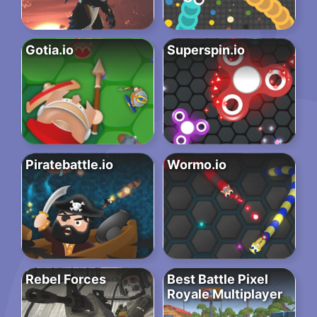
Gotia.io
Superspin.io
Piratebattle.io
Wormo.io
Rebel Forces
Best Battle Pixel
Royale Multiplayer