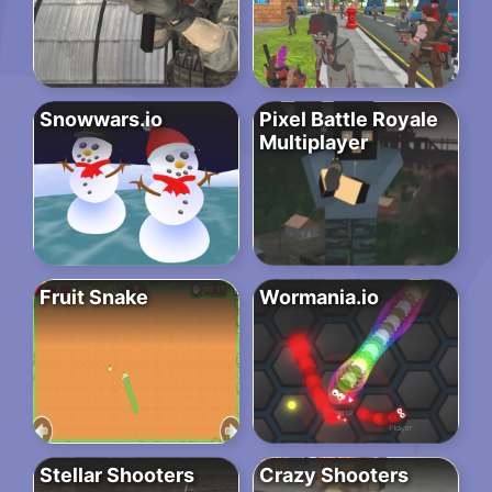
Snowwars.io
Pixel Battle Royale
Multiplayer
Fruit Snake
Wormania.io
Stellar Shooters
Crazy Shooters