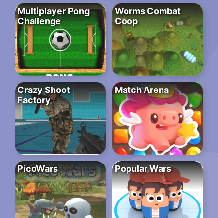
Multiplayer Pong
Worms Combat
Challenge
Coop
Crazy Shoot
Match Arena
Factory
PicoWars
Popular Wars