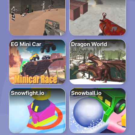
EG Mini Car
Dragon World
Snowfight.io
Snowball.io