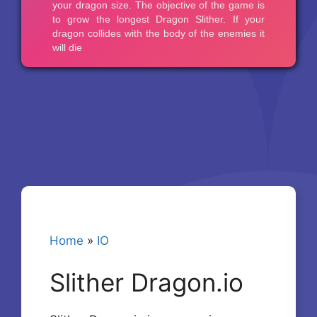
Home
»
IO
Slither Dragon.io