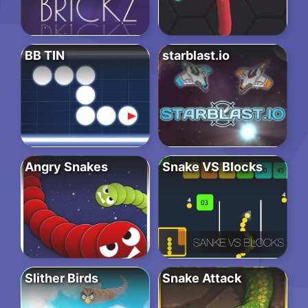
BB TIN
starblast.io
Angry Snakes
Snake VS Blocks
Slither Birds
Snake Attack