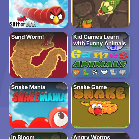
Sand Worm!
Kid Games Learn
with Funny Animals
Snake Mania
Snake Game
In Bloom
Angry Worms