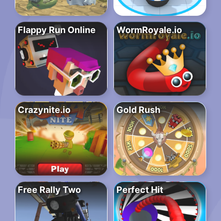
Flappy Run Online
WormRoyale.io
Crazynite.io
Gold Rush
Free Rally Two
Perfect Hit