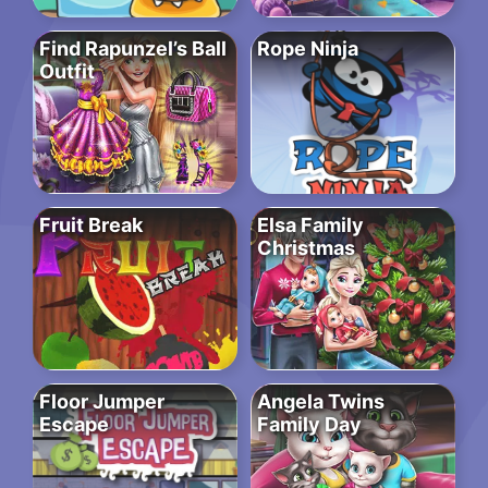
Find Rapunzel’s Ball
Rope Ninja
Outfit
Fruit Break
Elsa Family
Christmas
Floor Jumper
Angela Twins
Escape
Family Day