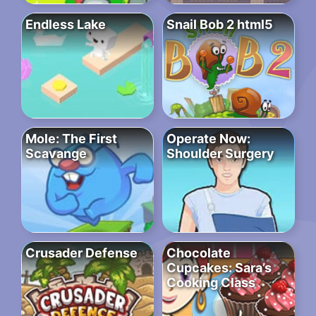
Endless Lake
Snail Bob 2 html5
Mole: The First
Operate Now:
Scavange
Shoulder Surgery
Crusader Defense
Chocolate
Cupcakes: Sara’s
Cooking Class