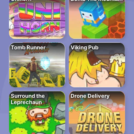
Tomb Runner
Viking Pub
Surround the
Drone Delivery
Leprechaun