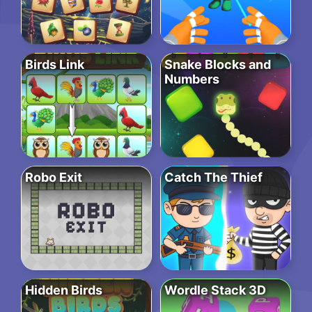
Birds Link
Snake Blocks and
Numbers
Robo Exit
Catch The Thief
Hidden Birds
Wordle Stack 3D