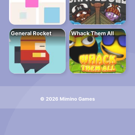
General Rocket
Whack Them All
© 2026 Mimino Games