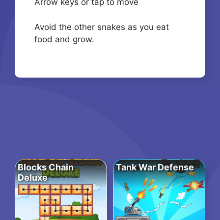
Arrow keys or tap to move
Avoid the other snakes as you eat
food and grow.
Blocks Chain
Tank War Defense
Deluxe