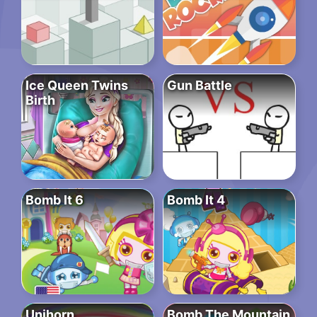
Ice Queen Twins
Gun Battle
Birth
Bomb It 6
Bomb It 4
Unihorn
Bomb The Mountain