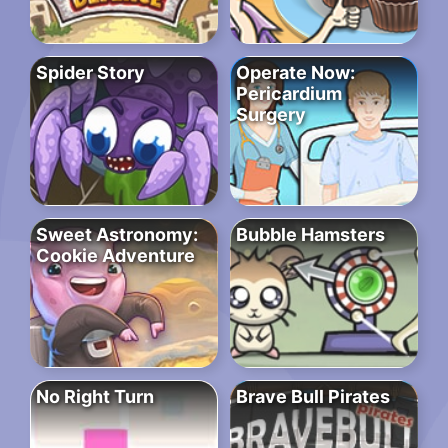
Spider Story
Operate Now:
Pericardium
Surgery
Sweet Astronomy:
Bubble Hamsters
Cookie Adventure
No Right Turn
Brave Bull Pirates