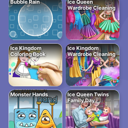
Bubble Rain
Ice Queen
Wardrobe Cleaning
Ice Kingdom
Ice Kingdom
Coloring Book
Wardrobe Cleaning
Monster Hands
Ice Queen Twins
Family Day