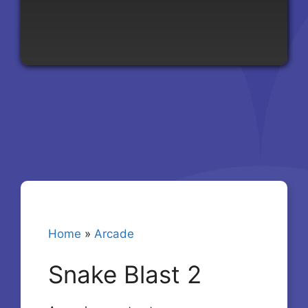
Home
»
Arcade
Snake Blast 2