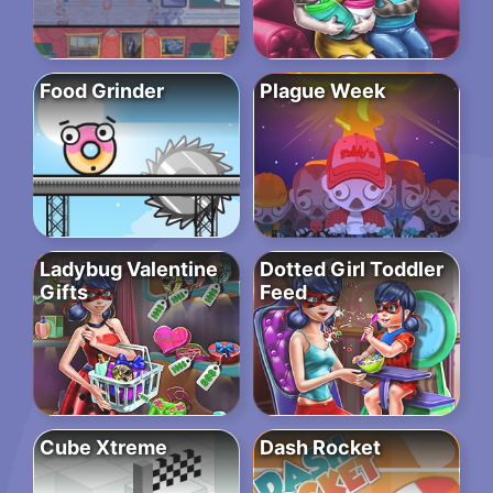
Food Grinder
Plague Week
Ladybug Valentine
Dotted Girl Toddler
Gifts
Feed
Cube Xtreme
Dash Rocket