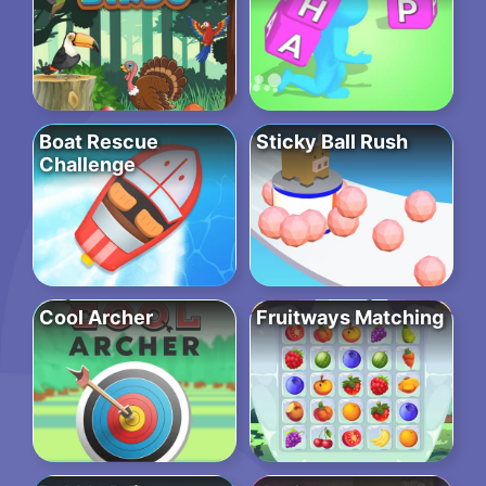
Boat Rescue
Sticky Ball Rush
Challenge
Cool Archer
Fruitways Matching