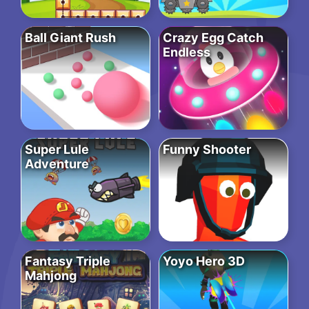
Ball Giant Rush
Crazy Egg Catch
Endless
Super Lule
Funny Shooter
Adventure
Fantasy Triple
Yoyo Hero 3D
Mahjong