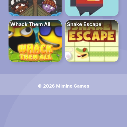
Whack Them All
Snake Escape
© 2026 Mimino Games