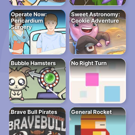
Operate Now:
Sweet Astronomy:
Pericardium
Cookie Adventure
Surgery
Bubble Hamsters
No Right Turn
Brave Bull Pirates
General Rocket