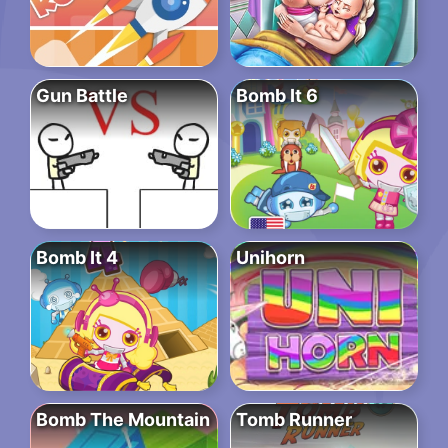
Gun Battle
Bomb It 6
Bomb It 4
Unihorn
Bomb The Mountain
Tomb Runner