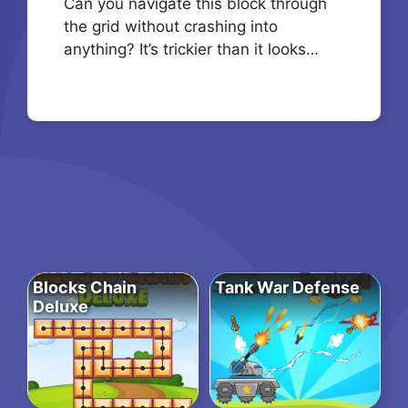
Can you navigate this block through
the grid without crashing into
anything? It’s trickier than it looks…
Blocks Chain
Tank War Defense
Deluxe