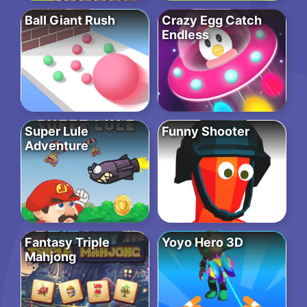
Ball Giant Rush
Crazy Egg Catch
Endless
Super Lule
Funny Shooter
Adventure
Fantasy Triple
Yoyo Hero 3D
Mahjong