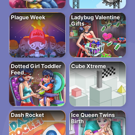
Plague Week
Ladybug Valentine
Gifts
Dotted Girl Toddler
Cube Xtreme
Feed
Dash Rocket
Ice Queen Twins
Birth