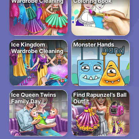
Wardrobe Cleaning
Coloring Book
Ice Kingdom
Monster Hands
Wardrobe Cleaning
Ice Queen Twins
Find Rapunzel’s Ball
Family Day
Outfit