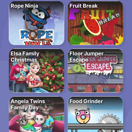
Rope Ninja
Fruit Break
Elsa Family
Floor Jumper
Christmas
Escape
Angela Twins
Food Grinder
Family Day