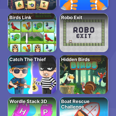
Birds Link
Robo Exit
Catch The Thief
Hidden Birds
Wordle Stack 3D
Boat Rescue
Challenge