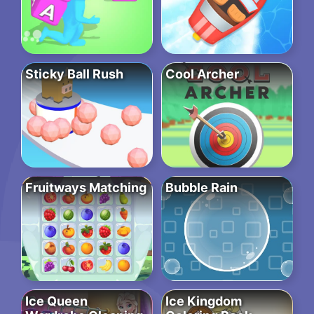
Sticky Ball Rush
Cool Archer
Fruitways Matching
Bubble Rain
Ice Queen
Ice Kingdom