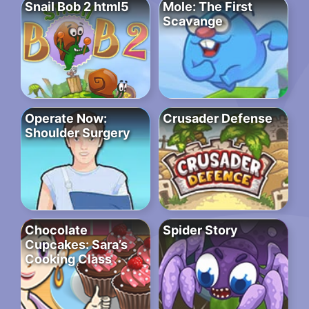
Snail Bob 2 html5
Mole: The First
Scavange
Operate Now:
Crusader Defense
Shoulder Surgery
Chocolate
Spider Story
Cupcakes: Sara’s
Cooking Class