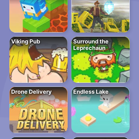
Viking Pub
Surround the
Leprechaun
Drone Delivery
Endless Lake