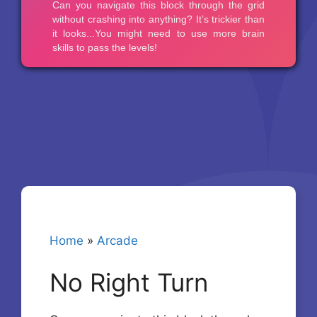
Home
»
Arcade
No Right Turn