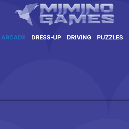
ARCADE
DRESS-UP
DRIVING
PUZZLES