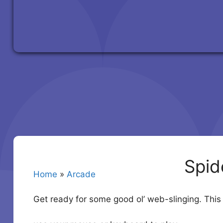
Spid
Home
»
Arcade
Get ready for some good ol’ web-slinging. Thi