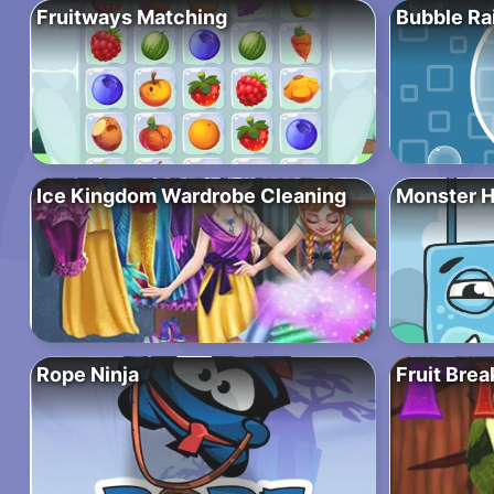
Fruitways Matching
Bubble Ra
Ice Kingdom Wardrobe Cleaning
Monster 
Rope Ninja
Fruit Brea