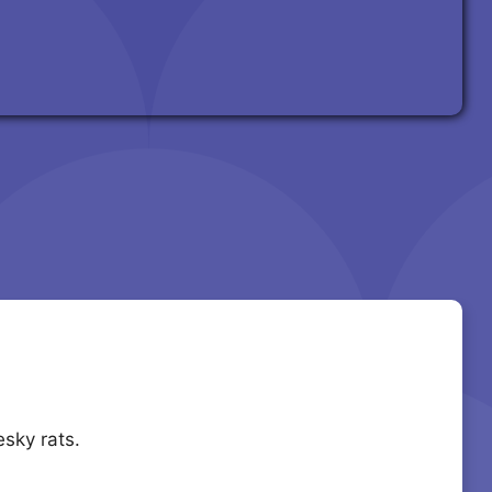
sky rats.