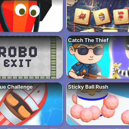
Catch The Thief
ue Challenge
Sticky Ball Rush