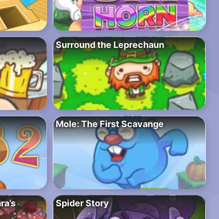
Surround the Leprechaun
Mole: The First Scavange
ra’s
Spider Story