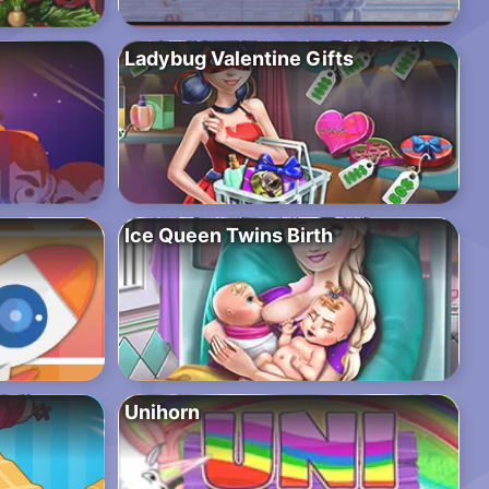
Ladybug Valentine Gifts
Ice Queen Twins Birth
Unihorn