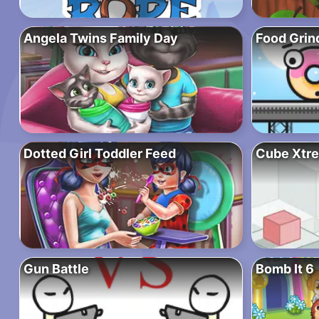
Angela Twins Family Day
Food Grin
Dotted Girl Toddler Feed
Cube Xtr
Gun Battle
Bomb It 6