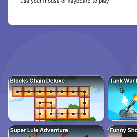
use your mouse or keyboard to play
Blocks Chain Deluxe
Tank War 
Super Lule Adventure
Funny Sho