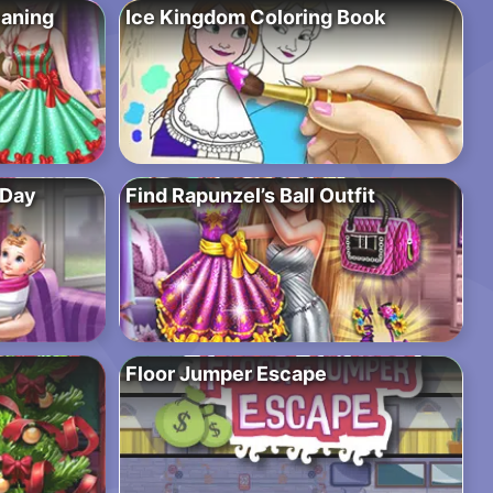
eaning
Ice Kingdom Coloring Book
 Day
Find Rapunzel’s Ball Outfit
Floor Jumper Escape