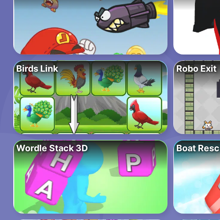
Birds Link
Robo Exit
Wordle Stack 3D
Boat Resc