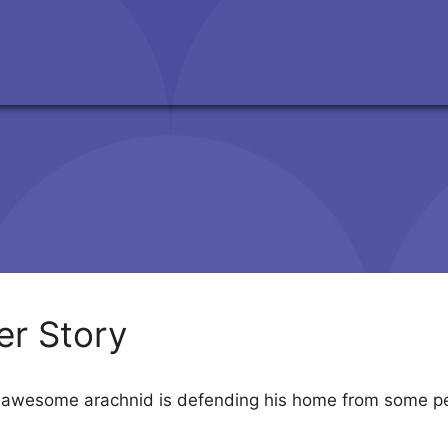
er Story
s awesome arachnid is defending his home from some pe