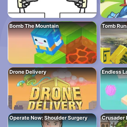
Bomb The Mountain
Tomb Run
Drone Delivery
Endless L
Operate Now: Shoulder Surgery
Crusader 