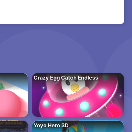
Crazy Egg Catch Endless
Yoyo Hero 3D