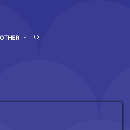
OTHER