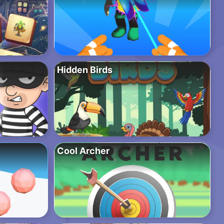
Hidden Birds
Cool Archer