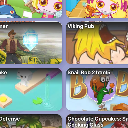
ner
Viking Pub
ake
Snail Bob 2 html5
Defense
Chocolate Cupcakes: Sa
Cooking Class