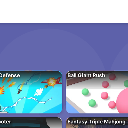
Defense
Ball Giant Rush
oter
Fantasy Triple Mahjong