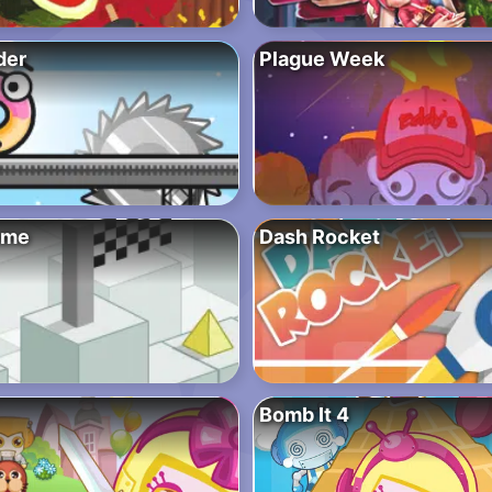
der
Plague Week
eme
Dash Rocket
Bomb It 4