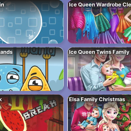
in
Ice Queen Wardrobe Cl
Hands
Ice Queen Twins Family
k
Elsa Family Christmas