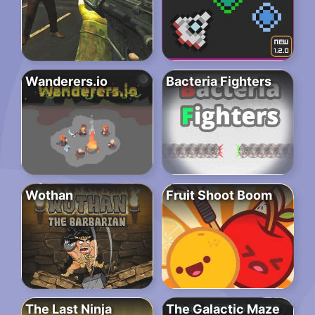
Wanderers.io
Bacteria Fighters
Wothan
Fruit Shoot Boom
The Last Ninja
The Galactic Maze