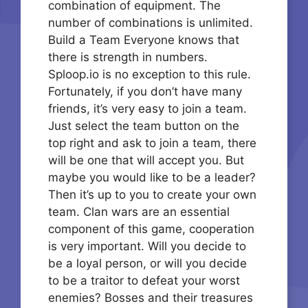
combination of equipment. The
number of combinations is unlimited.
Build a Team Everyone knows that
there is strength in numbers.
Sploop.io is no exception to this rule.
Fortunately, if you don’t have many
friends, it’s very easy to join a team.
Just select the team button on the
top right and ask to join a team, there
will be one that will accept you. But
maybe you would like to be a leader?
Then it’s up to you to create your own
team. Clan wars are an essential
component of this game, cooperation
is very important. Will you decide to
be a loyal person, or will you decide
to be a traitor to defeat your worst
enemies? Bosses and their treasures