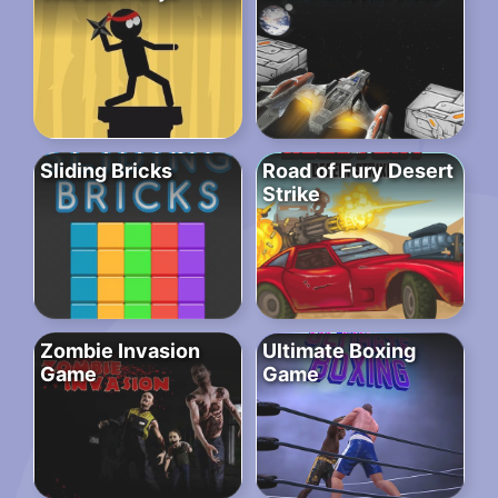
Sliding Bricks
Road of Fury Desert
Strike
Zombie Invasion
Ultimate Boxing
Game
Game