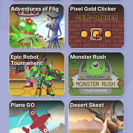
Adventures of Flig
Pixel Gold Clicker
Epic Robot
Monster Rush
Tournament
Plane GO
Desert Skeet