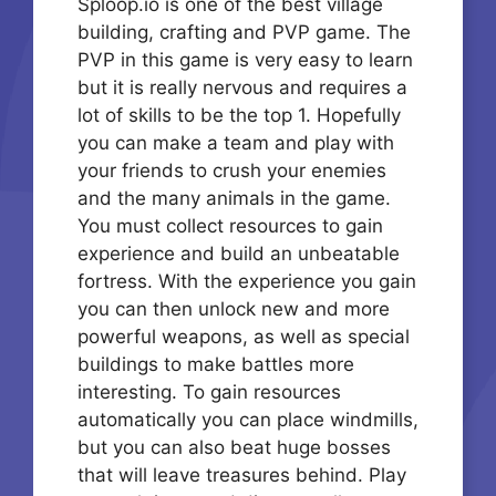
Sploop.io is one of the best village
building, crafting and PVP game. The
PVP in this game is very easy to learn
but it is really nervous and requires a
lot of skills to be the top 1. Hopefully
you can make a team and play with
your friends to crush your enemies
and the many animals in the game.
You must collect resources to gain
experience and build an unbeatable
fortress. With the experience you gain
you can then unlock new and more
powerful weapons, as well as special
buildings to make battles more
interesting. To gain resources
automatically you can place windmills,
but you can also beat huge bosses
that will leave treasures behind. Play