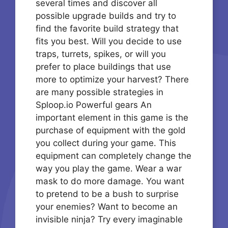
several times and discover all
possible upgrade builds and try to
find the favorite build strategy that
fits you best. Will you decide to use
traps, turrets, spikes, or will you
prefer to place buildings that use
more to optimize your harvest? There
are many possible strategies in
Sploop.io Powerful gears An
important element in this game is the
purchase of equipment with the gold
you collect during your game. This
equipment can completely change the
way you play the game. Wear a war
mask to do more damage. You want
to pretend to be a bush to surprise
your enemies? Want to become an
invisible ninja? Try every imaginable