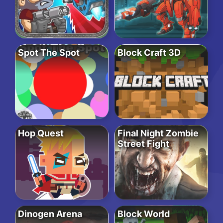
Spot The Spot
Block Craft 3D
Hop Quest
Final Night Zombie
Street Fight
Dinogen Arena
Block World