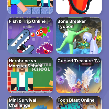
Fish & Trip Online
Bone Breaker
Tycoon
Herobrine vs
Cursed Treasure 1½
Monster School
Mini Survival
Toon Blast Online
Challenge