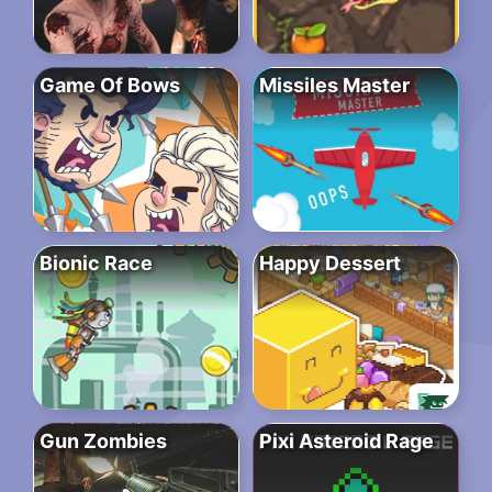
Game Of Bows
Missiles Master
Bionic Race
Happy Dessert
Gun Zombies
Pixi Asteroid Rage