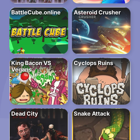
BattleCube.online
Asteroid Crusher
King Bacon VS
Cyclops Ruins
Vegans
Dead City
Snake Attack