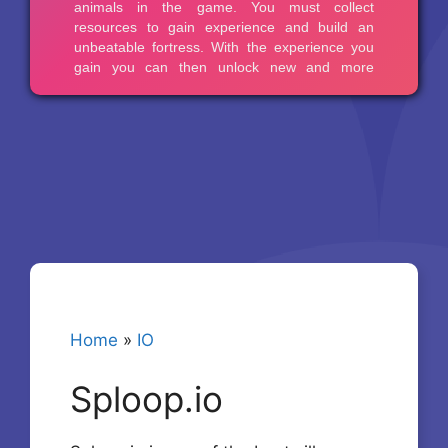
Home
»
IO
Sploop.io