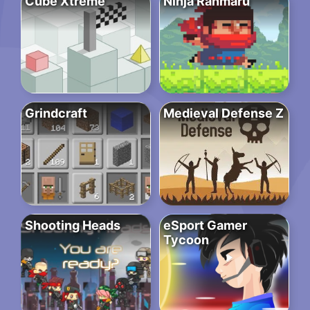
Cube Xtreme
Ninja Ranmaru
Grindcraft
Medieval Defense Z
Shooting Heads
eSport Gamer
Tycoon