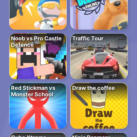
Noob vs Pro Castle
Traffic Tour
Defence
Red Stickman vs
Draw the coffee
Monster School