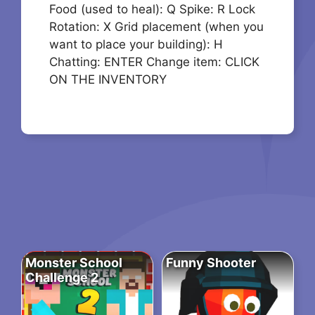
Food (used to heal): Q Spike: R Lock
Rotation: X Grid placement (when you
want to place your building): H
Chatting: ENTER Change item: CLICK
ON THE INVENTORY
Monster School
Funny Shooter
Challenge 2