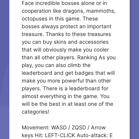
Face incredible bosses alone or in
cooperation like dragons, mammoths,
octopuses in this game. These
bosses always protect an important
treasure. Thanks to these treasures
you can buy skins and accessories
that will obviously make you cooler
than all other players. Ranking As you
play, you can also climb the
leaderboard and get badges that will
make you more powerful than other
players. There is a leaderboard for
almost everything in the game. You
will be the best in at least one of the
categories!
Movement: WASD / ZQSD / Arrow
keys Hit: LEFT-CLICK Auto-attack: E