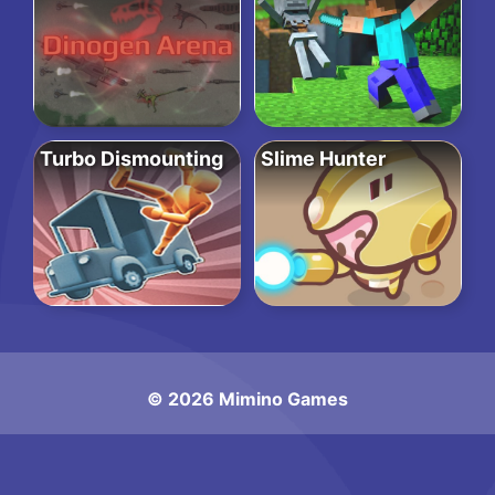
Turbo Dismounting
Slime Hunter
© 2026 Mimino Games