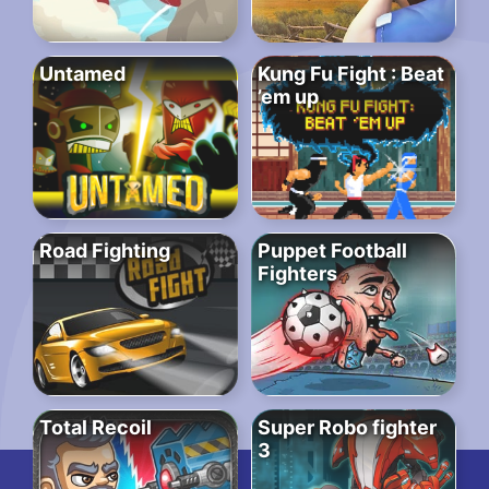
Untamed
Kung Fu Fight : Beat
’em up
Road Fighting
Puppet Football
Fighters
Total Recoil
Super Robo fighter
3