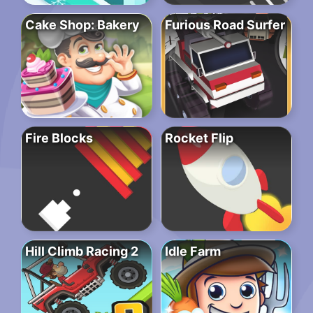
Cake Shop: Bakery
Furious Road Surfer
Fire Blocks
Rocket Flip
Hill Climb Racing 2
Idle Farm