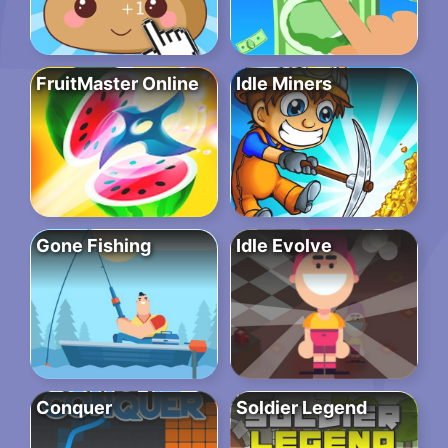
FruitMaster Online
Idle Miners
Gone Fishing
Idle Evolve
Conquer
Soldier Legend