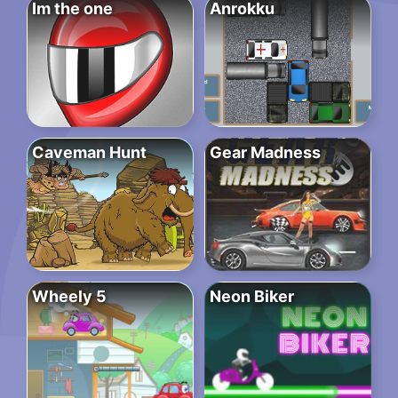
Im the one
Anrokku
Caveman Hunt
Gear Madness
Wheely 5
Neon Biker