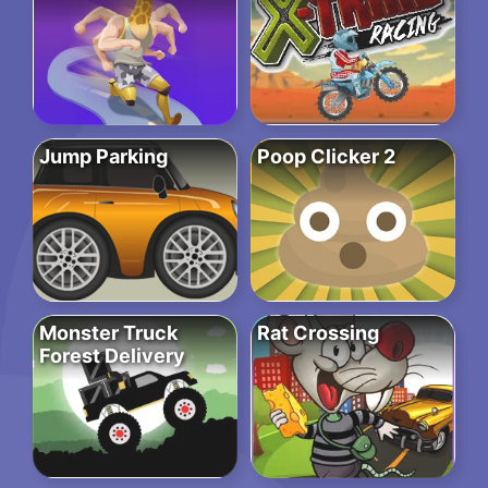
Jump Parking
Poop Clicker 2
Monster Truck
Rat Crossing
Forest Delivery