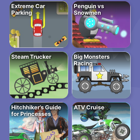
Extreme Car
Penguin vs
Parking
Snowmen
Steam Trucker
Big Monsters
Racing
Hitchhiker’s Guide
ATV Cruise
for Princesses