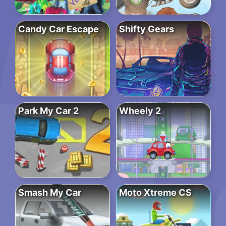
Candy Car Escape
Shifty Gears
Park My Car 2
Wheely 2
Smash My Car
Moto Xtreme CS