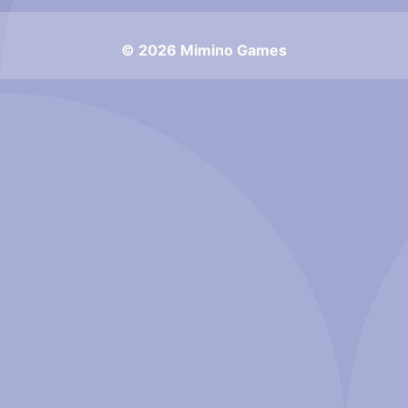
© 2026 Mimino Games