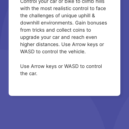
Control your car or bike to climb hills
with the most realistic control to face
the challenges of unique uphill &
downhill environments. Gain bonuses
from tricks and collect coins to
upgrade your car and reach even
higher distances. Use Arrow keys or
WASD to control the vehicle.
Use Arrow keys or WASD to control
the car.