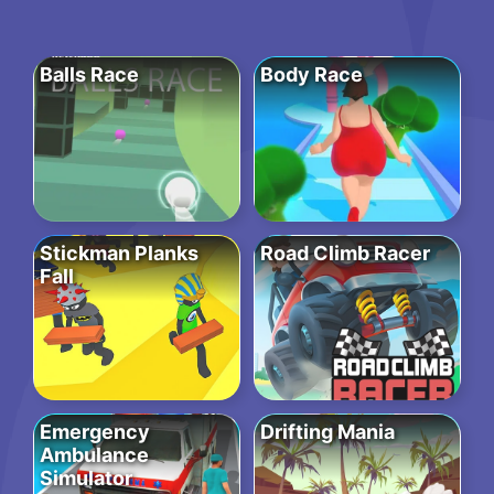
Balls Race
Body Race
Stickman Planks
Road Climb Racer
Fall
Emergency
Drifting Mania
Ambulance
Simulator