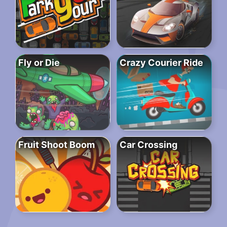
Fly or Die
Crazy Courier Ride
Fruit Shoot Boom
Car Crossing