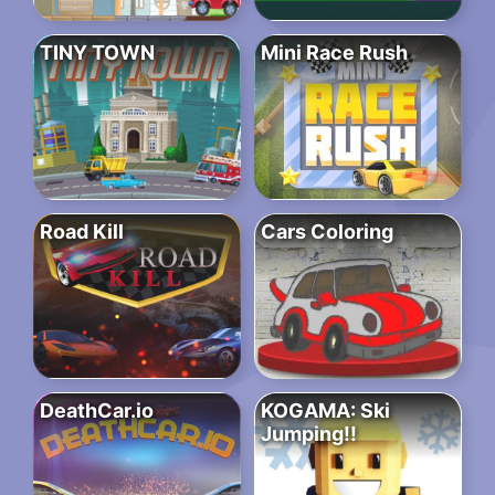
TINY TOWN
Mini Race Rush
Road Kill
Cars Coloring
DeathCar.io
KOGAMA: Ski
Jumping!!