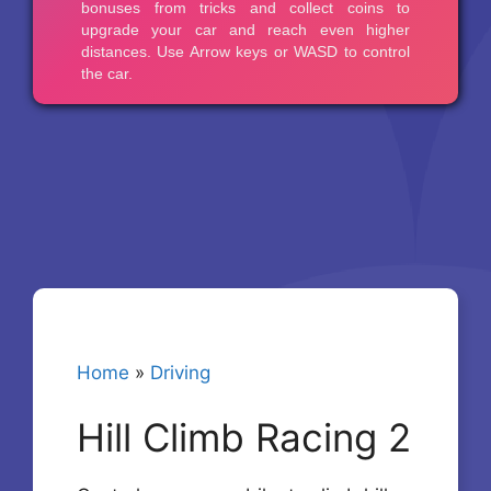
Home
»
Driving
Hill Climb Racing 2