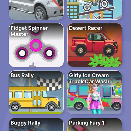
Fidget Spinner
Desert Racer
Master
Bus Rally
Girly Ice Cream
Truck Car Wash
Buggy Rally
Parking Fury 1