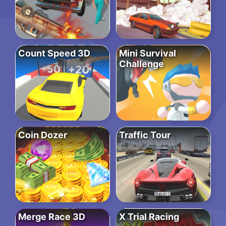
Count Speed 3D
Mini Survival
Challenge
Coin Dozer
Traffic Tour
Merge Race 3D
X Trial Racing