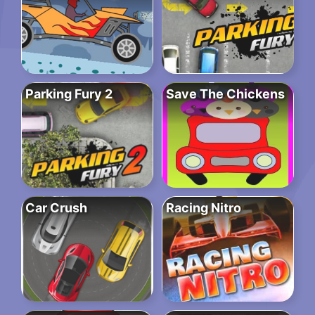
Parking Fury 2
Save The Chickens
Car Crush
Racing Nitro