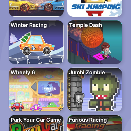
Winter Racing
Temple Dash
Wheely 6
Jumbi Zombie
Park Your Car Game
Furious Racing