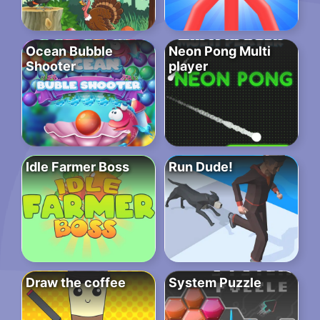
Ocean Bubble
Neon Pong Multi
Shooter
player
Idle Farmer Boss
Run Dude!
Draw the coffee
System Puzzle