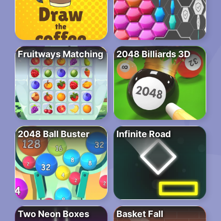
Fruitways Matching
2048 Billiards 3D
2048 Ball Buster
Infinite Road
Two Neon Boxes
Basket Fall