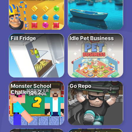
Fill Fridge
Idle Pet Business
Monster School
Go Repo
Challenge 2