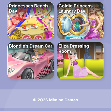
Princesses Beach
Goldie Princess
Day
Laundry Day
Blondie’s Dream Car
Eliza Dressing
Room
© 2026 Mimino Games