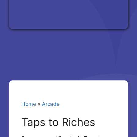
Home
»
Arcade
Taps to Riches