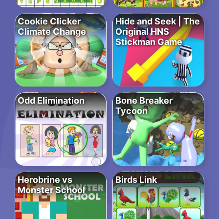
Cookie Clicker
Hide and Seek | The
Climate Change
Original HNS
Stickman Game
Odd Elimination
Bone Breaker
Tycoon
Herobrine vs
Birds Link
Monster School