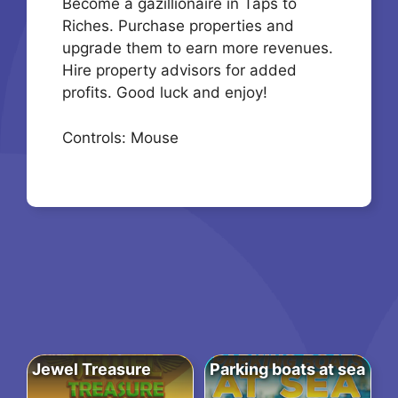
Become a gazillionaire in Taps to
Riches. Purchase properties and
upgrade them to earn more revenues.
Hire property advisors for added
profits. Good luck and enjoy!
Controls: Mouse
Jewel Treasure
Parking boats at sea