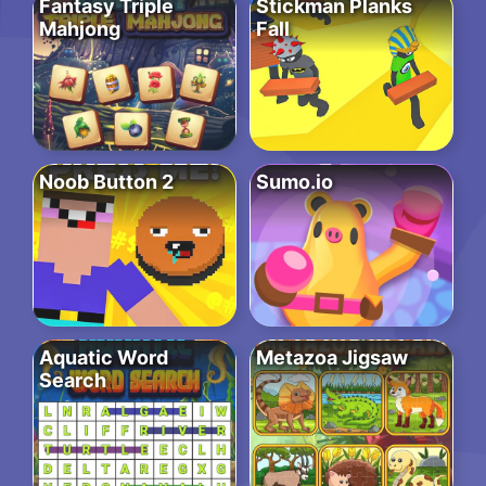
Fantasy Triple
Stickman Planks
Mahjong
Fall
Noob Button 2
Sumo.io
Aquatic Word
Metazoa Jigsaw
Search