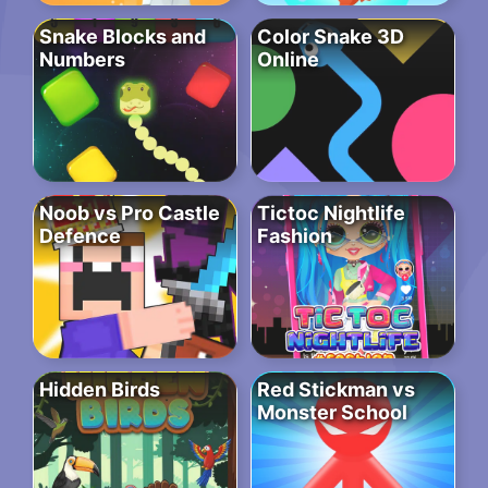
Snake Blocks and
Color Snake 3D
Numbers
Online
Noob vs Pro Castle
Tictoc Nightlife
Defence
Fashion
Hidden Birds
Red Stickman vs
Monster School