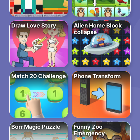
Draw Love Story
Alien Home Block
collapse
Match 20 Challenge
Phone Transform
Borr Magic Puzzle
Funny Zoo
Emergency