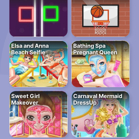
Elsa and Anna
Bathing Spa
Beach Selfie
Pregnant Queen
Sweet Girl
Carnaval Mermaid
Makeover
DressUp