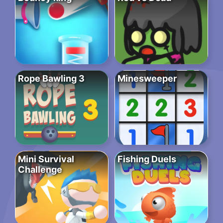
Rope Bawling 3
Minesweeper
Mini Survival
Fishing Duels
Challenge