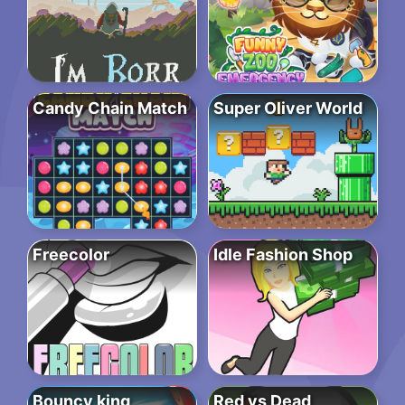
Candy Chain Match
Super Oliver World
Freecolor
Idle Fashion Shop
Bouncy king
Red vs Dead