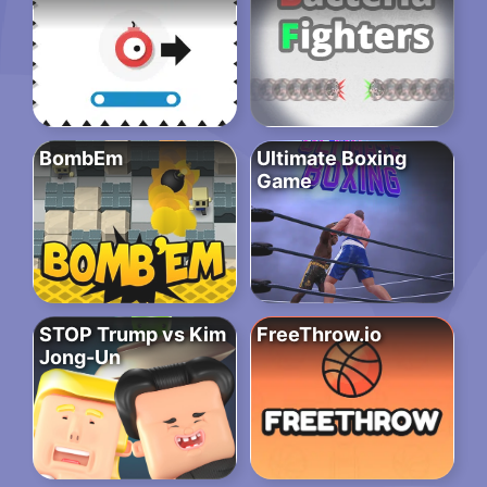
BombEm
Ultimate Boxing
Game
STOP Trump vs Kim
FreeThrow.io
Jong-Un