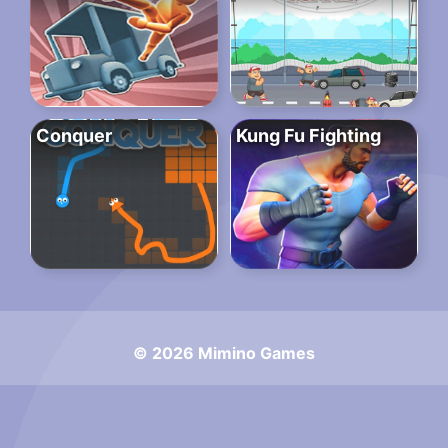
Conquer
Kung Fu Fighting
© 2026 Mimino Games