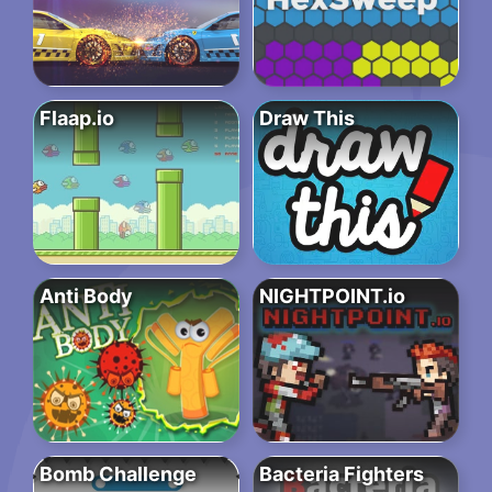
Flaap.io
Draw This
Anti Body
NIGHTPOINT.io
Bomb Challenge
Bacteria Fighters