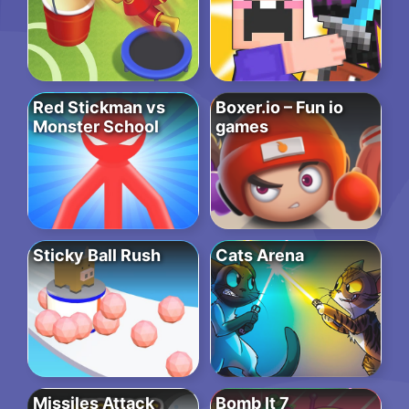
Red Stickman vs
Boxer.io – Fun io
Monster School
games
Sticky Ball Rush
Cats Arena
Missiles Attack
Bomb It 7