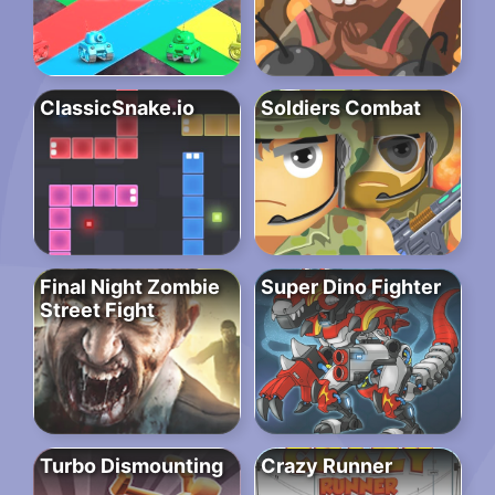
ClassicSnake.io
Soldiers Combat
Final Night Zombie
Super Dino Fighter
Street Fight
Turbo Dismounting
Crazy Runner