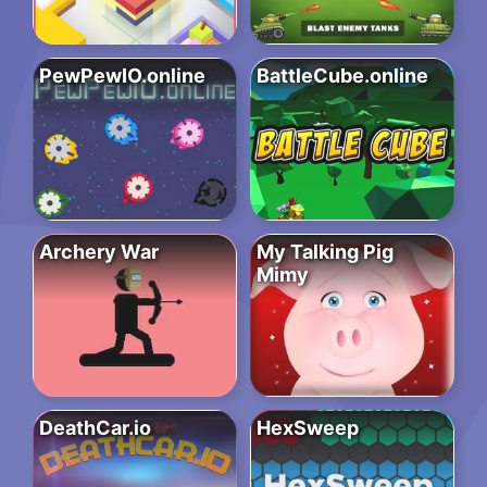
PewPewIO.online
BattleCube.online
Archery War
My Talking Pig
Mimy
DeathCar.io
HexSweep