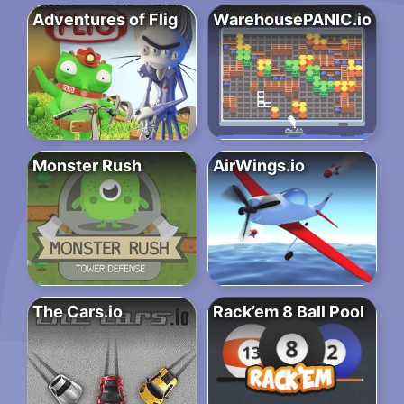
Adventures of Flig
WarehousePANIC.io
Monster Rush
AirWings.io
The Cars.io
Rack’em 8 Ball Pool