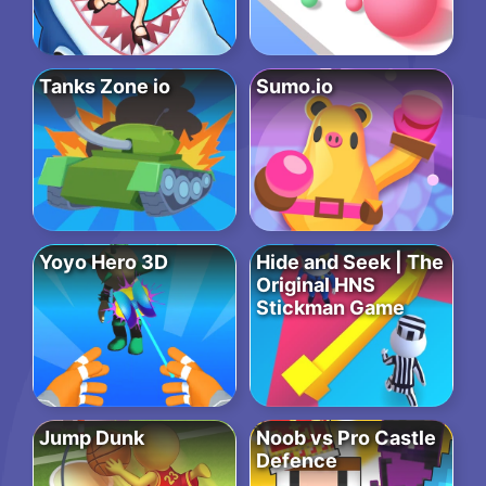
Tanks Zone io
Sumo.io
Yoyo Hero 3D
Hide and Seek | The
Original HNS
Stickman Game
Jump Dunk
Noob vs Pro Castle
Defence