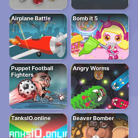
Airplane Battle
Bomb it 5
Puppet Football
Angry Worms
Fighters
TanksIO.online
Beaver Bomber