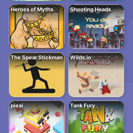
Heroes of Myths
Shooting Heads
The Spear Stickman
Wilds.io
pieai
Tank Fury