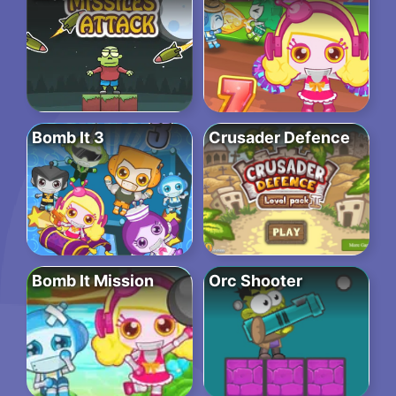
Bomb It 3
Crusader Defence
Bomb It Mission
Orc Shooter