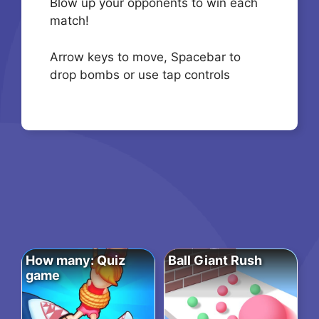
Blow up your opponents to win each
match!
Arrow keys to move, Spacebar to
drop bombs or use tap controls
How many: Quiz
Ball Giant Rush
game