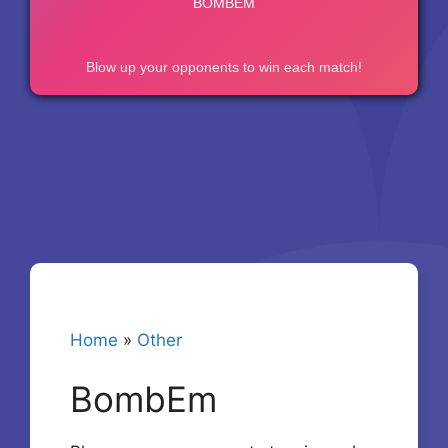
Home
»
Other
BombEm