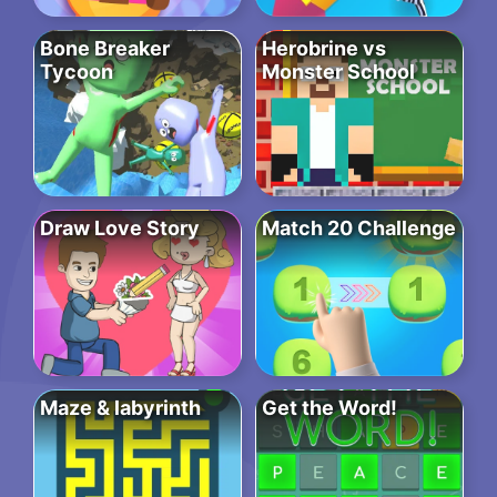
Bone Breaker
Herobrine vs
Tycoon
Monster School
Draw Love Story
Match 20 Challenge
Maze & labyrinth
Get the Word!