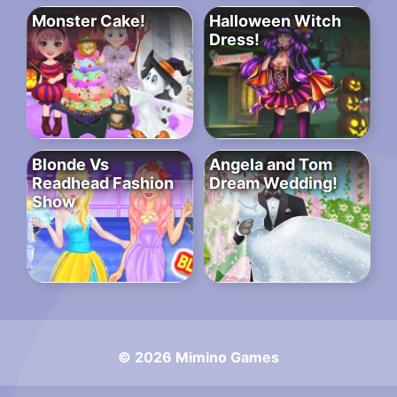
Monster Cake!
Halloween Witch
Dress!
Blonde Vs
Angela and Tom
Readhead Fashion
Dream Wedding!
Show
© 2026 Mimino Games