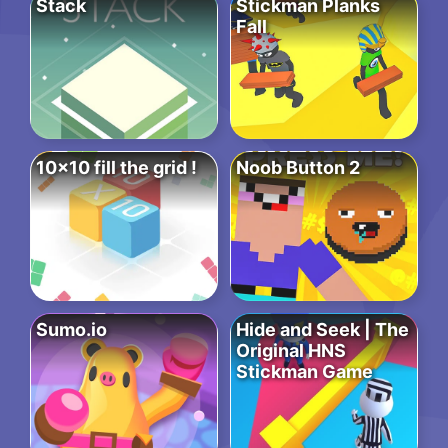
Stack
Stickman Planks
Fall
10×10 fill the grid !
Noob Button 2
Sumo.io
Hide and Seek | The
Original HNS
Stickman Game