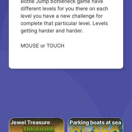
Bottle Jump bottleneck game have
different levels for you there on each
level you have a new challenge for
complete that particular level. Levels
getting harder and harder.
MOUSE or TOUCH
Jewel Treasure
Parking boats at sea