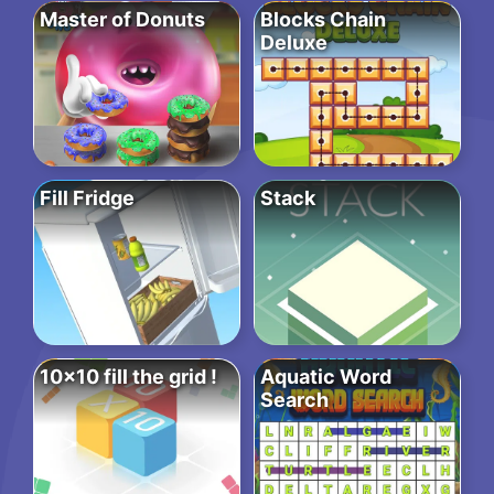
Master of Donuts
Blocks Chain
Deluxe
Fill Fridge
Stack
10×10 fill the grid !
Aquatic Word
Search