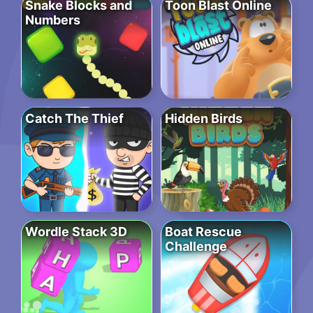
Snake Blocks and
Toon Blast Online
Numbers
Catch The Thief
Hidden Birds
Wordle Stack 3D
Boat Rescue
Challenge