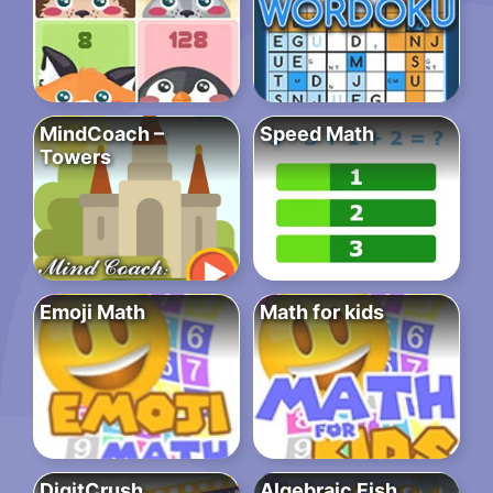
MindCoach –
Speed Math
Towers
Emoji Math
Math for kids
DigitCrush
Algebraic Fish