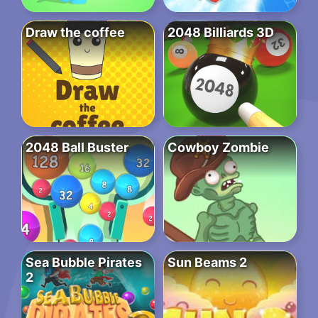
Draw the coffee
2048 Billiards 3D
2048 Ball Buster
Cowboy Zombie
Sea Bubble Pirates
Sun Beams 2
2