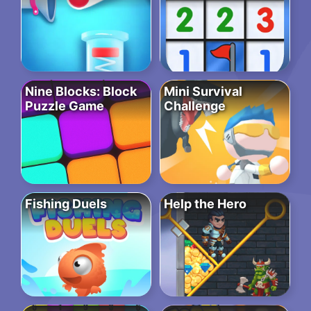
Nine Blocks: Block
Mini Survival
Puzzle Game
Challenge
Fishing Duels
Help the Hero