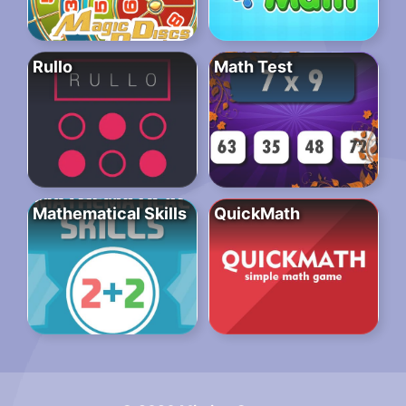
Rullo
Math Test
Mathematical Skills
QuickMath