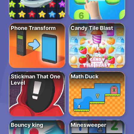
Phone Transform
Candy Tile Blast
Stickman That One
Math Duck
Level
Bouncy king
Minesweeper