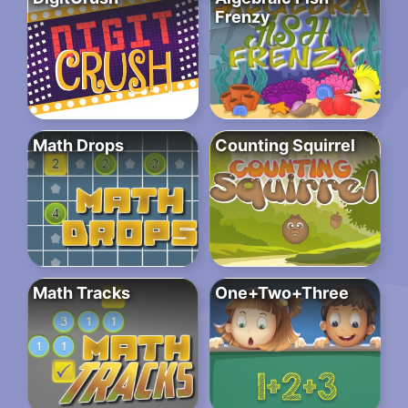
Frenzy
Math Drops
Counting Squirrel
Math Tracks
One+Two+Three