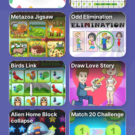
Metazoa Jigsaw
Odd Elimination
Birds Link
Draw Love Story
Alien Home Block
Match 20 Challenge
collapse