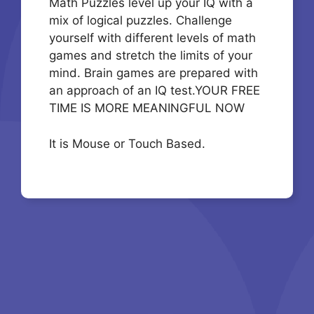
Math Puzzles level up your IQ with a
mix of logical puzzles. Challenge
yourself with different levels of math
games and stretch the limits of your
mind. Brain games are prepared with
an approach of an IQ test.YOUR FREE
TIME IS MORE MEANINGFUL NOW
It is Mouse or Touch Based.