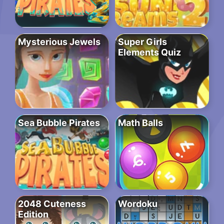
Mysterious Jewels
Super Girls
Elements Quiz
Sea Bubble Pirates
Math Balls
2048 Cuteness
Wordoku
Edition