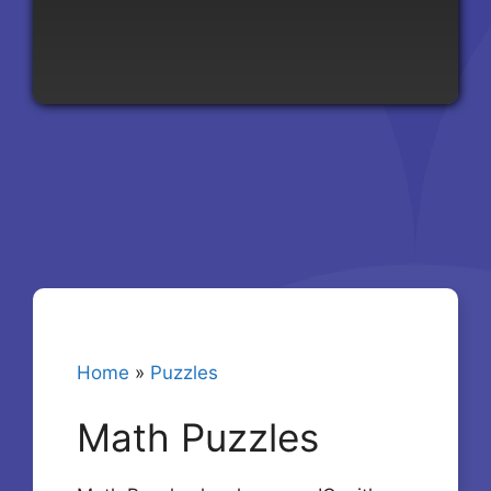
Home
»
Puzzles
Math Puzzles