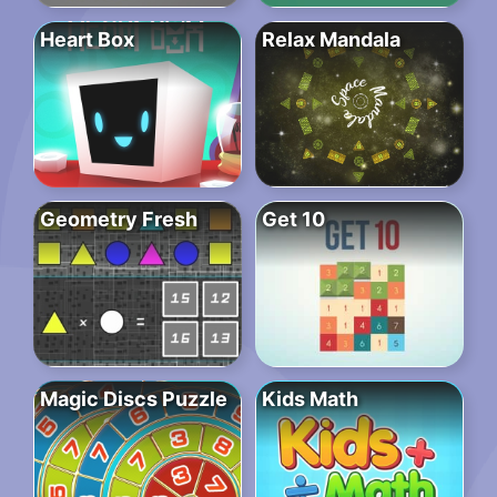
Heart Box
Relax Mandala
Geometry Fresh
Get 10
Magic Discs Puzzle
Kids Math