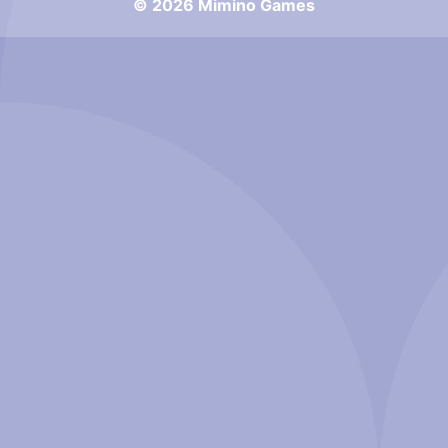
© 2026 Mimino Games