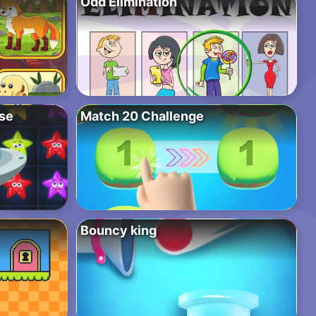
Odd Elimination
pse
Match 20 Challenge
Bouncy king