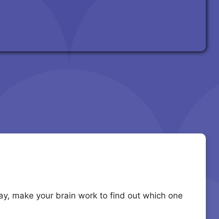
lay, make your brain work to find out which one