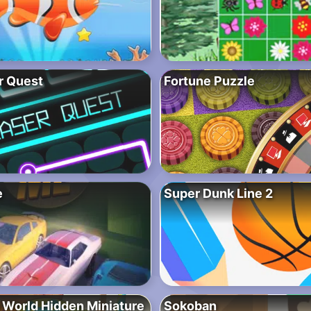
r Quest
Fortune Puzzle
e
Super Dunk Line 2
 World Hidden Miniature
Sokoban