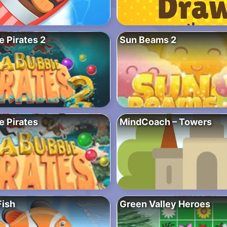
 Pirates 2
Sun Beams 2
e Pirates
MindCoach – Towers
ish
Green Valley Heroes