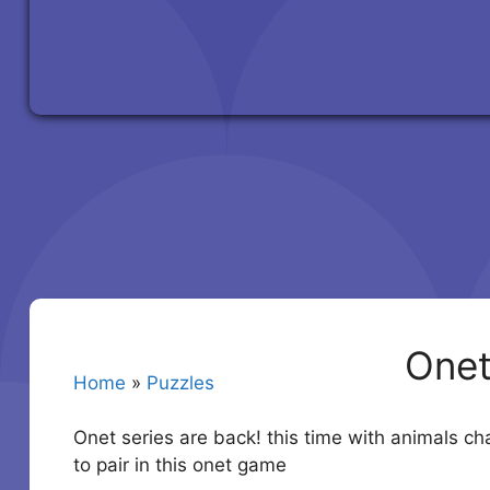
Onet
Home
»
Puzzles
Onet series are back! this time with animals ch
to pair in this onet game