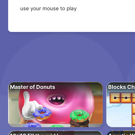
use your mouse to play
Master of Donuts
Blocks Ch