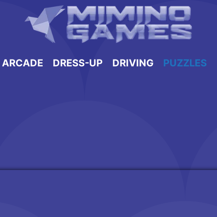
ARCADE
DRESS-UP
DRIVING
PUZZLES