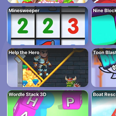
Minesweeper
Nine Bloc
Help the Hero
Toon Blas
Wordle Stack 3D
Boat Resc