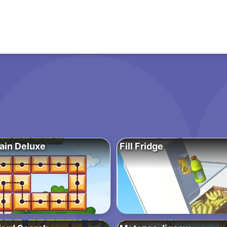
ain Deluxe
Fill Fridge