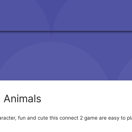
 Animals
aracter, fun and cute this connect 2 game are easy to p