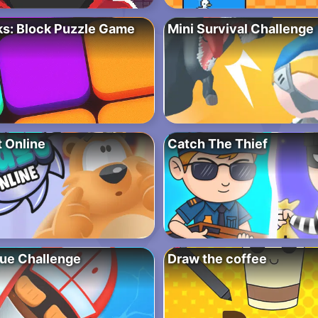
ks: Block Puzzle Game
Mini Survival Challenge
t Online
Catch The Thief
ue Challenge
Draw the coffee