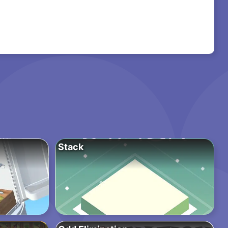
Stack