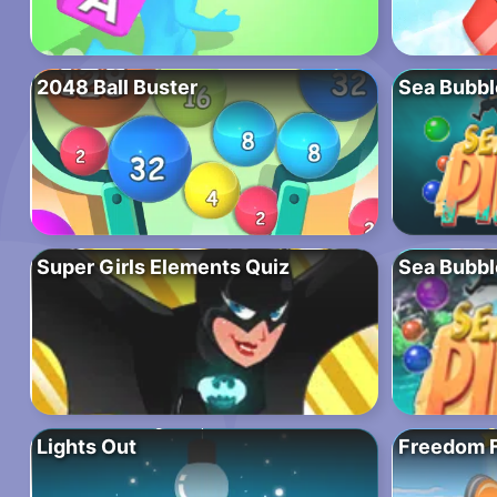
2048 Ball Buster
Sea Bubble
Super Girls Elements Quiz
Sea Bubbl
Lights Out
Freedom F