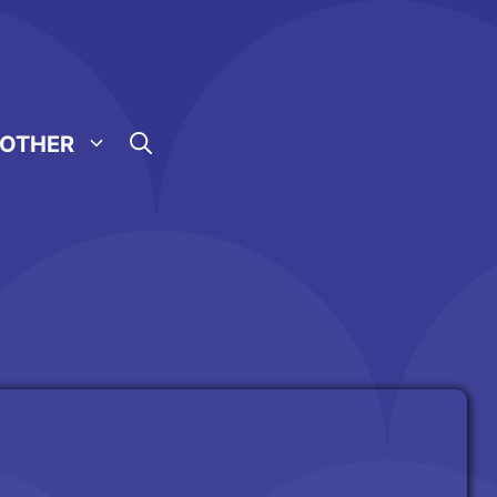
OTHER