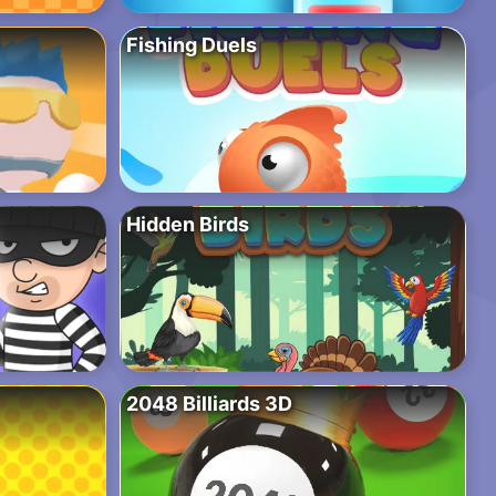
Fishing Duels
Hidden Birds
2048 Billiards 3D