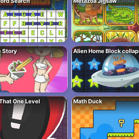
ord Search
Metazoa Jigsaw
 Story
Alien Home Block colla
That One Level
Math Duck