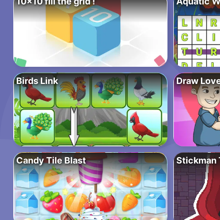
10×10 fill the grid !
Aquatic W
Birds Link
Draw Love
Candy Tile Blast
Stickman 