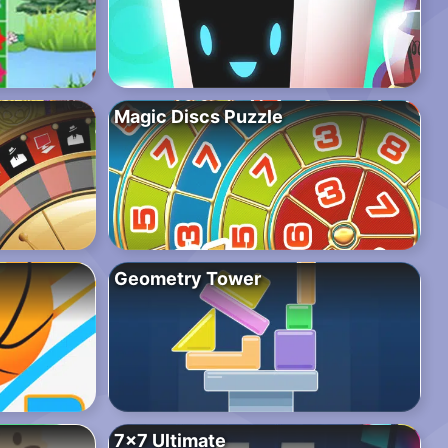
Magic Discs Puzzle
Geometry Tower
7×7 Ultimate