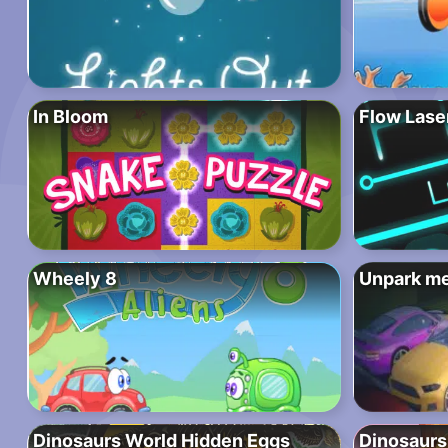
In Bloom
Flow Lase
Wheely 8
Unpark m
Dinosaurs World Hidden Eggs
Dinosaurs