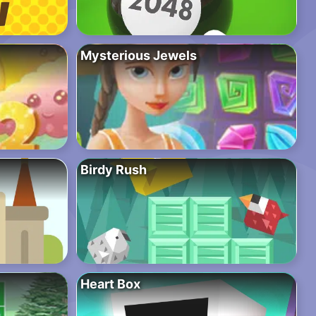
Mysterious Jewels
Birdy Rush
Heart Box