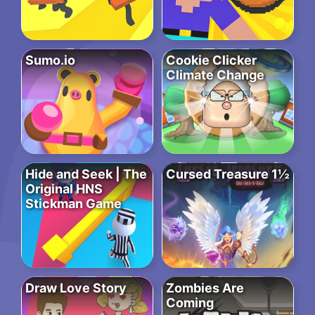
Sumo.io
Cookie Clicker
Climate Change
Hide and Seek | The
Cursed Treasure 1½
Original HNS
Stickman Game
Draw Love Story
Zombies Are
Coming