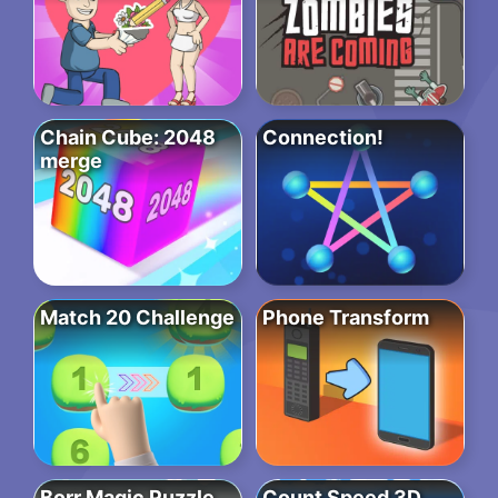
Chain Cube: 2048
Connection!
merge
Match 20 Challenge
Phone Transform
Borr Magic Puzzle
Count Speed 3D