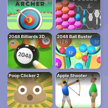
2048 Billiards 3D
2048 Ball Buster
Poop Clicker 2
Apple Shooter