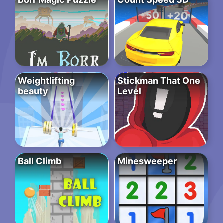
Weightlifting
Stickman That One
beauty
Level
Ball Climb
Minesweeper