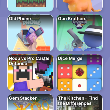
Old Phone
Gun Brothers
Noob vs Pro Castle
Dice Merge
Defence
Gem Stacker
The Kitchen – Find
the Differences