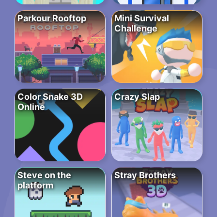
Parkour Rooftop
Mini Survival
Challenge
Color Snake 3D
Crazy Slap
Online
Steve on the
Stray Brothers
platform