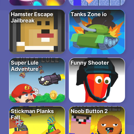
Hamster Escape
Tanks Zone io
Jailbreak
Super Lule
Funny Shooter
Adventure
Stickman Planks
Noob Button 2
Fall