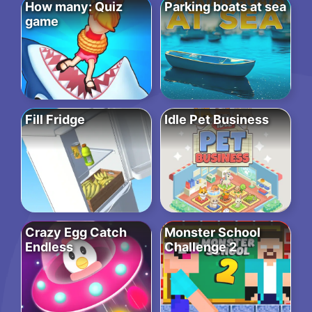
How many: Quiz
Parking boats at sea
game
Fill Fridge
Idle Pet Business
Crazy Egg Catch
Monster School
Endless
Challenge 2