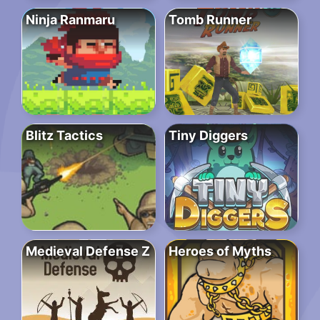
Ninja Ranmaru
Tomb Runner
Blitz Tactics
Tiny Diggers
Medieval Defense Z
Heroes of Myths