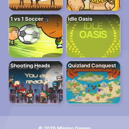
1 vs 1 Soccer
Idle Oasis
Shooting Heads
Quizland Conquest
© 2026 Mimino Games