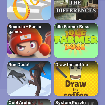
Boxer.io – Fun io
Idle Farmer Boss
games
Run Dude!
Draw the coffee
Cool Archer
System Puzzle