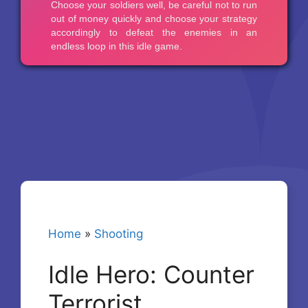
Home
»
Shooting
Idle Hero: Counter
Terrorist