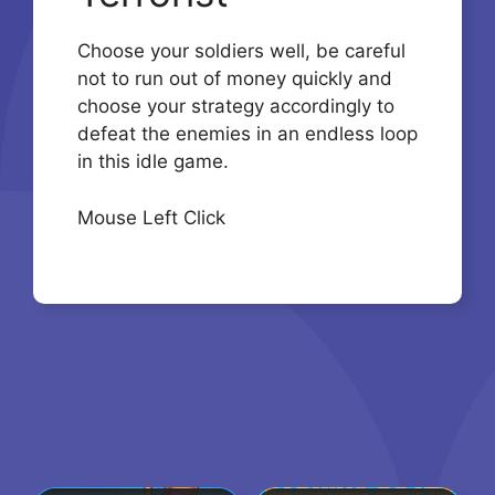
Choose your soldiers well, be careful
not to run out of money quickly and
choose your strategy accordingly to
defeat the enemies in an endless loop
in this idle game.
Mouse Left Click