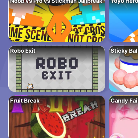
Noob vs Pro vs Stickman Jailbreak
Yoyo Hero
Robo Exit
Sticky Bal
Fruit Break
Candy Fai