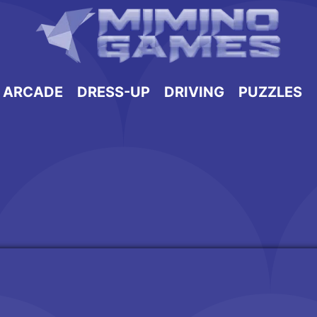
ARCADE
DRESS-UP
DRIVING
PUZZLES