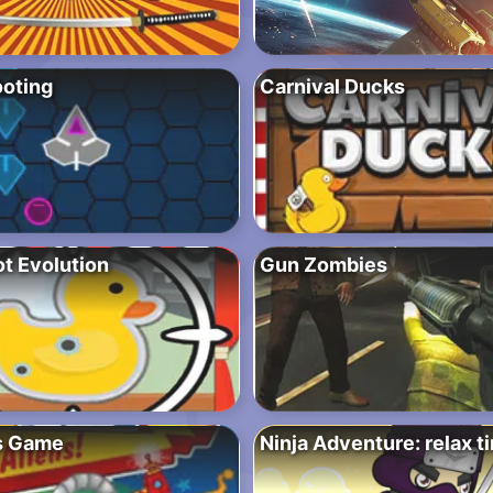
oting
Carnival Ducks
t Evolution
Gun Zombies
s Game
Ninja Adventure: relax t