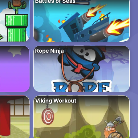
Battles of Seas
Rope Ninja
Viking Workout