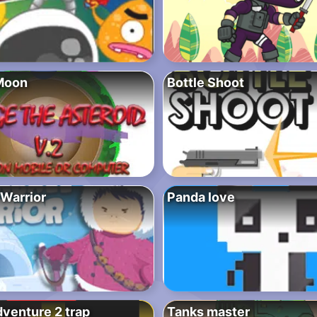
Moon
Bottle Shoot
 Warrior
Panda love
dventure 2 trap
Tanks master