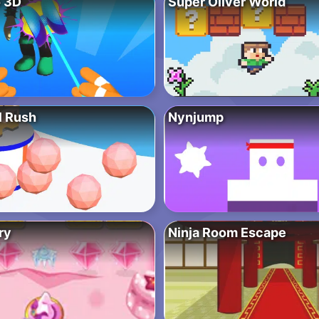
 3D
Super Oliver World
l Rush
Nynjump
ry
Ninja Room Escape