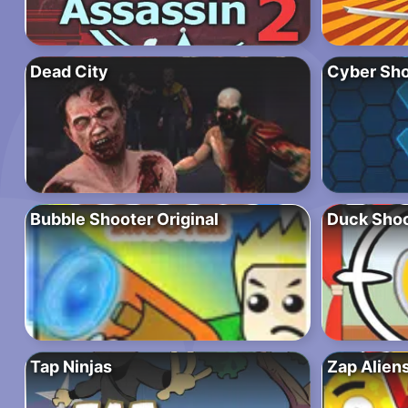
Dead City
Cyber Sho
Bubble Shooter Original
Duck Shoo
Tap Ninjas
Zap Alien