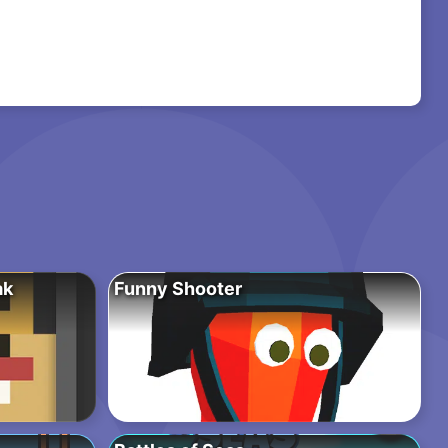
ak
Funny Shooter