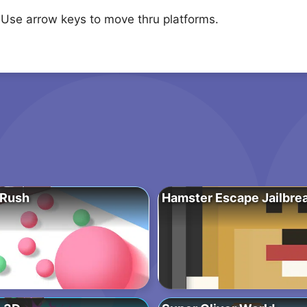
 Use arrow keys to move thru platforms.
 Rush
Hamster Escape Jailbre