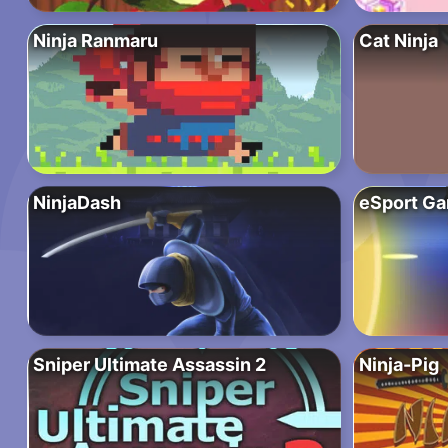
Ninja Ranmaru
Cat Ninja
NinjaDash
eSport G
Sniper Ultimate Assassin 2
Ninja-Pig