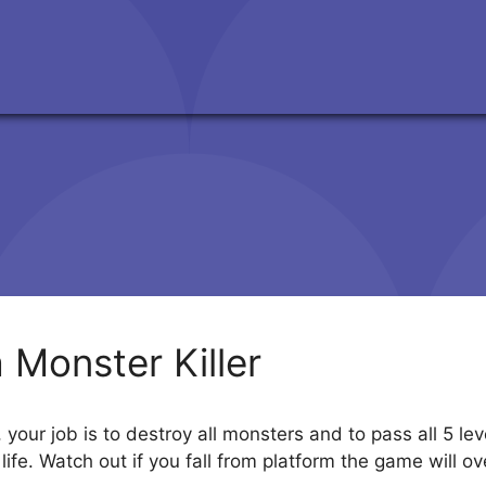
a Monster Killer
, your job is to destroy all monsters and to pass all 5 l
ife. Watch out if you fall from platform the game will o