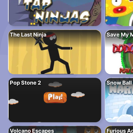
The Last Ninja
Save My 
Pop Stone 2
Snow Ball
Volcano Escapes
Furious A