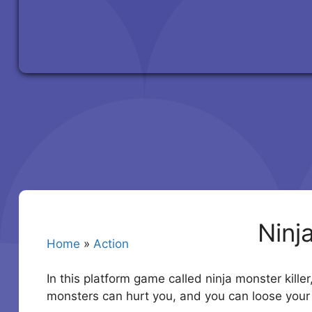
Ninj
Home
»
Action
In this platform game called ninja monster killer
monsters can hurt you, and you can loose your l