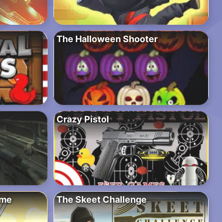
The Halloween Shooter
Crazy Pistol
ime
The Skeet Challenge