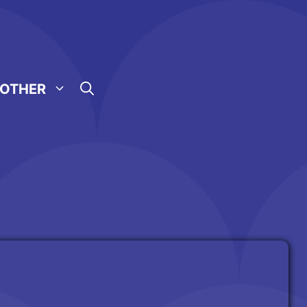
OTHER