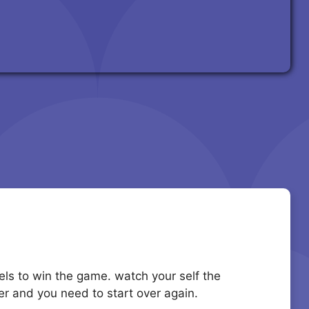
evels to win the game. watch your self the
ver and you need to start over again.