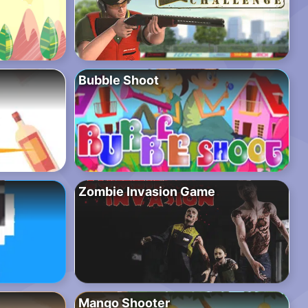
Bubble Shoot
Zombie Invasion Game
Mango Shooter