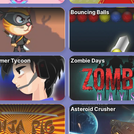
Bouncing Balls
amer Tycoon
Zombie Days
Asteroid Crusher