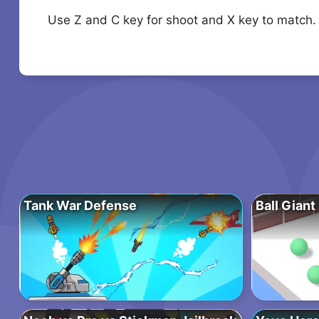
Use Z and C key for shoot and X key to match.
Tank War Defense
Ball Giant