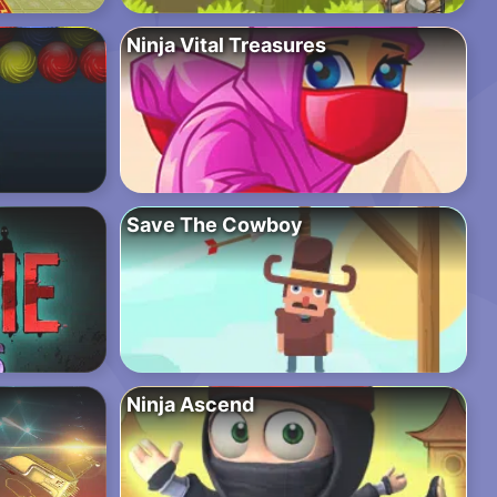
Ninja Vital Treasures
Save The Cowboy
Ninja Ascend