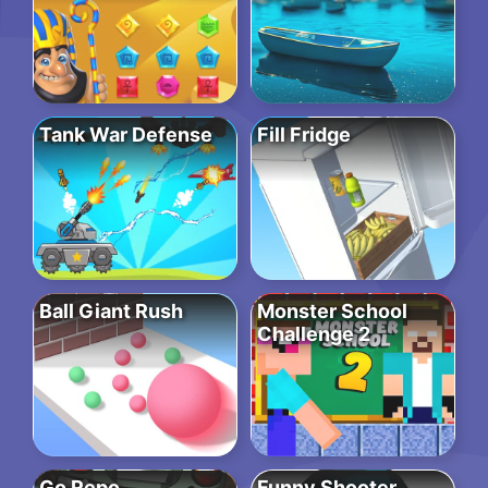
Tank War Defense
Fill Fridge
Ball Giant Rush
Monster School
Challenge 2
Go Repo
Funny Shooter