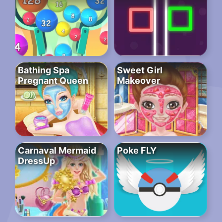
Bathing Spa
Sweet Girl
Pregnant Queen
Makeover
Carnaval Mermaid
Poke FLY
DressUp