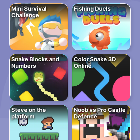
Mini Survival
Fishing Duels
Challenge
Snake Blocks and
Color Snake 3D
Numbers
Online
Steve on the
Noob vs Pro Castle
platform
Defence