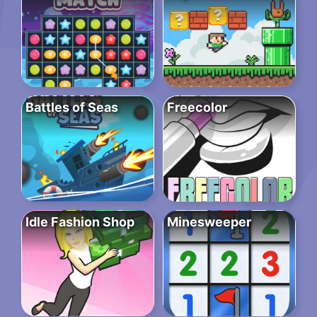
Battles of Seas
Freecolor
Idle Fashion Shop
Minesweeper