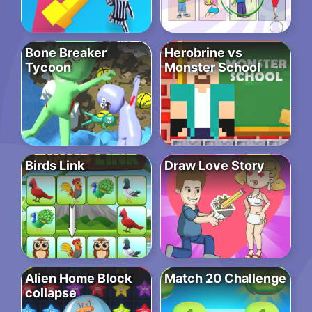
Bone Breaker
Herobrine vs
Tycoon
Monster School
Birds Link
Draw Love Story
Alien Home Block
Match 20 Challenge
collapse