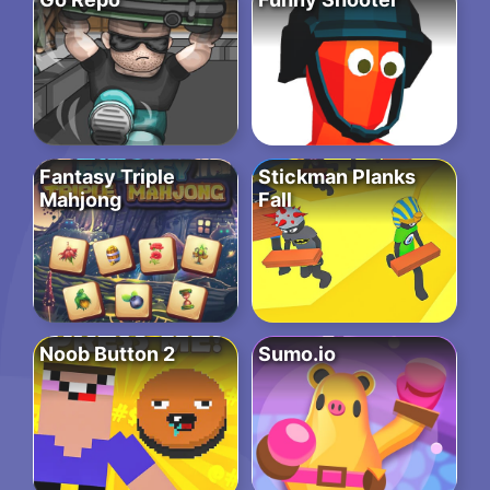
Fantasy Triple
Stickman Planks
Mahjong
Fall
Noob Button 2
Sumo.io