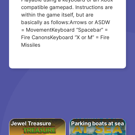
compatible gamepad. Instructions are
within the game itself, but are
basically as follows:Arrows or ASDW
= MovementKeyboard “Spacebar” =
Fire CanonsKeyboard “X or M” = Fire
Missiles
Jewel Treasure
Parking boats at sea