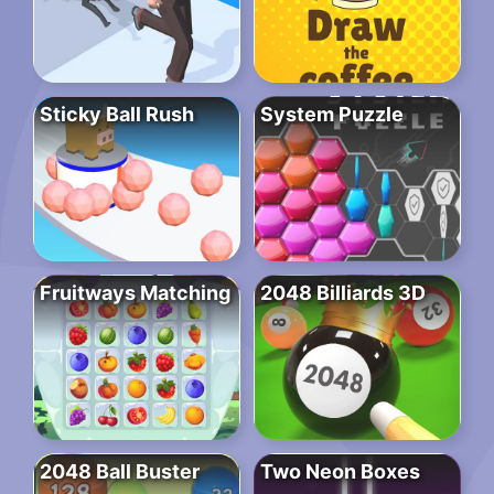
Sticky Ball Rush
System Puzzle
Fruitways Matching
2048 Billiards 3D
2048 Ball Buster
Two Neon Boxes