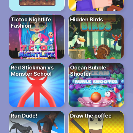
Tictoc Nightlife
Hidden Birds
Fashion
Red Stickman vs
Ocean Bubble
Monster School
Shooter
Run Dude!
Draw the coffee