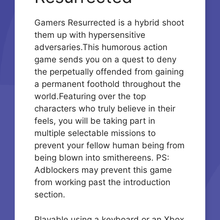
Gamers Resurrected is a hybrid shoot
them up with hypersensitive
adversaries.This humorous action
game sends you on a quest to deny
the perpetually offended from gaining
a permanent foothold throughout the
world.Featuring over the top
characters who truly believe in their
feels, you will be taking part in
multiple selectable missions to
prevent your fellow human being from
being blown into smithereens. PS:
Adblockers may prevent this game
from working past the introduction
section.
Playable using a keyboard or an Xbox