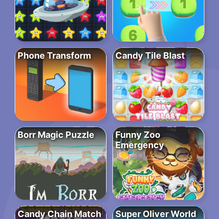
Phone Transform
Candy Tile Blast
Borr Magic Puzzle
Funny Zoo
Emergency
Candy Chain Match
Super Oliver World