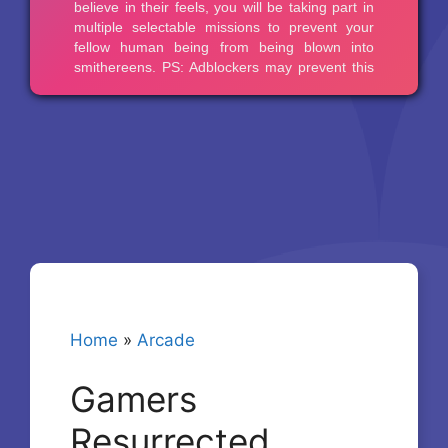
Home
»
Arcade
Gamers
Resurrected