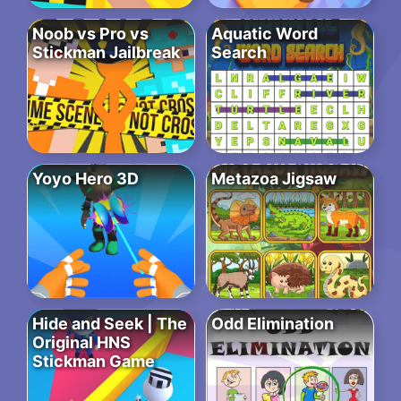
Noob vs Pro vs
Aquatic Word
Stickman Jailbreak
Search
Yoyo Hero 3D
Metazoa Jigsaw
Hide and Seek | The
Odd Elimination
Original HNS
Stickman Game