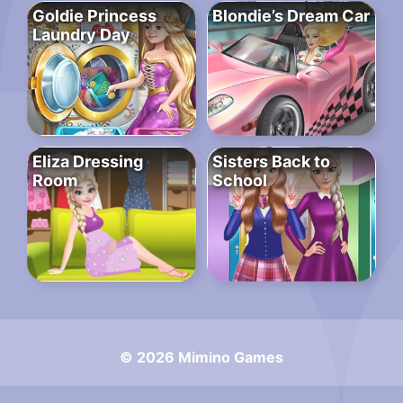
Goldie Princess
Blondie’s Dream Car
Laundry Day
Eliza Dressing
Sisters Back to
Room
School
© 2026 Mimino Games