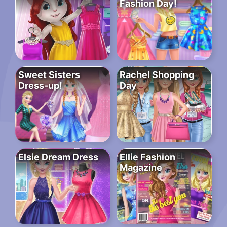
Fashion Day!
Sweet Sisters
Rachel Shopping
Dress-up!
Day
Elsie Dream Dress
Ellie Fashion
Magazine