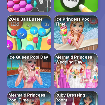
2048 Ball Buster
Ice Princess Pool
Time
Ice Queen Pool Day
Mermaid Princess
Wedding Day
Mermaid Princess
Ruby Dressing
Pool Time
Room