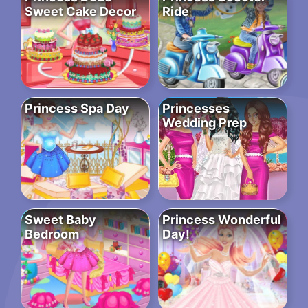
Sweet Cake Decor
Ride
Princess Spa Day
Princesses
Wedding Prep
Sweet Baby
Princess Wonderful
Bedroom
Day!