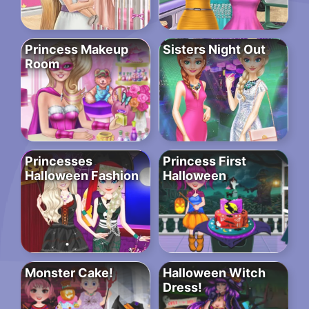
Princess Makeup
Sisters Night Out
Room
Princesses
Princess First
Halloween Fashion
Halloween
Monster Cake!
Halloween Witch
Dress!