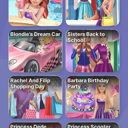
Blondie’s Dream Car
Sisters Back to
School
Rachel And Filip
Barbara Birthday
Shopping Day
Party
Princess Dede
Princess Scooter