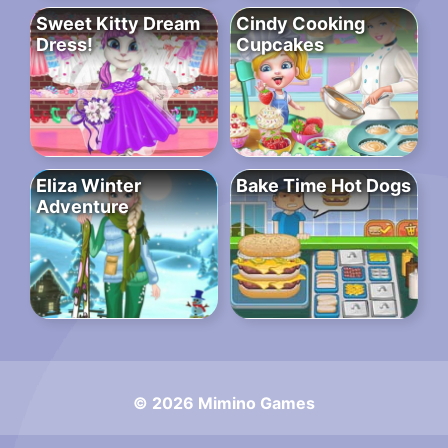
Sweet Kitty Dream
Cindy Cooking
Dress!
Cupcakes
Eliza Winter
Bake Time Hot Dogs
Adventure
© 2026 Mimino Games