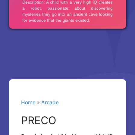
Home
»
Arcade
PRECO