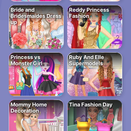
Bride and
Reddy Princess
Bridesmaides Dress
Fashion
up
Princess vs
Ruby And Elle
Monster Girl
Supermodels
Mommy Home
Tina Fashion Day
Decoration