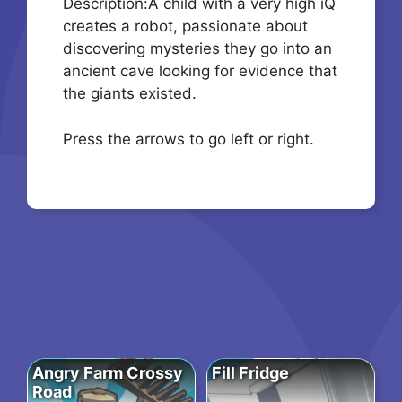
Description:A child with a very high iQ
creates a robot, passionate about
discovering mysteries they go into an
ancient cave looking for evidence that
the giants existed.
Press the arrows to go left or right.
Angry Farm Crossy
Fill Fridge
Road