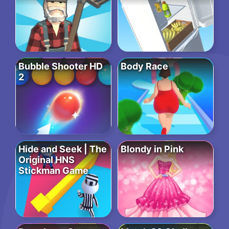
Bubble Shooter HD
Body Race
2
Hide and Seek | The
Blondy in Pink
Original HNS
Stickman Game