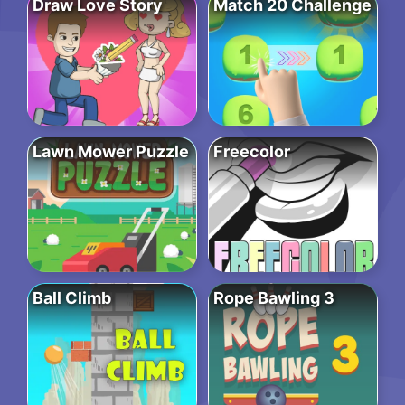
Draw Love Story
Match 20 Challenge
Lawn Mower Puzzle
Freecolor
Ball Climb
Rope Bawling 3