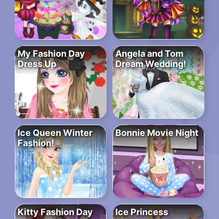
My Fashion Day
Angela and Tom
Dress Up
Dream Wedding!
Ice Queen Winter
Bonnie Movie Night
Fashion!
Kitty Fashion Day
Ice Princess