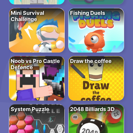
Mini Survival
Fishing Duels
Challenge
Noob vs Pro Castle
Draw the coffee
Defence
System Puzzle
2048 Billiards 3D