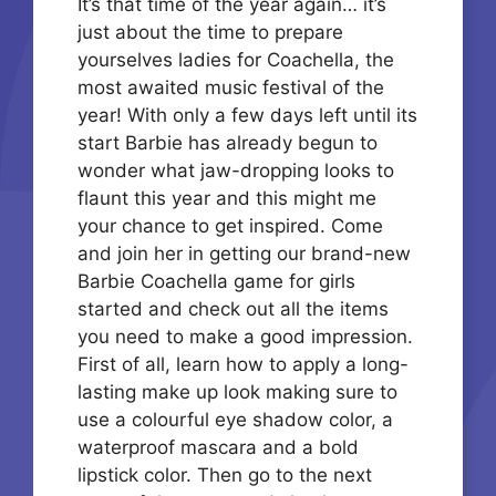
It’s that time of the year again… it’s
just about the time to prepare
yourselves ladies for Coachella, the
most awaited music festival of the
year! With only a few days left until its
start Barbie has already begun to
wonder what jaw-dropping looks to
flaunt this year and this might me
your chance to get inspired. Come
and join her in getting our brand-new
Barbie Coachella game for girls
started and check out all the items
you need to make a good impression.
First of all, learn how to apply a long-
lasting make up look making sure to
use a colourful eye shadow color, a
waterproof mascara and a bold
lipstick color. Then go to the next