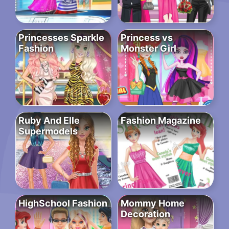
Princesses Sparkle
Princess vs
Fashion
Monster Girl
Ruby And Elle
Fashion Magazine
Supermodels
HighSchool Fashion
Mommy Home
Decoration