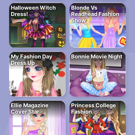
Halloween Witch
Blonde Vs
Dress!
Readhead Fashion
Show
My Fashion Day
Bonnie Movie Night
Dress Up
Ellie Magazine
Princess College
Cover Star
Fashion