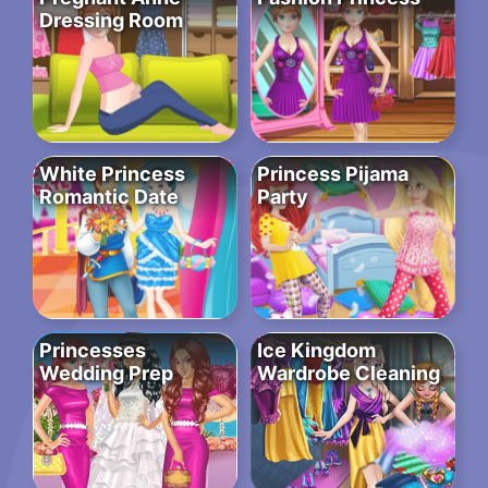
Dressing Room
White Princess
Princess Pijama
Romantic Date
Party
Princesses
Ice Kingdom
Wedding Prep
Wardrobe Cleaning