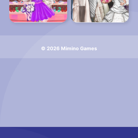
© 2026 Mimino Games