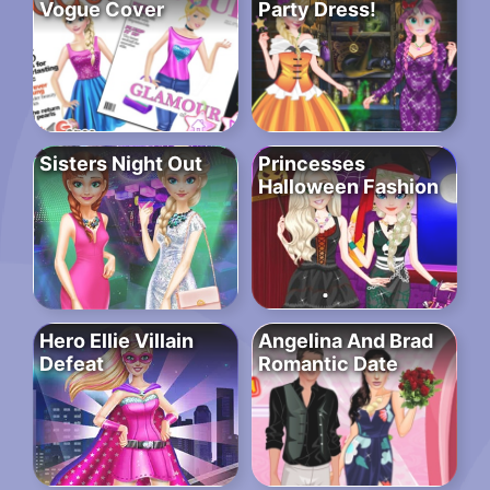
Vogue Cover
Party Dress!
Sisters Night Out
Princesses
Halloween Fashion
Hero Ellie Villain
Angelina And Brad
Defeat
Romantic Date