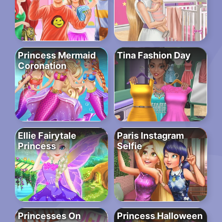
Princess Mermaid
Tina Fashion Day
Coronation
Ellie Fairytale
Paris Instagram
Princess
Selfie
Princesses On
Princess Halloween