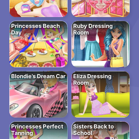
Princesses Beach
Ruby Dressing
Day
Room
Blondie’s Dream Car
Eliza Dressing
Room
Princesses Perfect
Sisters Back to
Tanning
School