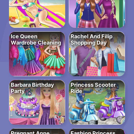
Ice Queen
Rachel And Filip
Wardrobe Cleaning
Shopping Day
Barbara Birthday
Princess Scooter
Party
Ride
Pregnant Anne
Fashion Princess