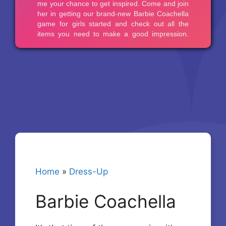
Home
»
Dress-Up
Barbie Coachella