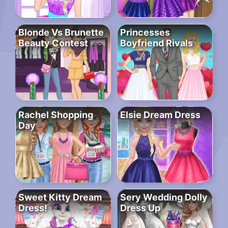
Blonde Vs Brunette
Princesses
Beauty Contest
Boyfriend Rivals
Rachel Shopping
Elsie Dream Dress
Day
Sweet Kitty Dream
Sery Wedding Dolly
Dress!
Dress Up