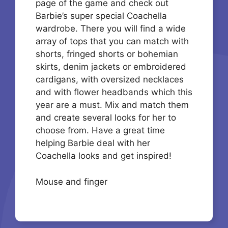
page of the game and check out
Barbie’s super special Coachella
wardrobe. There you will find a wide
array of tops that you can match with
shorts, fringed shorts or bohemian
skirts, denim jackets or embroidered
cardigans, with oversized necklaces
and with flower headbands which this
year are a must. Mix and match them
and create several looks for her to
choose from. Have a great time
helping Barbie deal with her
Coachella looks and get inspired!
Mouse and finger