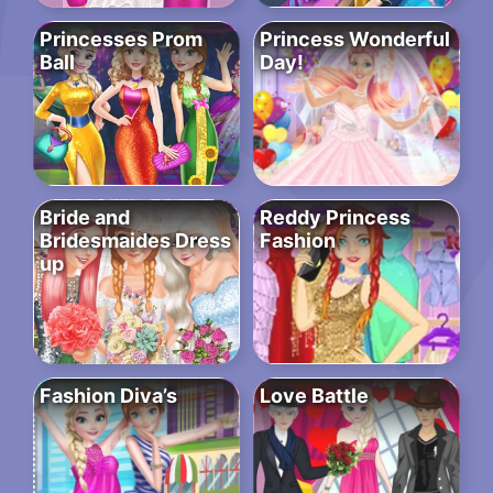
Princesses Prom
Princess Wonderful
Ball
Day!
Bride and
Reddy Princess
Bridesmaides Dress
Fashion
up
Fashion Diva’s
Love Battle