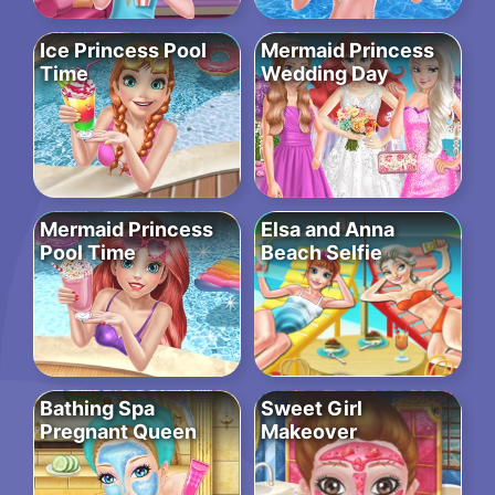
Ice Princess Pool
Mermaid Princess
Time
Wedding Day
Mermaid Princess
Elsa and Anna
Pool Time
Beach Selfie
Bathing Spa
Sweet Girl
Pregnant Queen
Makeover