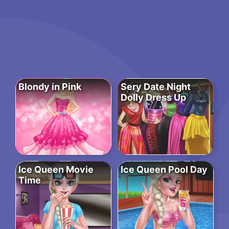
Blondy in Pink
Sery Date Night
Dolly Dress Up
Ice Queen Movie
Ice Queen Pool Day
Time