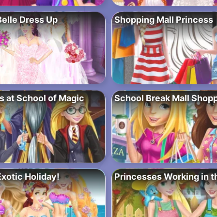
Belle Dress Up
Shopping Mall Princess
s at School of Magic
School Break Mall Shop
xotic Holiday!
Princesses Working in 