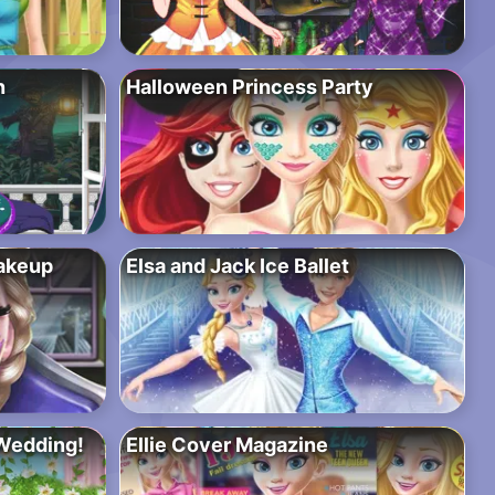
n
Halloween Princess Party
akeup
Elsa and Jack Ice Ballet
Wedding!
Ellie Cover Magazine