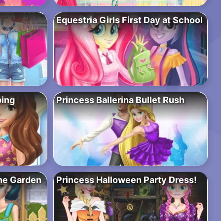
Equestria Girls First Day at School
ping
Princess Ballerina Bullet Rush
the Garden
Princess Halloween Party Dress!