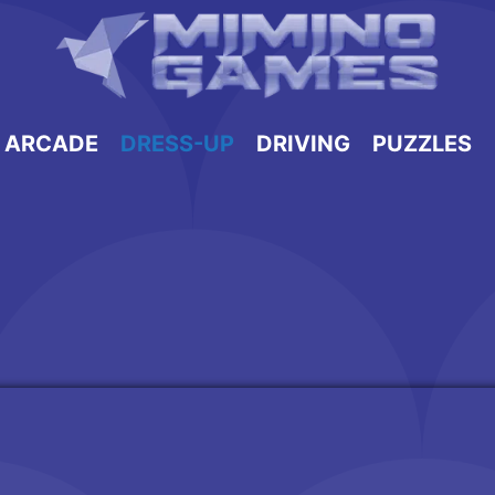
ARCADE
DRESS-UP
DRIVING
PUZZLES