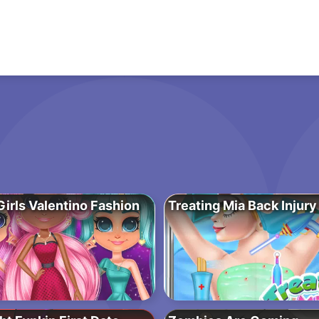
irls Valentino Fashion
Treating Mia Back Injury