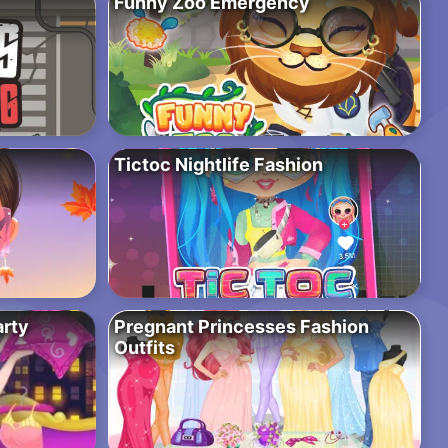
Funny Zoo Emergency
Tictoc Nightlife Fashion
arty
Pregnant Princesses Fashion
Outfits