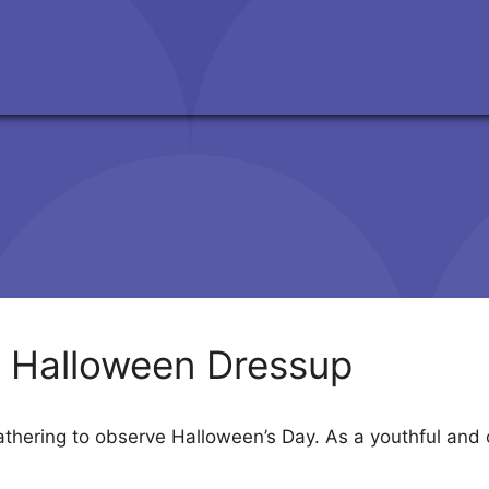
 Halloween Dressup
hering to observe Halloween’s Day. As a youthful and c