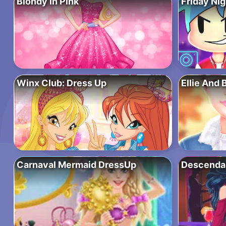
Blondy in Pink
Friday Nig
Winx Club: Dress Up
Ellie And 
Carnaval Mermaid DressUp
Descendan