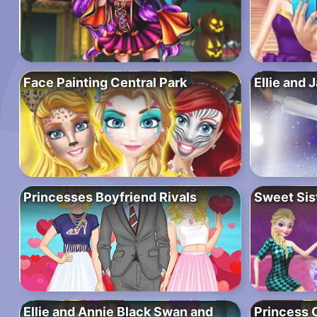
Face Painting Central Park
Ellie and 
Princesses Boyfriend Rivals
Sweet Sis
Ellie and Annie Black Swan and
Princess 