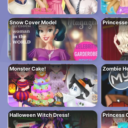
Snow Cover Model
Princesse
Monster Cake!
Zombie H
Halloween Witch Dress!
Princess C