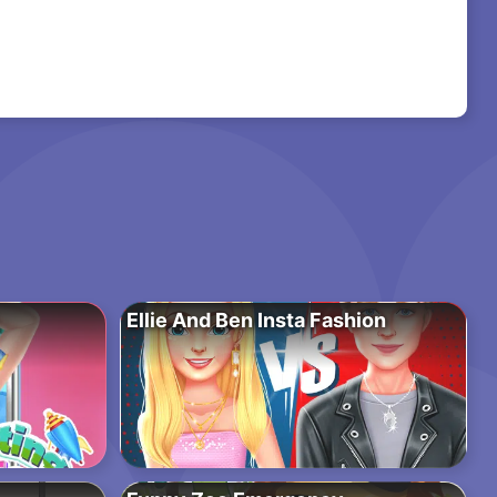
Ellie And Ben Insta Fashion