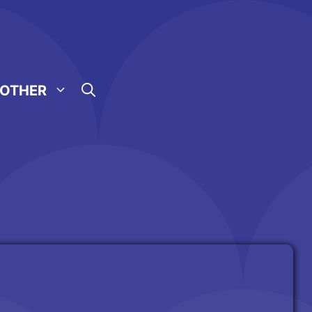
OTHER