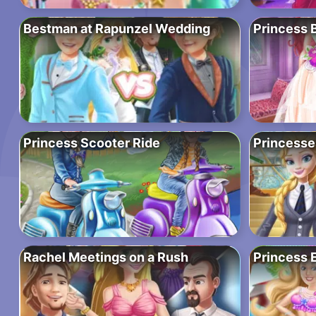
Bestman at Rapunzel Wedding
Princess 
Princess Scooter Ride
Princesse
Rachel Meetings on a Rush
Princess E