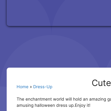
Cute
Home
»
Dress-Up
The enchantment world will hold an amazing gat
amusing halloween dress up.Enjoy it!