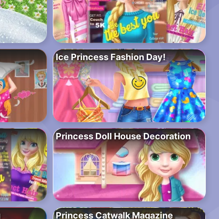
Ice Princess Fashion Day!
Princess Doll House Decoration
g
Princess Catwalk Magazine