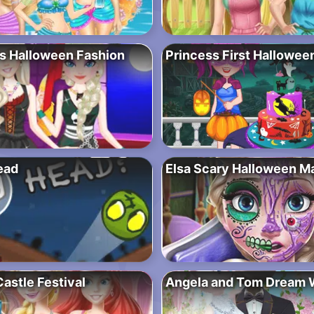
s Halloween Fashion
Princess First Hallowee
ead
Elsa Scary Halloween M
astle Festival
Angela and Tom Dream 