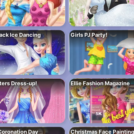
Jack Ice Dancing
Girls PJ Party!
ters Dress-up!
Ellie Fashion Magazine
Coronation Day
Christmas Face Paintin