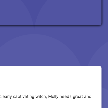
learly captivating witch, Molly needs great and