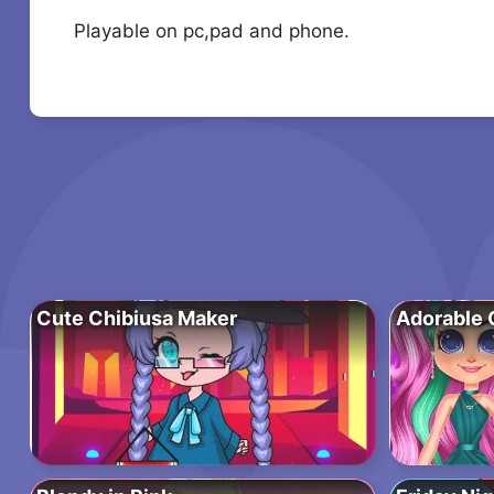
Playable on pc,pad and phone.
Cute Chibiusa Maker
Adorable G