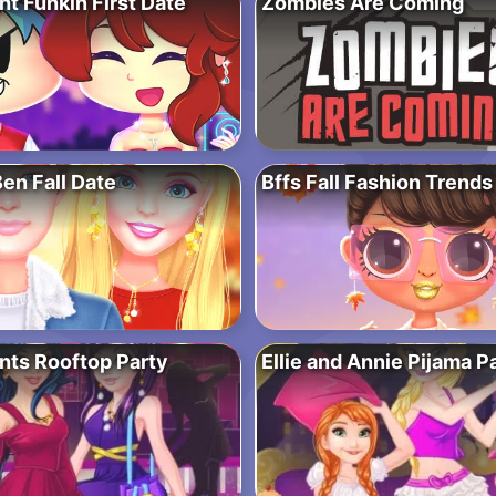
ht Funkin First Date
Zombies Are Coming
Ben Fall Date
Bffs Fall Fashion Trends
ts Rooftop Party
Ellie and Annie Pijama P