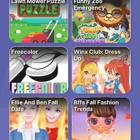
Lawn Mower Puzzle
Funny Zoo
Emergency
Freecolor
Winx Club: Dress
Up
Ellie And Ben Fall
Bffs Fall Fashion
Date
Trends