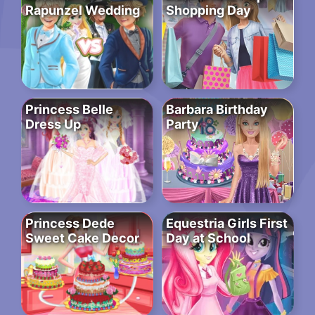
Rapunzel Wedding
Shopping Day
Princess Belle
Barbara Birthday
Dress Up
Party
Princess Dede
Equestria Girls First
Sweet Cake Decor
Day at School