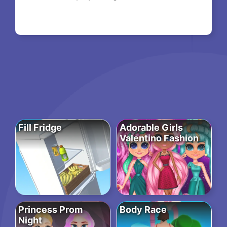
Fill Fridge
Adorable Girls
Valentino Fashion
Princess Prom
Body Race
Night