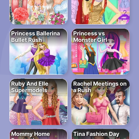
Princess Ballerina
Princess vs
Bullet Rush
Monster Girl
Ruby And Elle
Rachel Meetings on
Supermodels
a Rush
Mommy Home
Tina Fashion Day