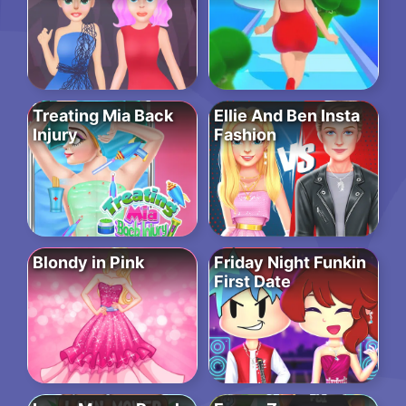
Treating Mia Back
Ellie And Ben Insta
Injury
Fashion
Blondy in Pink
Friday Night Funkin
First Date