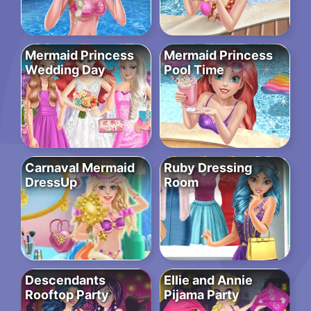
Mermaid Princess
Mermaid Princess
Wedding Day
Pool Time
Carnaval Mermaid
Ruby Dressing
DressUp
Room
Descendants
Ellie and Annie
Rooftop Party
Pijama Party