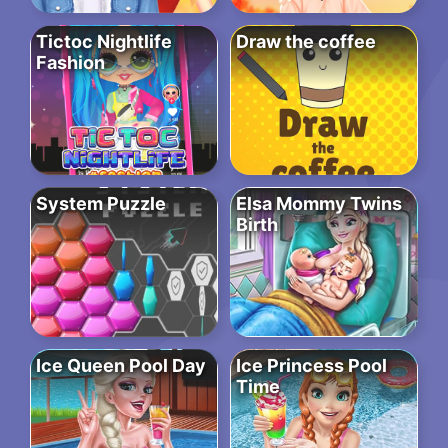
Tictoc Nightlife
Draw the coffee
Fashion
System Puzzle
Elsa Mommy Twins
Birth
Ice Queen Pool Day
Ice Princess Pool
Time