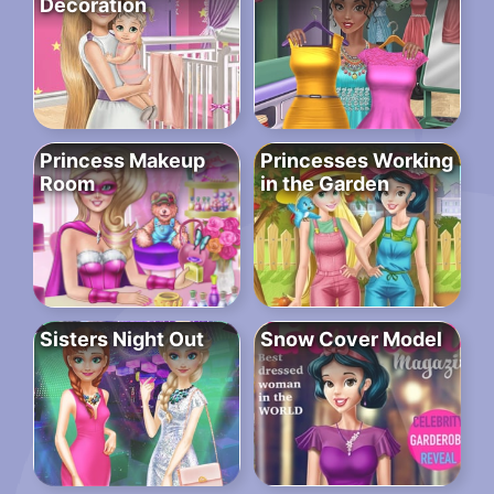
Decoration
Princess Makeup
Princesses Working
Room
in the Garden
Sisters Night Out
Snow Cover Model