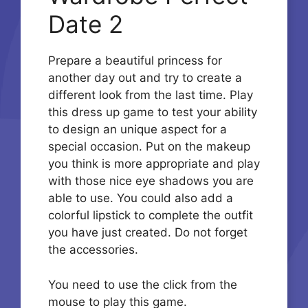
Date 2
Prepare a beautiful princess for
another day out and try to create a
different look from the last time. Play
this dress up game to test your ability
to design an unique aspect for a
special occasion. Put on the makeup
you think is more appropriate and play
with those nice eye shadows you are
able to use. You could also add a
colorful lipstick to complete the outfit
you have just created. Do not forget
the accessories.
You need to use the click from the
mouse to play this game.