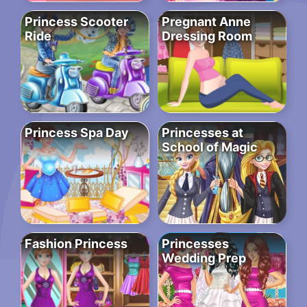
Princess Scooter
Pregnant Anne
Ride
Dressing Room
Princess Spa Day
Princesses at
School of Magic
Fashion Princess
Princesses
Wedding Prep