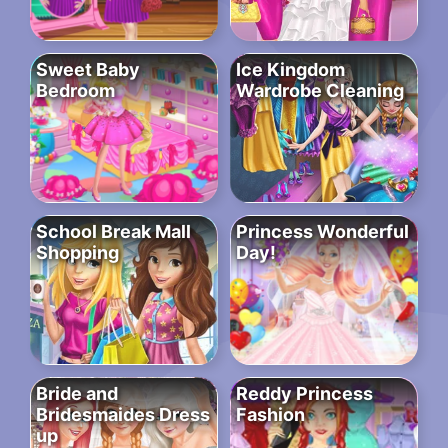
Sweet Baby
Ice Kingdom
Bedroom
Wardrobe Cleaning
School Break Mall
Princess Wonderful
Shopping
Day!
Bride and
Reddy Princess
Bridesmaides Dress
Fashion
up