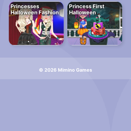
Princesses
Princess First
Halloween Fashion
Halloween
© 2026 Mimino Games