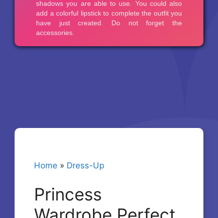
Home
»
Dress-Up
Princess
Wardrobe Perfect