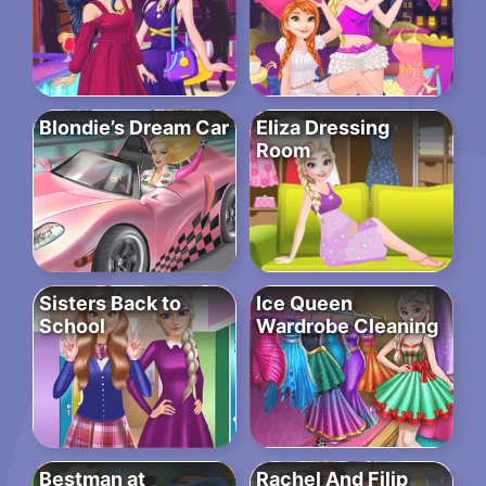
Blondie’s Dream Car
Eliza Dressing
Room
Sisters Back to
Ice Queen
School
Wardrobe Cleaning
Bestman at
Rachel And Filip