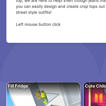
top, we are here to help! Even though jeans ma
you can easily design and create crop tops out 
street style outfits!
Left mouse button click
Fill Fridge
Cute Chib