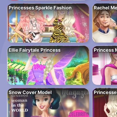
Princesses Sparkle Fashion
Rachel Me
Ellie Fairytale Princess
Princess
Snow Cover Model
Princesse