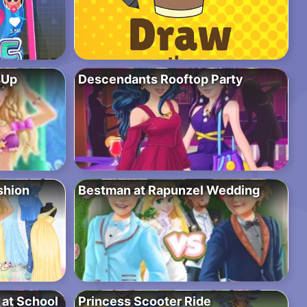
sUp
Descendants Rooftop Party
shion
Bestman at Rapunzel Wedding
y at School
Princess Scooter Ride