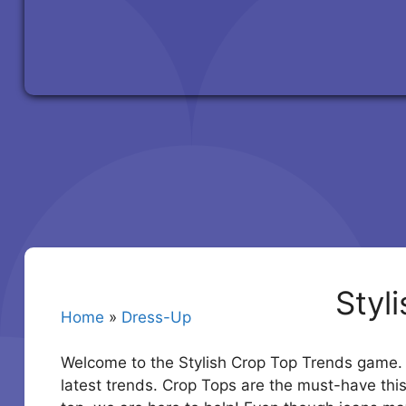
Styl
Home
»
Dress-Up
Welcome to the Stylish Crop Top Trends game. R
latest trends. Crop Tops are the must-have th