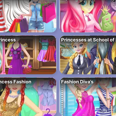
rincess
Princesses at School of
ncess Fashion
Fashion Diva’s