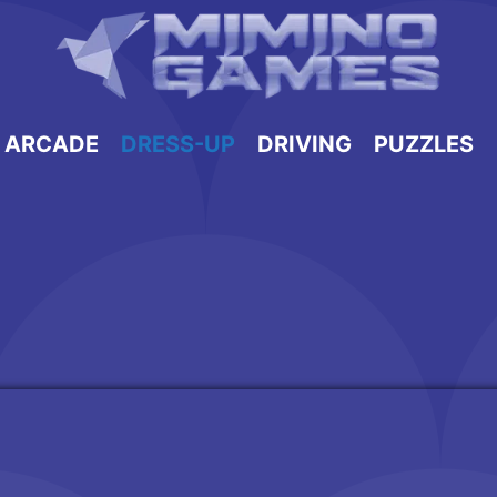
ARCADE
DRESS-UP
DRIVING
PUZZLES