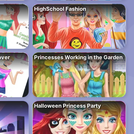
HighSchool Fashion
over
Princesses Working in the Garden
Halloween Princess Party