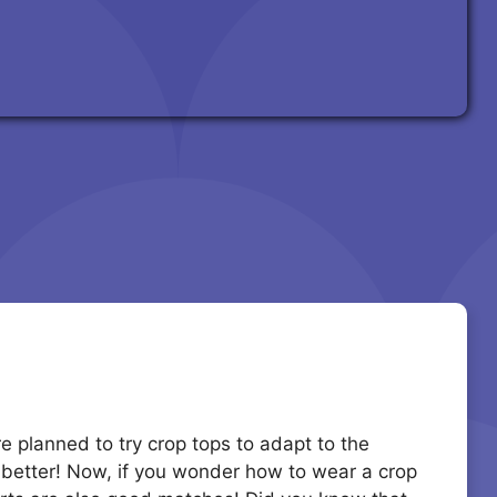
 planned to try crop tops to adapt to the
 better! Now, if you wonder how to wear a crop