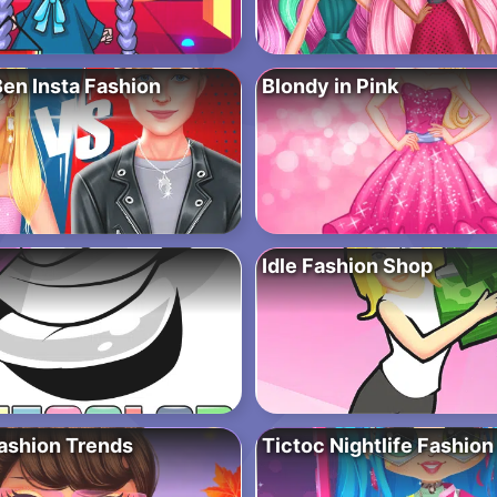
Ben Insta Fashion
Blondy in Pink
Idle Fashion Shop
Fashion Trends
Tictoc Nightlife Fashion