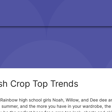
ish Crop Top Trends
ainbow high school girls Noah, Willow, and Dee dee are
is summer, and the more you have in your wardrobe, the