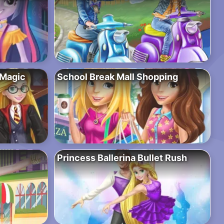
 Magic
School Break Mall Shopping
Princess Ballerina Bullet Rush