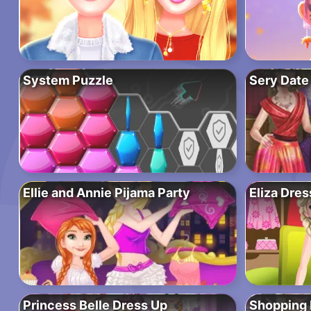
System Puzzle
Sery Date
Ellie and Annie Pijama Party
Eliza Dre
Princess Belle Dress Up
Shopping 