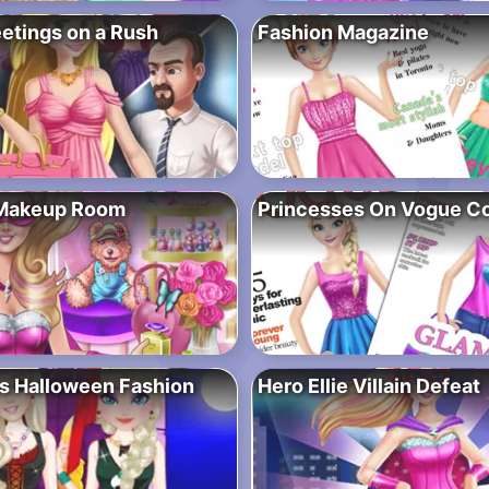
etings on a Rush
Fashion Magazine
 Makeup Room
Princesses On Vogue C
s Halloween Fashion
Hero Ellie Villain Defeat