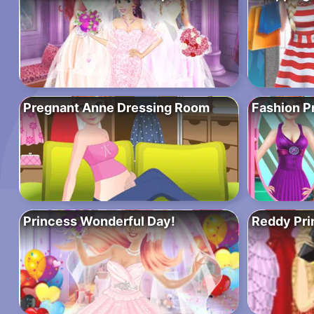
Pregnant Anne Dressing Room
Fashion P
Princess Wonderful Day!
Reddy Pri