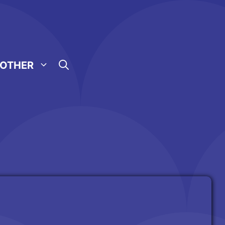
OTHER