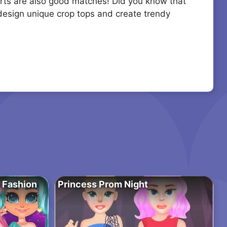
kirts are also good matches! Did you know that
 design unique crop tops and create trendy
o Fashion
Princess Prom Night