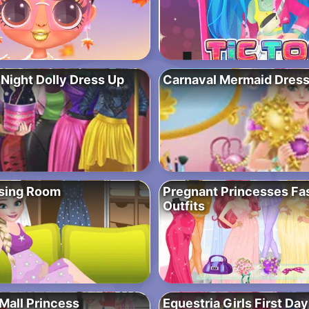
 Night Dolly Dress Up
Carnaval Mermaid Dres
ssing Room
Pregnant Princesses Fa
Outfits
Mall Princess
Equestria Girls First Da