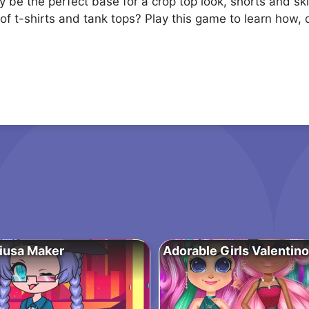
y be the perfect base for a crop top look, shorts and s
of t-shirts and tank tops? Play this game to learn how,
iusa Maker
Adorable Girls Valentin