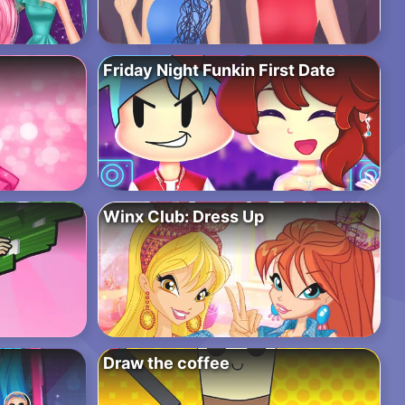
Friday Night Funkin First Date
Winx Club: Dress Up
Draw the coffee