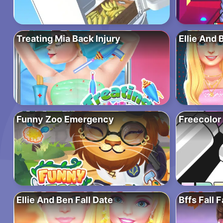
Treating Mia Back Injury
Ellie And 
Funny Zoo Emergency
Freecolor
Ellie And Ben Fall Date
Bffs Fall 