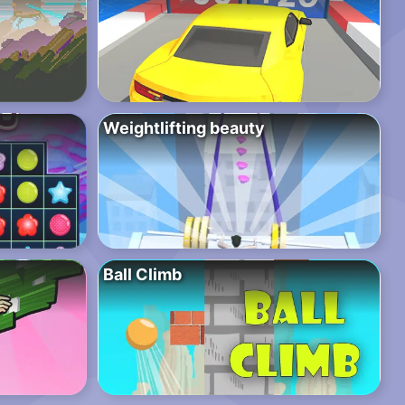
Weightlifting beauty
Ball Climb