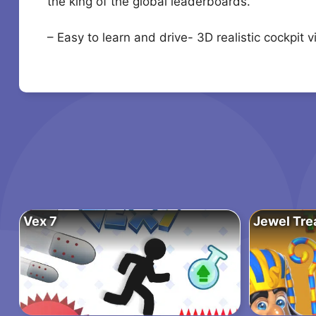
the king of the global leaderboards.
– Easy to learn and drive- 3D realistic cockpit
Vex 7
Jewel Tre