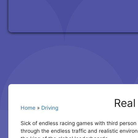
Real
Home
»
Driving
Sick of endless racing games with third person 
through the endless traffic and realistic envir