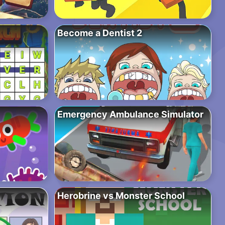
Become a Dentist 2
Emergency Ambulance Simulator
Herobrine vs Monster School