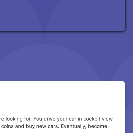
 looking for. You drive your car in cockpit view
arn coins and buy new cars. Eventually, become