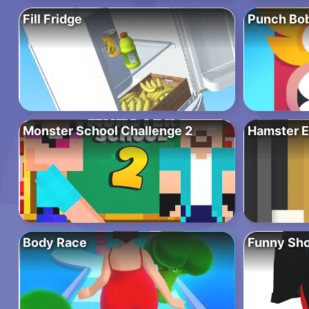
Fill Fridge
Punch Bo
Monster School Challenge 2
Hamster E
Body Race
Funny Sho