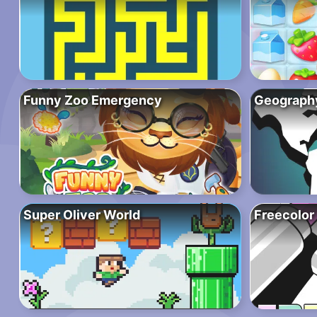
Funny Zoo Emergency
Geograph
Super Oliver World
Freecolor