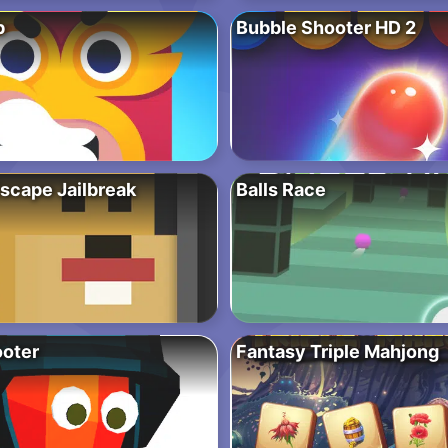
b
Bubble Shooter HD 2
scape Jailbreak
Balls Race
oter
Fantasy Triple Mahjong