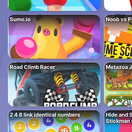
Sumo.io
Noob vs P
Road Climb Racer
Metazoa 
2 4 8 link identical numbers
Hide and 
Stickman