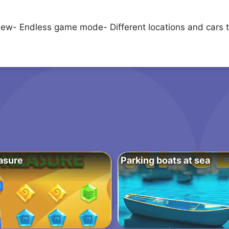
 view- Endless game mode- Different locations and cars t
asure
Parking boats at sea