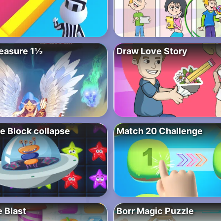
easure 1½
Draw Love Story
e Block collapse
Match 20 Challenge
 Blast
Borr Magic Puzzle