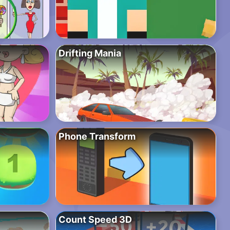
Drifting Mania
Phone Transform
Count Speed 3D