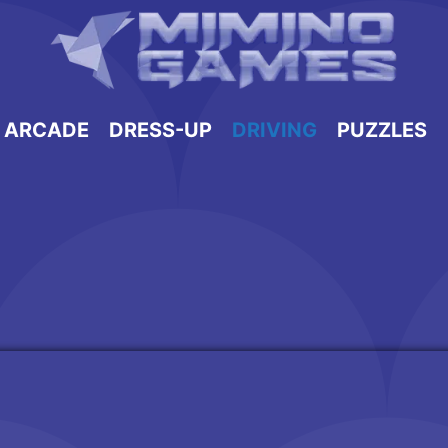
ARCADE
DRESS-UP
DRIVING
PUZZLES