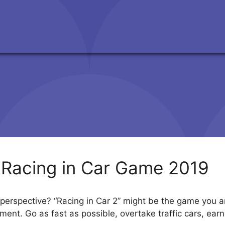
 Racing in Car Game 2019
perspective? “Racing in Car 2” might be the game you are
onment. Go as fast as possible, overtake traffic cars, e