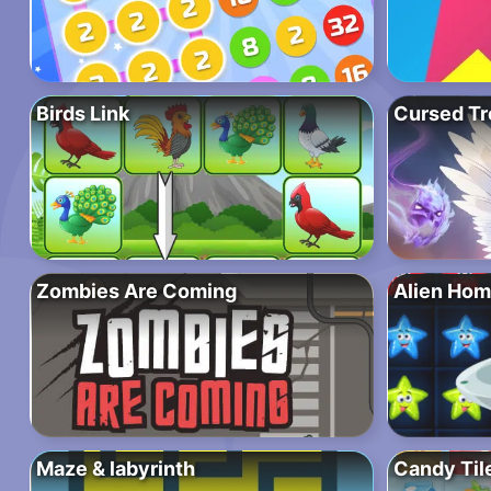
Birds Link
Cursed Tr
Zombies Are Coming
Alien Hom
Maze & labyrinth
Candy Tile