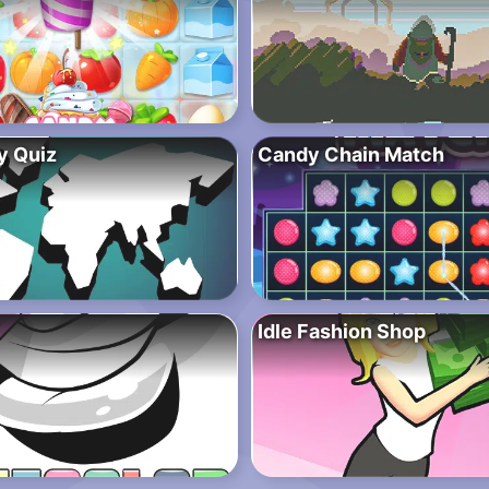
y Quiz
Candy Chain Match
Idle Fashion Shop