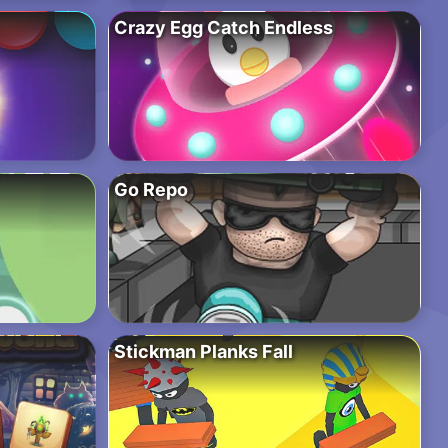
Crazy Egg Catch Endless
Go Repo
Stickman Planks Fall