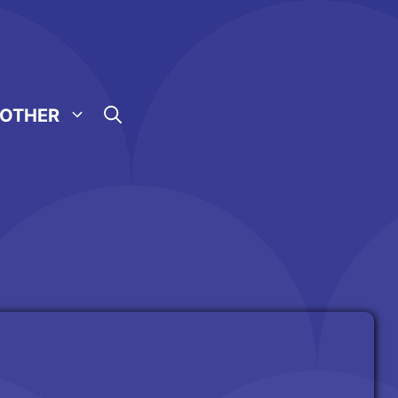
OTHER