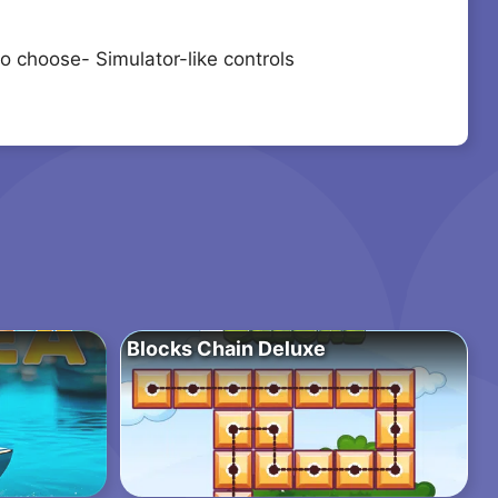
o choose- Simulator-like controls
Blocks Chain Deluxe