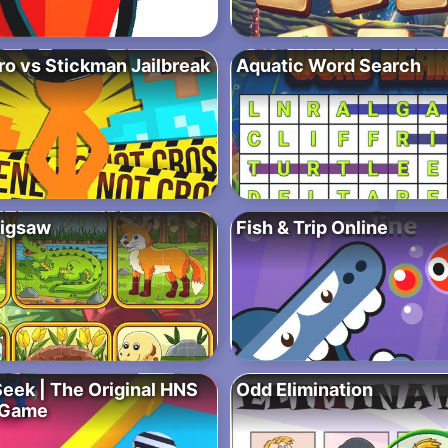
ro vs Stickman Jailbreak
Aquatic Word Search
Jigsaw
Fish & Trip Online
Seek | The Original HNS
Odd Elimination
 Game