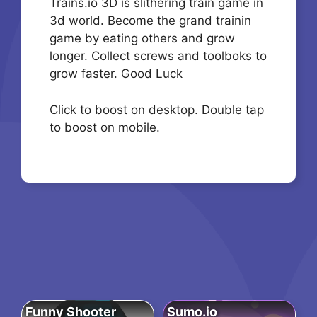
Trains.io 3D is slithering train game in
3d world. Become the grand trainin
game by eating others and grow
longer. Collect screws and toolboks to
grow faster. Good Luck
Click to boost on desktop. Double tap
to boost on mobile.
Funny Shooter
Sumo.io