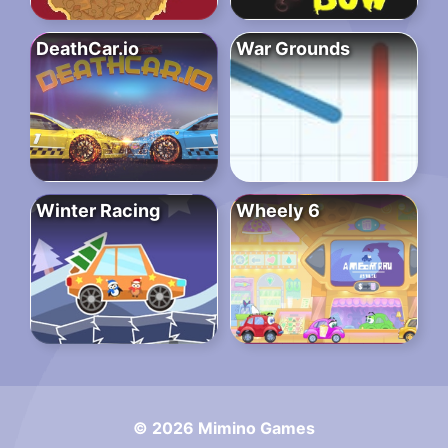
DeathCar.io
War Grounds
Winter Racing
Wheely 6
© 2026 Mimino Games