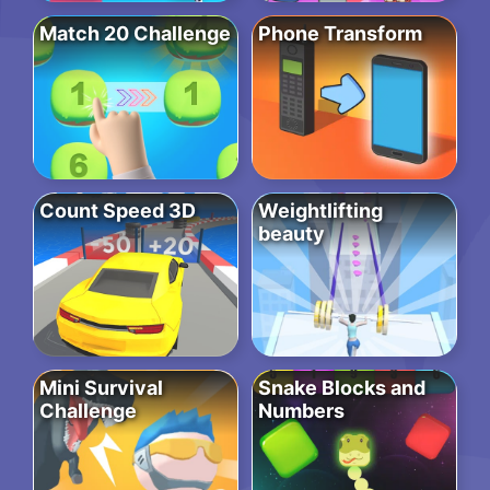
Match 20 Challenge
Phone Transform
Count Speed 3D
Weightlifting
beauty
Mini Survival
Snake Blocks and
Challenge
Numbers