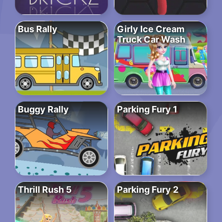
Bus Rally
Girly Ice Cream
Truck Car Wash
Buggy Rally
Parking Fury 1
Thrill Rush 5
Parking Fury 2