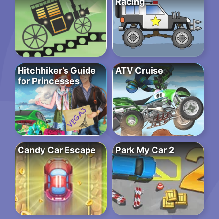
Racing
Hitchhiker’s Guide
ATV Cruise
for Princesses
Candy Car Escape
Park My Car 2