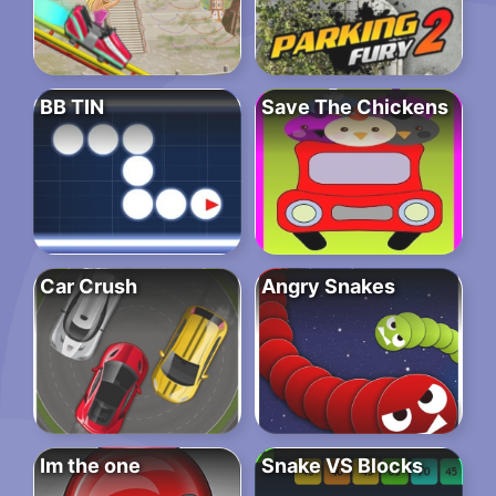
BB TIN
Save The Chickens
Car Crush
Angry Snakes
Im the one
Snake VS Blocks