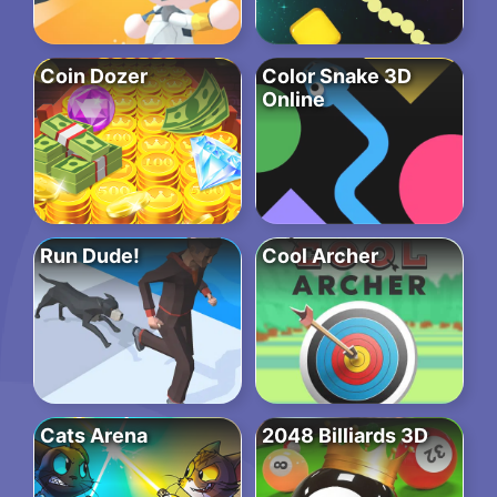
Coin Dozer
Color Snake 3D
Online
Run Dude!
Cool Archer
Cats Arena
2048 Billiards 3D