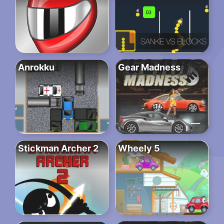
Anrokku
Gear Madness
Stickman Archer 2
Wheely 5