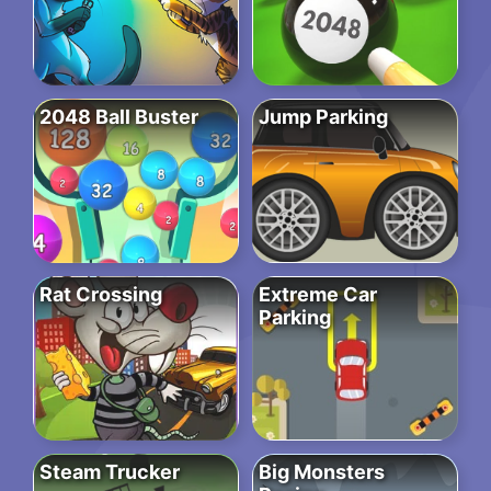
2048 Ball Buster
Jump Parking
Rat Crossing
Extreme Car
Parking
Steam Trucker
Big Monsters