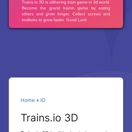
Home
»
IO
Trains.io 3D