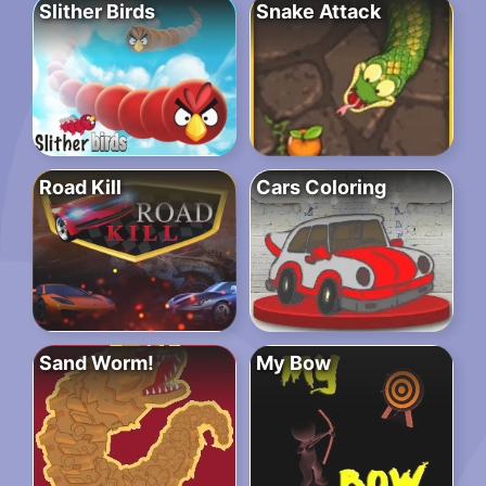
Slither Birds
Snake Attack
Road Kill
Cars Coloring
Sand Worm!
My Bow