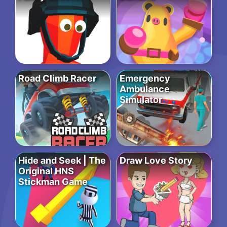
Road Climb Racer
Emergency
Ambulance
Simulator
Hide and Seek | The
Draw Love Story
Original HNS
Stickman Game