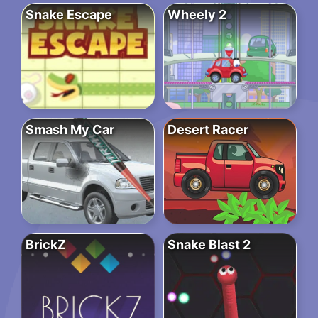
Snake Escape
Wheely 2
Smash My Car
Desert Racer
BrickZ
Snake Blast 2