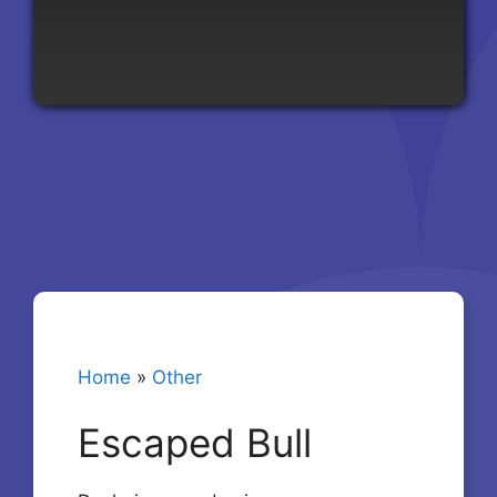
Home
»
Other
Escaped Bull