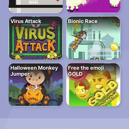
Virus Attack
Bionic Race
Halloween Monkey
Free the emoji
Jumper
GOLD