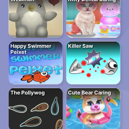
Happy Swimmer
Killer Saw
Peixet
The Pollywog
Cute Bear Caring