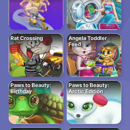
Rat Crossing
Angela Toddler
Feed
Paws to Beauty:
Paws to Beauty:
Birthday
Arctic Edition