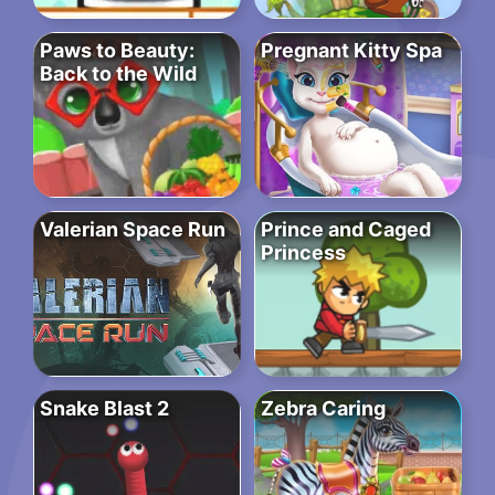
Paws to Beauty:
Pregnant Kitty Spa
Back to the Wild
Valerian Space Run
Prince and Caged
Princess
Snake Blast 2
Zebra Caring