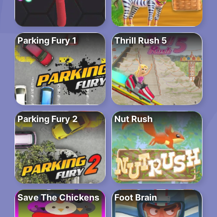
Parking Fury 1
Thrill Rush 5
Parking Fury 2
Nut Rush
Save The Chickens
Foot Brain