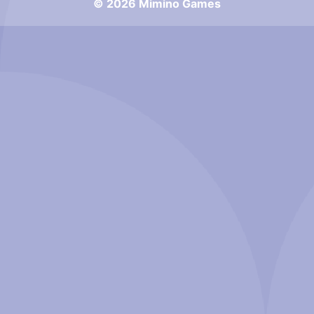
© 2026 Mimino Games