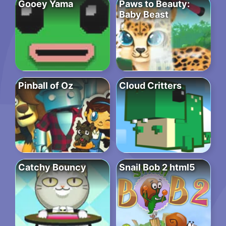
Gooey Yama
Paws to Beauty:
Baby Beast
Pinball of Oz
Cloud Critters
Catchy Bouncy
Snail Bob 2 html5