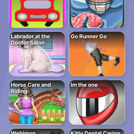
Labrador at the
Go Runner Go
Doctor Salon
Horse Care and
Im the one
Riding
Webimon
Kitty Dental Caring