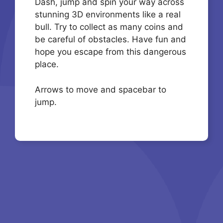
Dash, jump and spin your way across
stunning 3D environments like a real
bull. Try to collect as many coins and
be careful of obstacles. Have fun and
hope you escape from this dangerous
place.
Arrows to move and spacebar to
jump.