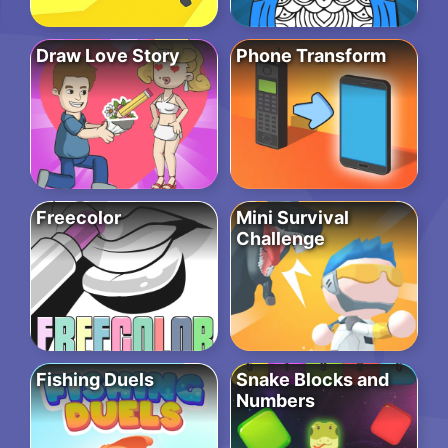
Draw Love Story
Phone Transform
Freecolor
Mini Survival
Challenge
Fishing Duels
Snake Blocks and
Numbers