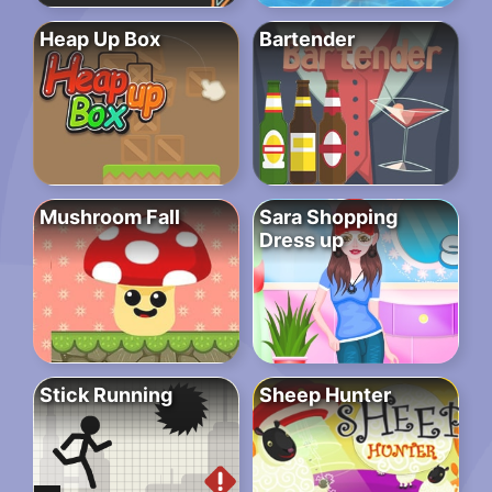
Heap Up Box
Bartender
Mushroom Fall
Sara Shopping
Dress up
Stick Running
Sheep Hunter