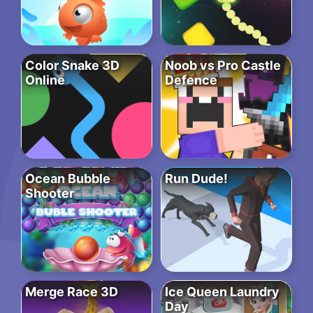
Color Snake 3D
Noob vs Pro Castle
Online
Defence
Ocean Bubble
Run Dude!
Shooter
Merge Race 3D
Ice Queen Laundry
Day