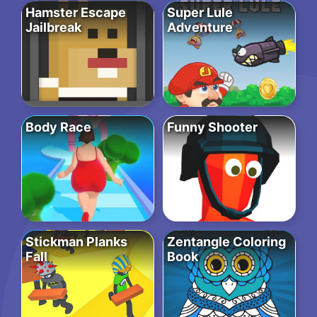
Hamster Escape
Super Lule
Jailbreak
Adventure
Body Race
Funny Shooter
Stickman Planks
Zentangle Coloring
Fall
Book