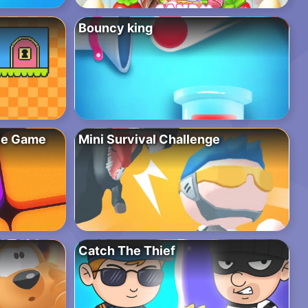
Bouncy king
zle Game
Mini Survival Challenge
Catch The Thief