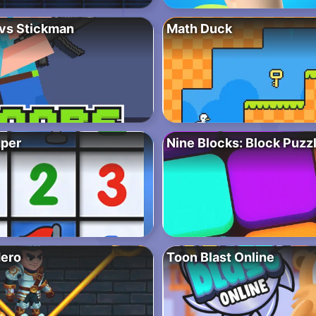
vs Stickman
Math Duck
per
Nine Blocks: Block Puz
Hero
Toon Blast Online