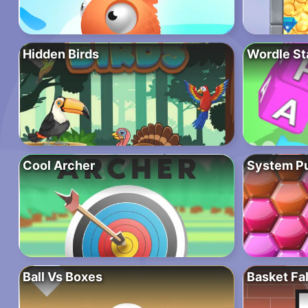
Hidden Birds
Wordle St
Cool Archer
System P
Ball Vs Boxes
Basket Fal