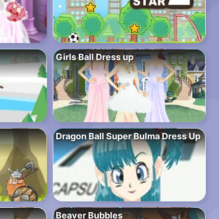
Girls Ball Dress up
Dragon Ball Super Bulma Dress Up
Beaver Bubbles