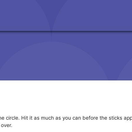
t
he circle. Hit it as much as you can before the sticks a
 over.