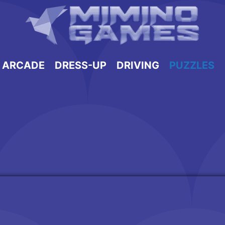
ARCADE
DRESS-UP
DRIVING
PUZZLES