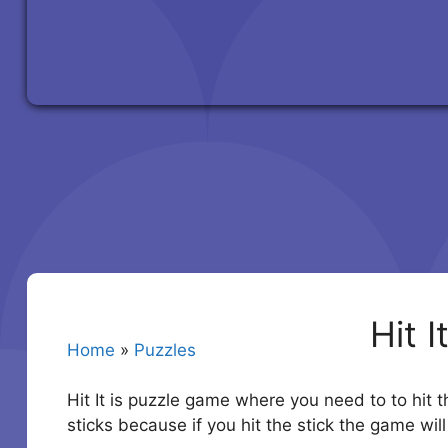
Hit I
Home
»
Puzzles
Hit It is puzzle game where you need to to hit t
sticks because if you hit the stick the game will