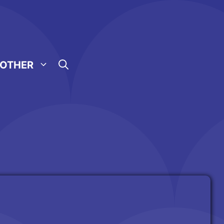
OTHER