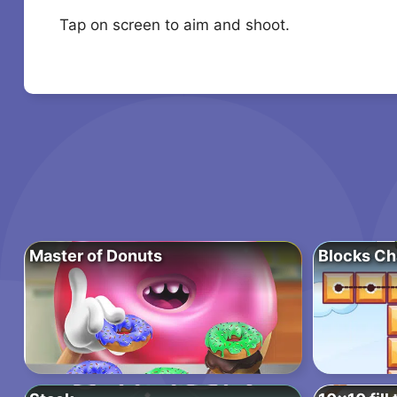
Tap on screen to aim and shoot.
Master of Donuts
Blocks Ch