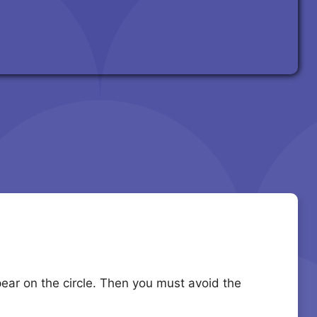
ppear on the circle. Then you must avoid the