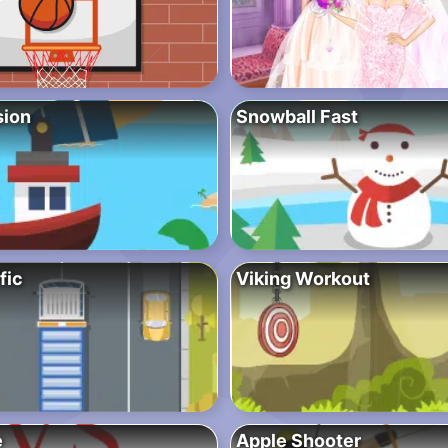
sion
Snowball Fast
fic
Viking Workout
e
Apple Shooter