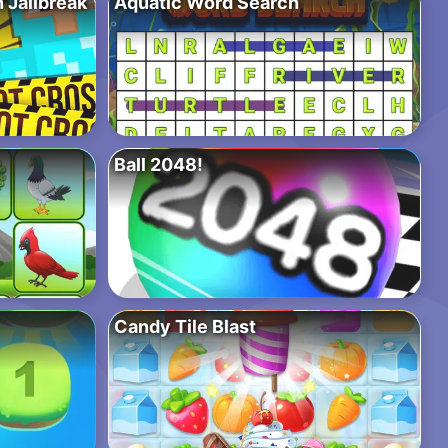
 Jailbreak
Aquatic Word Search
Ball 2048!
Candy Tile Blast