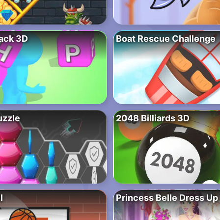
ack 3D
Boat Rescue Challenge
uzzle
2048 Billiards 3D
l
Princess Belle Dress Up