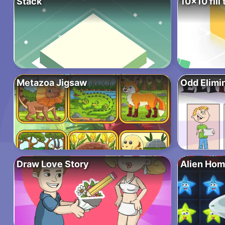
Stack
10×10 fill 
Metazoa Jigsaw
Odd Elimi
Draw Love Story
Alien Hom