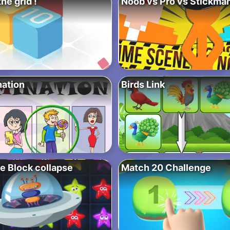
the grid !
Noob vs Pro vs Stickman
nation
Birds Link
e Block collapse
Match 20 Challenge