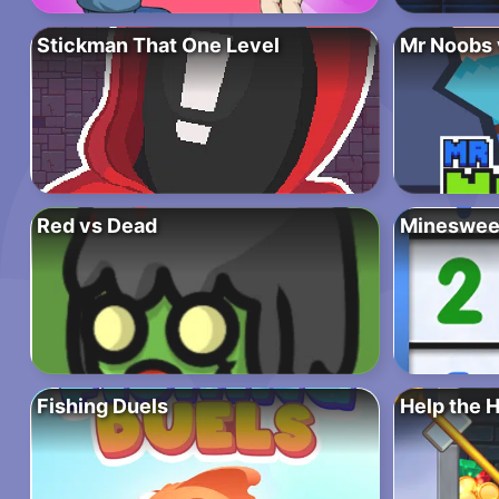
Stickman That One Level
Mr Noobs 
Red vs Dead
Mineswee
Fishing Duels
Help the 