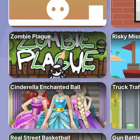
Zombie Plague
Risky Mis
Cinderella Enchanted Ball
Truck Traf
Real Street Basketball
Gun Battl