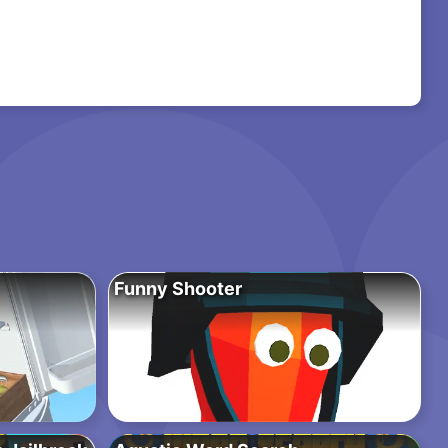
Funny Shooter