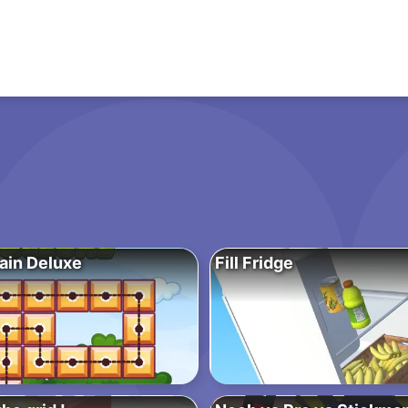
ain Deluxe
Fill Fridge