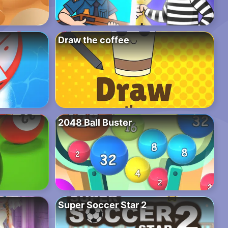
Draw the coffee
2048 Ball Buster
Super Soccer Star 2