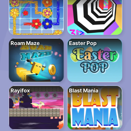
Roam Maze
Easter Pop
Rayifox
Blast Mania