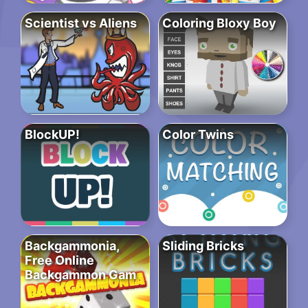
Scientist vs Aliens
Coloring Bloxy Boy
BlockUP!
Color Twins
Backgammonia,
Sliding Bricks
Free Online
Backgammon Gam