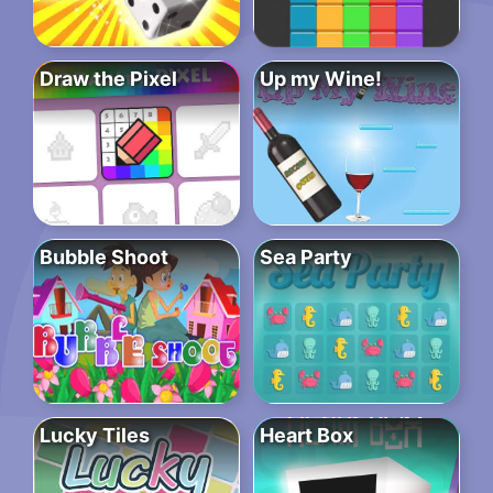
Draw the Pixel
Up my Wine!
Bubble Shoot
Sea Party
Lucky Tiles
Heart Box