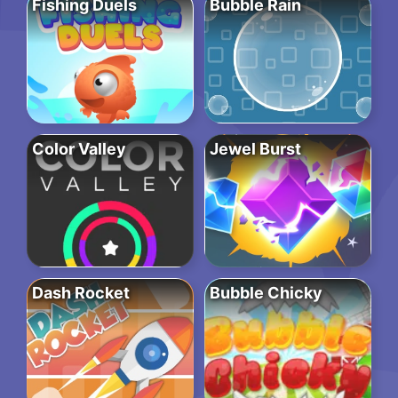
Fishing Duels
Bubble Rain
Color Valley
Jewel Burst
Dash Rocket
Bubble Chicky