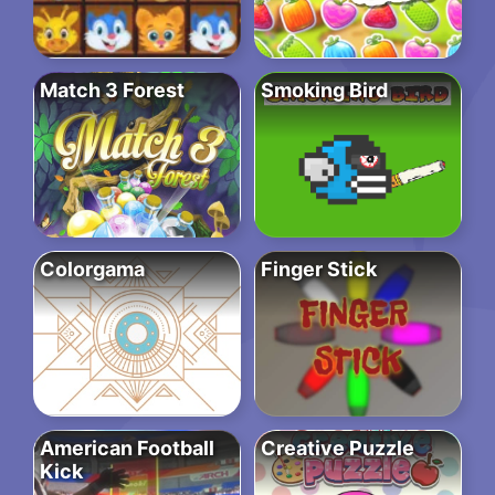
Match 3 Forest
Smoking Bird
Colorgama
Finger Stick
American Football
Creative Puzzle
Kick