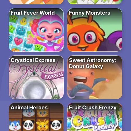
Fruit Fever World
Funny Monsters
Crystical Express
Sweet Astronomy:
Donut Galaxy
Animal Heroes
Fruit Crush Frenzy