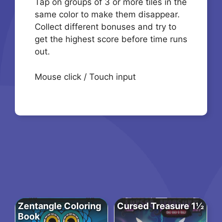
Tap on groups of 3 or more tiles in the
same color to make them disappear.
Collect different bonuses and try to
get the highest score before time runs
out.
Mouse click / Touch input
Zentangle Coloring
Cursed Treasure 1½
Book