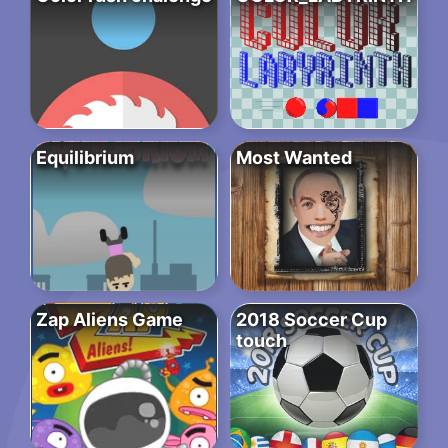
Equilibrium
Most Wanted
Zap Aliens Game
2018 Soccer Cup
touch