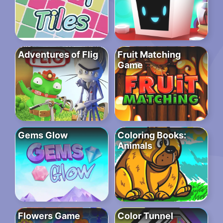
Adventures of Flig
Fruit Matching
Game
Gems Glow
Coloring Books:
Animals
Flowers Game
Color Tunnel