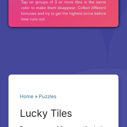
Home
»
Puzzles
Lucky Tiles