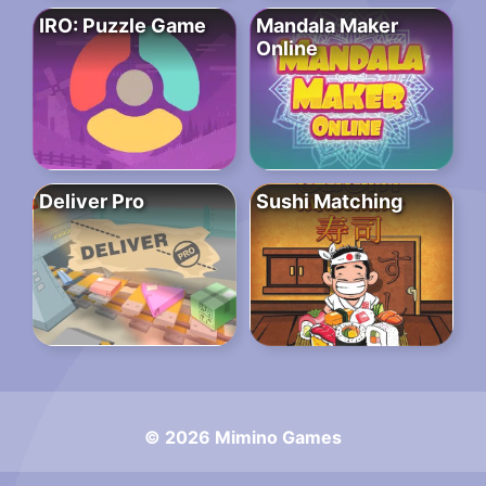
IRO: Puzzle Game
Mandala Maker
Online
Deliver Pro
Sushi Matching
© 2026 Mimino Games