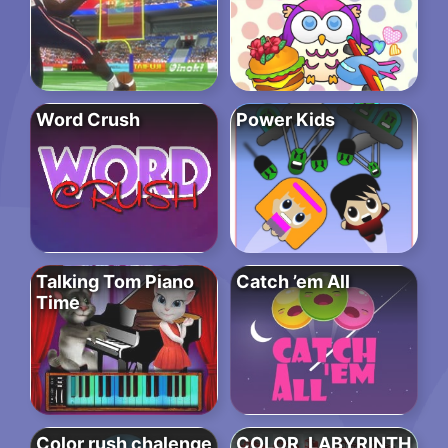
Word Crush
Power Kids
Talking Tom Piano
Catch ’em All
Time
Color rush chalenge
COLOR_LABYRINTH