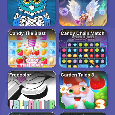
Candy Tile Blast
Candy Chain Match
Freecolor
Garden Tales 3