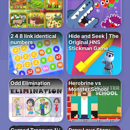
2 4 8 link identical
Hide and Seek | The
numbers
Original HNS
Stickman Game
Odd Elimination
Herobrine vs
Monster School