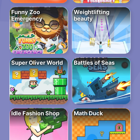
Funny Zoo
Weightlifting
Emergency
beauty
Super Oliver World
Battles of Seas
Idle Fashion Shop
Math Duck