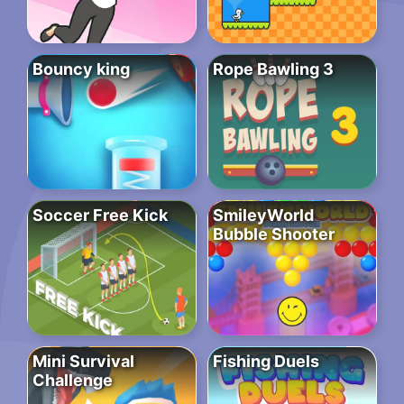
Bouncy king
Rope Bawling 3
Soccer Free Kick
SmileyWorld
Bubble Shooter
Mini Survival
Fishing Duels
Challenge