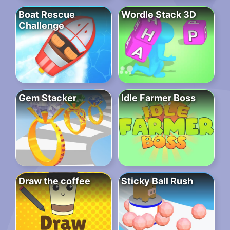
Boat Rescue
Wordle Stack 3D
Challenge
Gem Stacker
Idle Farmer Boss
Draw the coffee
Sticky Ball Rush