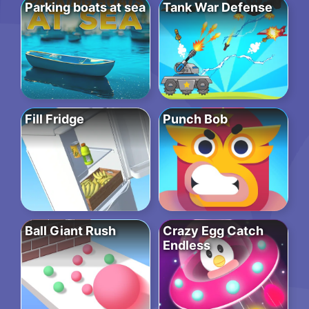
Parking boats at sea
Tank War Defense
Fill Fridge
Punch Bob
Ball Giant Rush
Crazy Egg Catch
Endless