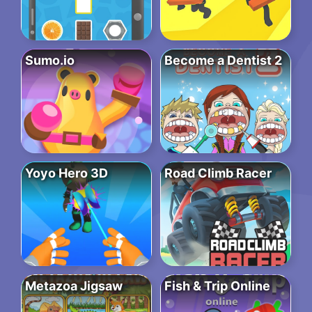
Sumo.io
Become a Dentist 2
Yoyo Hero 3D
Road Climb Racer
Metazoa Jigsaw
Fish & Trip Online