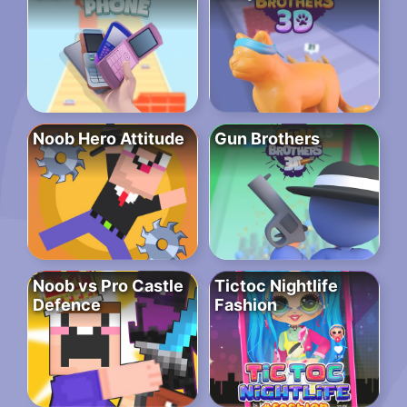
Noob Hero Attitude
Gun Brothers
Noob vs Pro Castle
Tictoc Nightlife
Defence
Fashion