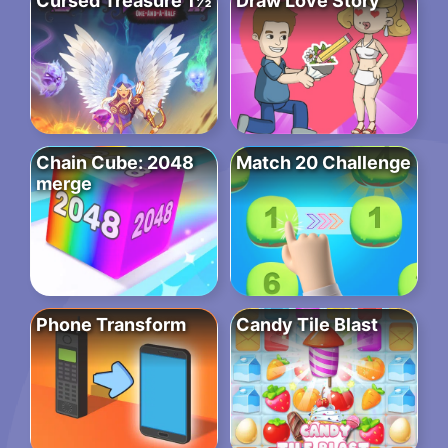
Cursed Treasure 1½
Draw Love Story
Chain Cube: 2048
Match 20 Challenge
merge
Phone Transform
Candy Tile Blast