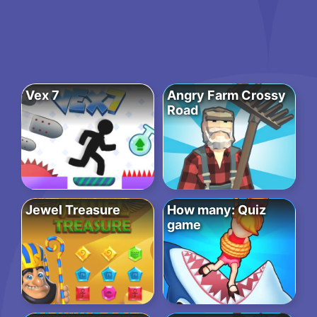
Vex 7
Angry Farm Crossy
Road
Jewel Treasure
How many: Quiz
game