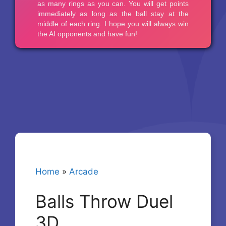
Home
»
Arcade
Balls Throw Duel
3D