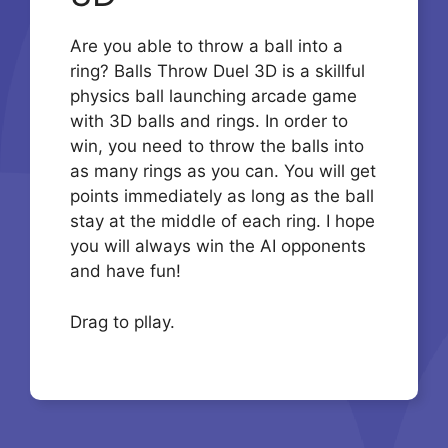
Are you able to throw a ball into a
ring? Balls Throw Duel 3D is a skillful
physics ball launching arcade game
with 3D balls and rings. In order to
win, you need to throw the balls into
as many rings as you can. You will get
points immediately as long as the ball
stay at the middle of each ring. I hope
you will always win the AI opponents
and have fun!
Drag to pllay.