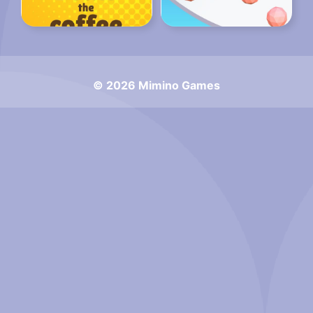
© 2026 Mimino Games