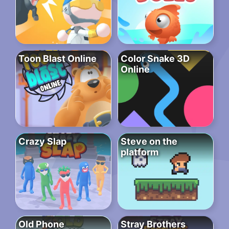
Toon Blast Online
Color Snake 3D
Online
Crazy Slap
Steve on the
platform
Old Phone
Stray Brothers