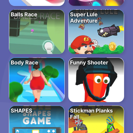
Balls Race
Super Lule
Adventure
Body Race
Funny Shooter
SHAPES
Stickman Planks
Fall