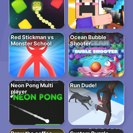
Red Stickman vs
Ocean Bubble
Monster School
Shooter
Neon Pong Multi
Run Dude!
player