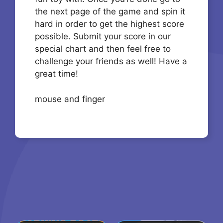
the next page of the game and spin it
hard in order to get the highest score
possible. Submit your score in our
special chart and then feel free to
challenge your friends as well! Have a
great time!
mouse and finger