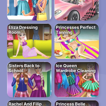
Eliza Dressing
Princesses Perfect
Room
Tanning
Sisters Back to
Ice Queen
School
Wardrobe Cleaning
Rachel And Filip
Princess Belle