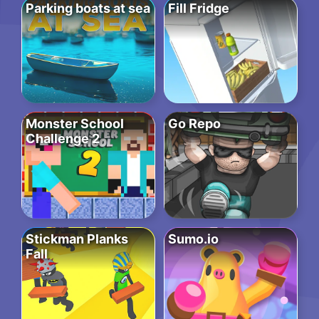
Parking boats at sea
Fill Fridge
Monster School
Go Repo
Challenge 2
Stickman Planks
Sumo.io
Fall