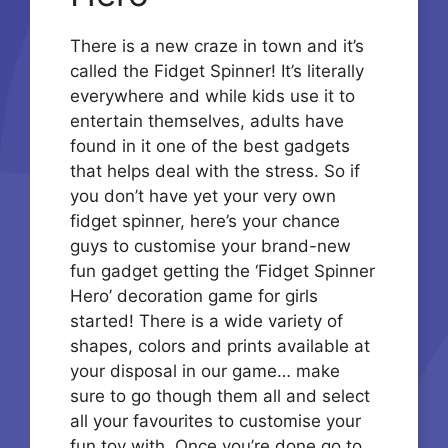
There is a new craze in town and it’s
called the Fidget Spinner! It’s literally
everywhere and while kids use it to
entertain themselves, adults have
found in it one of the best gadgets
that helps deal with the stress. So if
you don’t have yet your very own
fidget spinner, here’s your chance
guys to customise your brand-new
fun gadget getting the ‘Fidget Spinner
Hero’ decoration game for girls
started! There is a wide variety of
shapes, colors and prints available at
your disposal in our game… make
sure to go though them all and select
all your favourites to customise your
fun toy with. Once you’re done go to