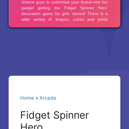
Home
»
Arcade
Fidget Spinner
Hero