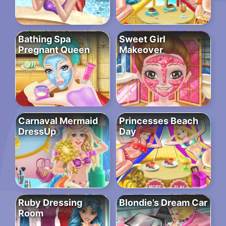
Bathing Spa
Sweet Girl
Pregnant Queen
Makeover
Carnaval Mermaid
Princesses Beach
DressUp
Day
Ruby Dressing
Blondie’s Dream Car
Room