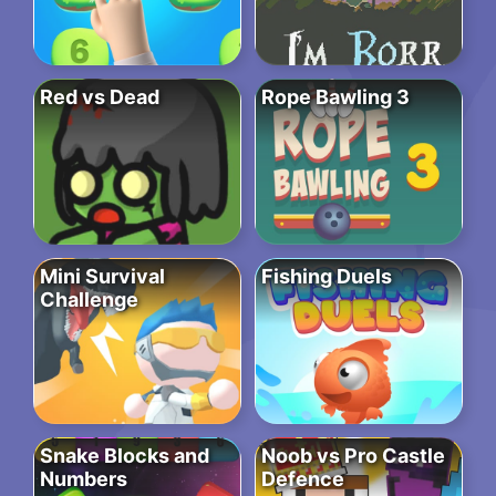
Red vs Dead
Rope Bawling 3
Mini Survival
Fishing Duels
Challenge
Snake Blocks and
Noob vs Pro Castle
Numbers
Defence