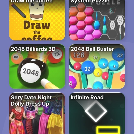
Draw the coffee
System Puzzle
2048 Billiards 3D
2048 Ball Buster
Sery Date Night
Infinite Road
Dolly Dress Up