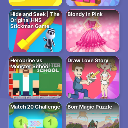
Hide and Seek | The
Blondy in Pink
Original HNS
Stickman Game
Herobrine vs
Draw Love Story
Monster School
Match 20 Challenge
Borr Magic Puzzle