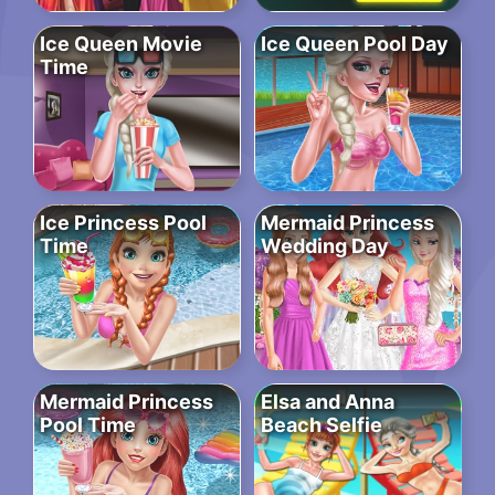
Ice Queen Movie
Ice Queen Pool Day
Time
Ice Princess Pool
Mermaid Princess
Time
Wedding Day
Mermaid Princess
Elsa and Anna
Pool Time
Beach Selfie