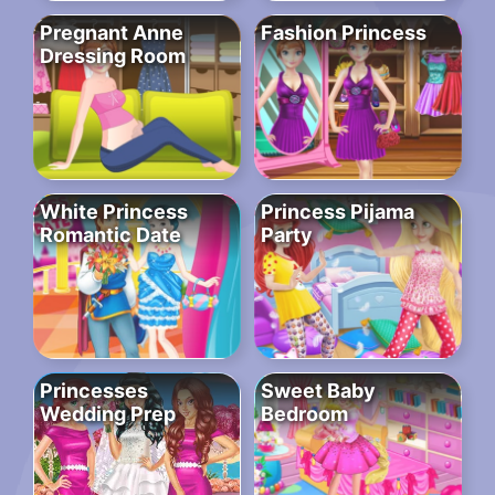
Pregnant Anne
Fashion Princess
Dressing Room
White Princess
Princess Pijama
Romantic Date
Party
Princesses
Sweet Baby
Wedding Prep
Bedroom