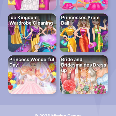
Ice Kingdom
Princesses Prom
Wardrobe Cleaning
Ball
Princess Wonderful
Bride and
Day!
Bridesmaides Dress
up
© 2026 Mimino Games