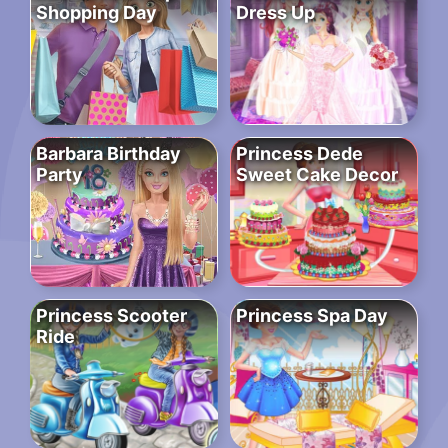
Shopping Day
Dress Up
Barbara Birthday
Princess Dede
Party
Sweet Cake Decor
Princess Scooter
Princess Spa Day
Ride