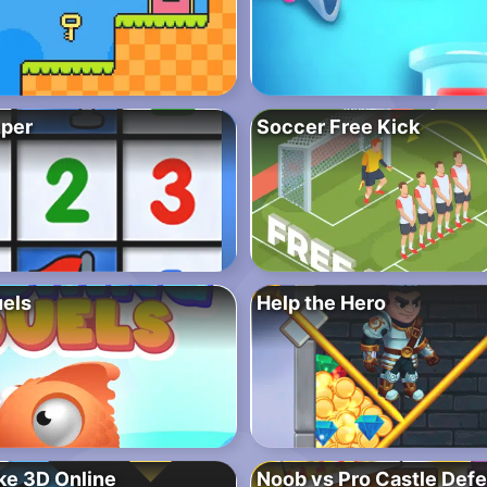
per
Soccer Free Kick
uels
Help the Hero
ke 3D Online
Noob vs Pro Castle Def