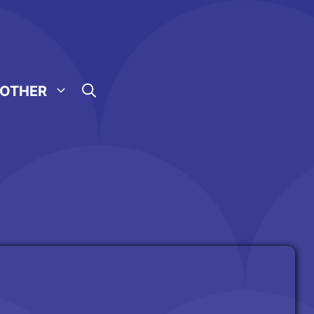
OTHER