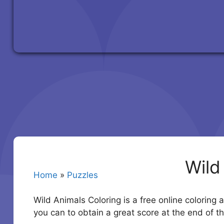
Wild
Home
»
Puzzles
Wild Animals Coloring is a free online coloring 
you can to obtain a great score at the end of 