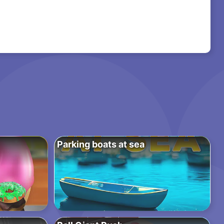
Parking boats at sea