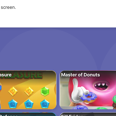
 screen.
asure
Master of Donuts