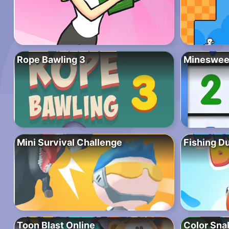
Rope Bawling 3
Mineswee
Mini Survival Challenge
Fishing D
Toon Blast Online
Color Sna