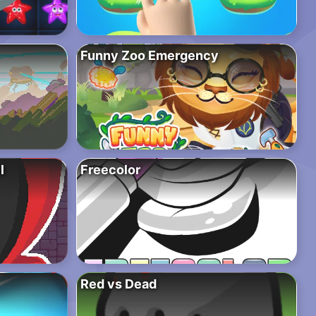
Funny Zoo Emergency
l
Freecolor
Red vs Dead