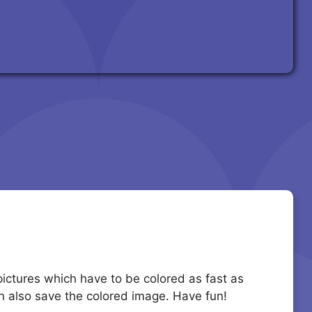
 pictures which have to be colored as fast as
an also save the colored image. Have fun!