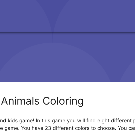
 Animals Coloring
and kids game! In this game you will find eight different
the game. You have 23 different colors to choose. You c