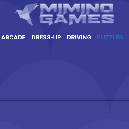
ARCADE
DRESS-UP
DRIVING
PUZZLES