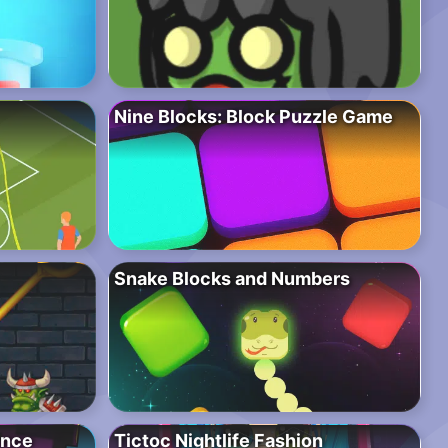
Nine Blocks: Block Puzzle Game
Snake Blocks and Numbers
ence
Tictoc Nightlife Fashion