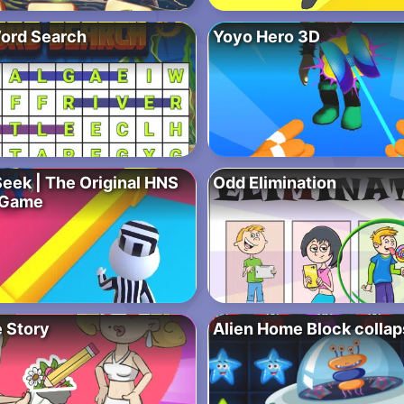
ord Search
Yoyo Hero 3D
Seek | The Original HNS
Odd Elimination
 Game
 Story
Alien Home Block colla