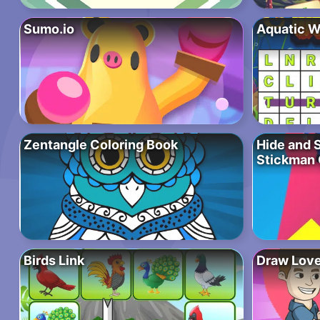
Sumo.io
Aquatic W
Zentangle Coloring Book
Hide and 
Stickman
Birds Link
Draw Love