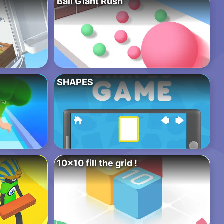
Ball Giant Rush
SHAPES
10×10 fill the grid !