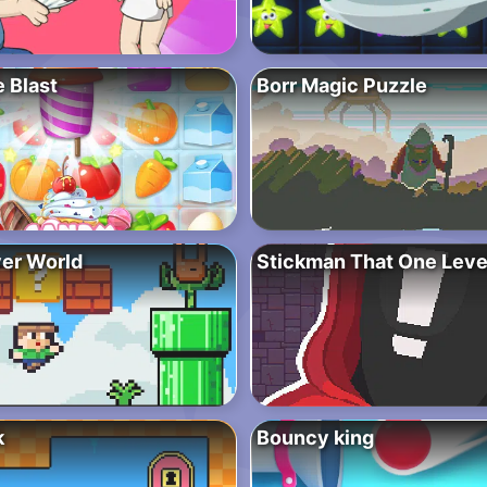
 Blast
Borr Magic Puzzle
ver World
Stickman That One Leve
k
Bouncy king