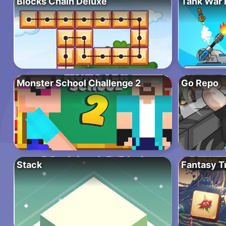
Blocks Chain Deluxe
Tank War 
Monster School Challenge 2
Go Repo
Stack
Fantasy T