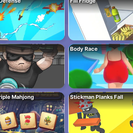
Defense
Fill Fridge
Body Race
riple Mahjong
Stickman Planks Fall