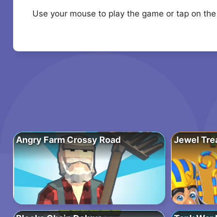
Use your mouse to play the game or tap on the
Angry Farm Crossy Road
Jewel Tre