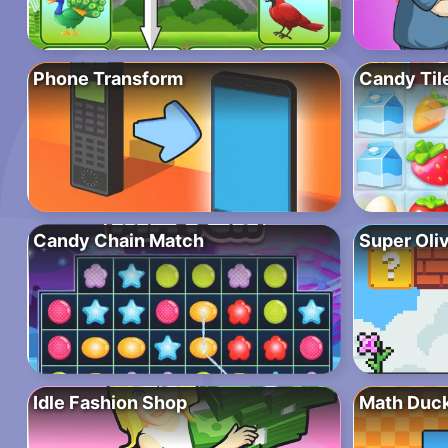
Phone Transform
Candy Tile
Candy Chain Match
Super Oli
Idle Fashion Shop
Math Duc