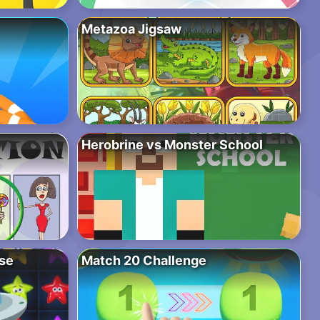
Metazoa Jigsaw
Herobrine vs Monster School
pse
Match 20 Challenge