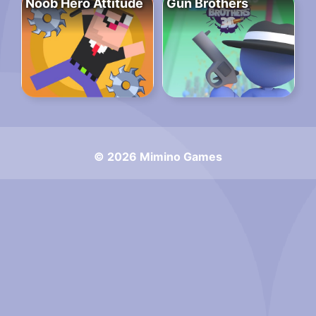
Noob Hero Attitude
Gun Brothers
© 2026 Mimino Games