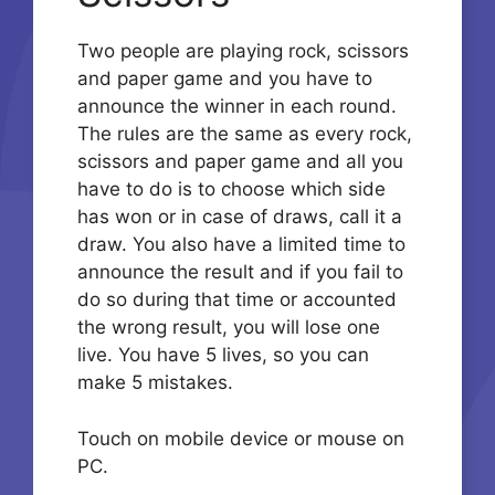
Two people are playing rock, scissors
and paper game and you have to
announce the winner in each round.
The rules are the same as every rock,
scissors and paper game and all you
have to do is to choose which side
has won or in case of draws, call it a
draw. You also have a limited time to
announce the result and if you fail to
do so during that time or accounted
the wrong result, you will lose one
live. You have 5 lives, so you can
make 5 mistakes.
Touch on mobile device or mouse on
PC.