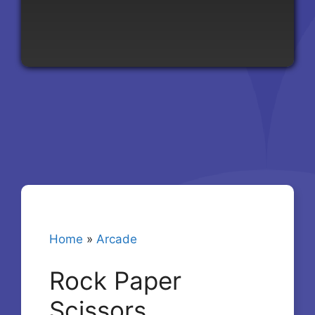
Home
»
Arcade
Rock Paper
Scissors