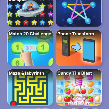
Match 20 Challenge
Phone Transform
Maze & labyrinth
Candy Tile Blast