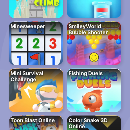
Minesweeper
SmileyWorld
Bubble Shooter
Mini Survival
Fishing Duels
Challenge
Toon Blast Online
Color Snake 3D
Online