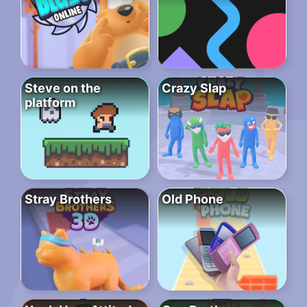
Steve on the
Crazy Slap
platform
Stray Brothers
Old Phone