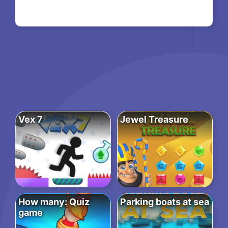
Vex 7
Jewel Treasure
How many: Quiz
Parking boats at sea
game