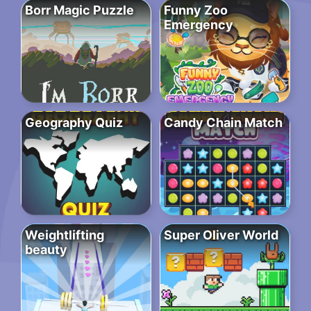
Borr Magic Puzzle
Funny Zoo
Emergency
Geography Quiz
Candy Chain Match
Weightlifting
Super Oliver World
beauty