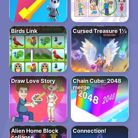
Birds Link
Cursed Treasure 1½
Draw Love Story
Chain Cube: 2048
merge
Alien Home Block
Connection!
collapse