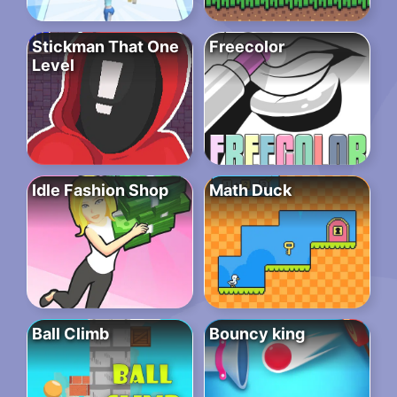
Stickman That One
Freecolor
Level
Idle Fashion Shop
Math Duck
Ball Climb
Bouncy king