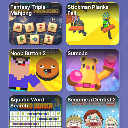
Fantasy Triple
Stickman Planks
Mahjong
Fall
Noob Button 2
Sumo.io
Aquatic Word
Become a Dentist 2
Search