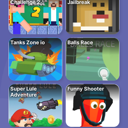
Challenge 2
Jailbreak
Tanks Zone io
Balls Race
Super Lule
Funny Shooter
Adventure