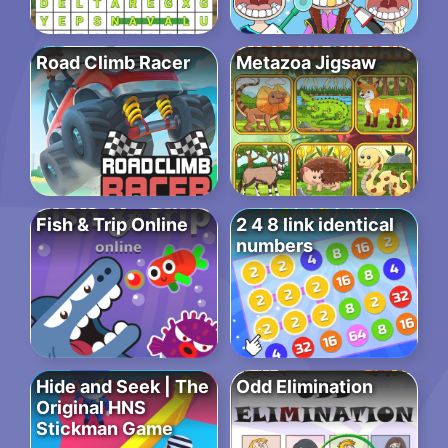
Road Climb Racer
Metazoa Jigsaw
Fish & Trip Online
2 4 8 link identical
numbers
Hide and Seek | The
Odd Elimination
Original HNS
Stickman Game