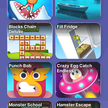
Blocks Chain
Fill Fridge
Deluxe
Punch Bob
Crazy Egg Catch
Endless
Monster School
Hamster Escape