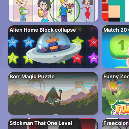
Alien Home Block collapse
Match 20 
Borr Magic Puzzle
Funny Zo
Stickman That One Level
Freecolor