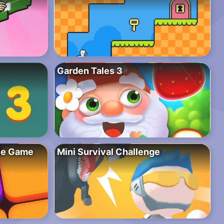
Garden Tales 3
zle Game
Mini Survival Challenge