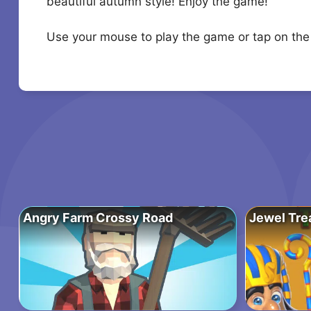
beautiful autumn style! Enjoy the game!
Use your mouse to play the game or tap on the
Angry Farm Crossy Road
Jewel Tre