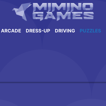
ARCADE
DRESS-UP
DRIVING
PUZZLES