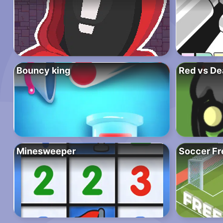
Bouncy king
Red vs De
Minesweeper
Soccer Fr