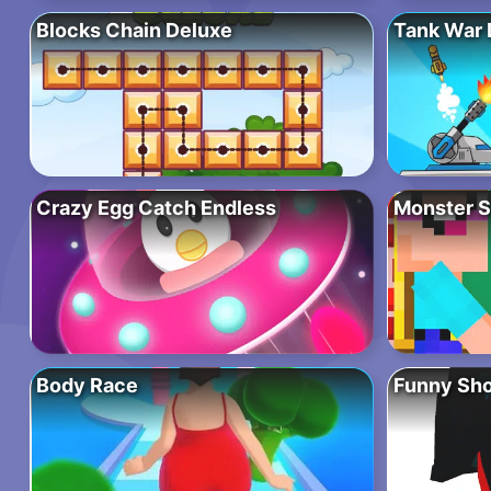
Blocks Chain Deluxe
Tank War 
Crazy Egg Catch Endless
Monster S
Body Race
Funny Sho