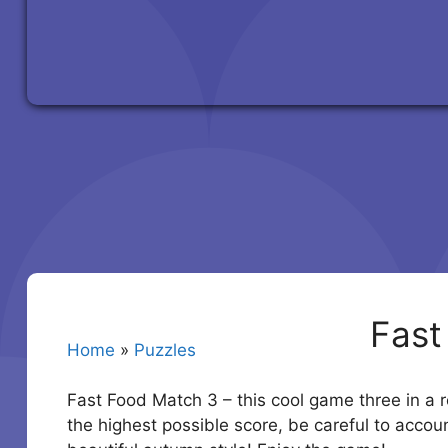
Fast
Home
»
Puzzles
Fast Food Match 3 – this cool game three in a r
the highest possible score, be careful to accoun