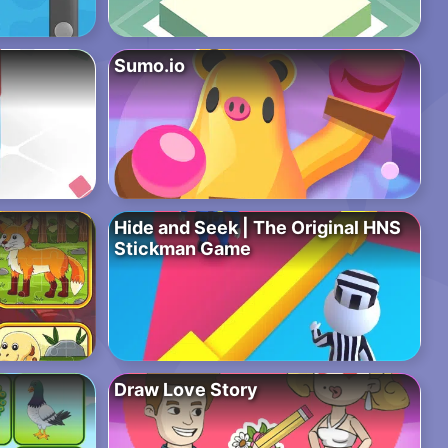
Sumo.io
Hide and Seek | The Original HNS
Stickman Game
Draw Love Story