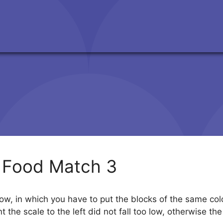
 Food Match 3
ow, in which you have to put the blocks of the same colo
t the scale to the left did not fall too low, otherwise t