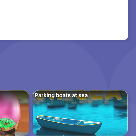
Parking boats at sea