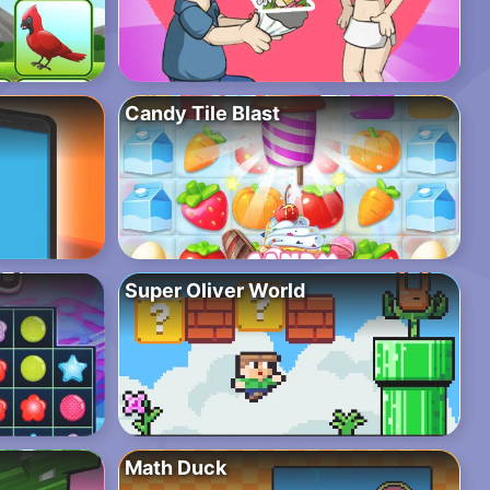
Candy Tile Blast
Super Oliver World
Math Duck