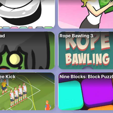
ad
Rope Bawling 3
ee Kick
Nine Blocks: Block Puz