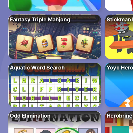
Fantasy Triple Mahjong
Stickman P
Aquatic Word Search
Yoyo Hero
Odd Elimination
Herobrine