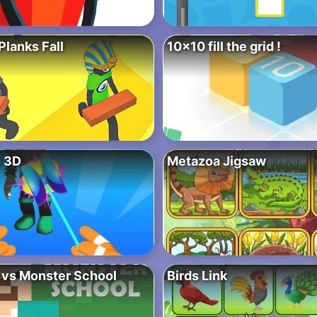
lanks Fall
10×10 fill the grid !
 3D
Metazoa Jigsaw
 vs Monster School
Birds Link