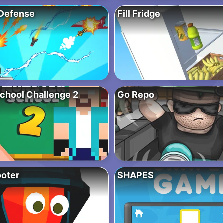
Defense
Fill Fridge
chool Challenge 2
Go Repo
oter
SHAPES