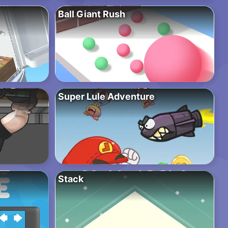
Ball Giant Rush
Super Lule Adventure
Stack