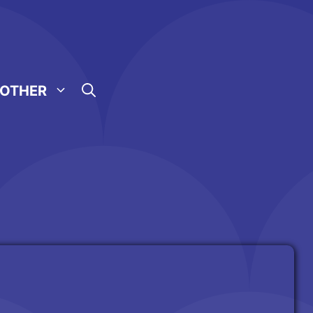
OTHER