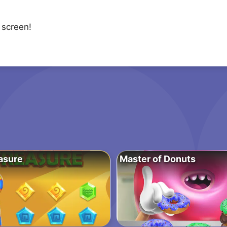
 screen!
asure
Master of Donuts