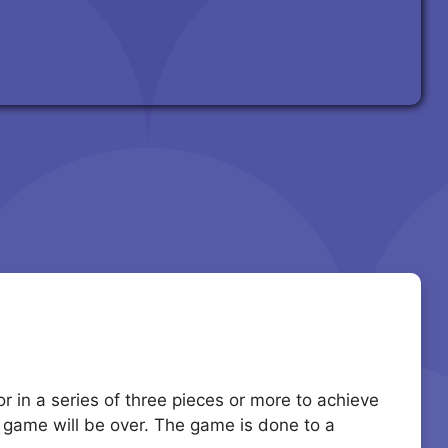
r in a series of three pieces or more to achieve
he game will be over. The game is done to a