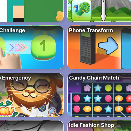
Challenge
Phone Transform
o Emergency
Candy Chain Match
Idle Fashion Shop