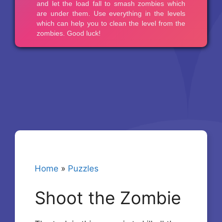
Home
»
Puzzles
Shoot the Zombie