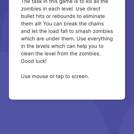
The task in this game is to kill all the
zombies in each level. Use direct
bullet hits or rebounds to eliminate
them all! You can break the chains
and let the load fall to smash zombies
which are under them. Use everything
in the levels which can help you to
clean the level from the zombies.
Good luck!
Use mouse or tap to screen.