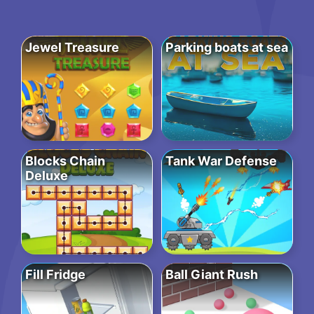
Jewel Treasure
Parking boats at sea
Blocks Chain
Tank War Defense
Deluxe
Fill Fridge
Ball Giant Rush