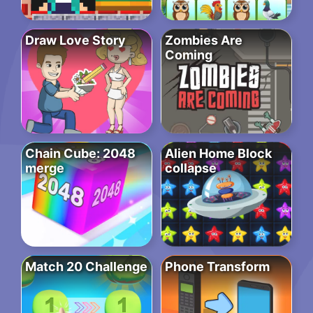
Draw Love Story
Zombies Are
Coming
Chain Cube: 2048
Alien Home Block
merge
collapse
Match 20 Challenge
Phone Transform