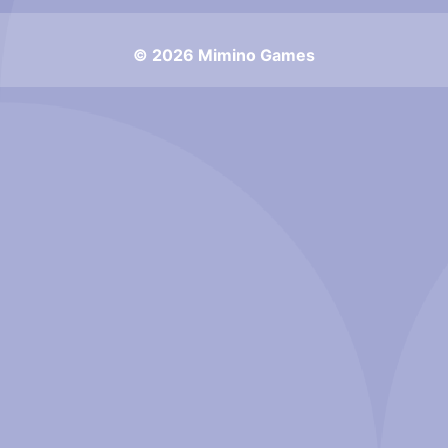
© 2026 Mimino Games