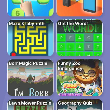
Maze & labyrinth
Get the Word!
Borr Magic Puzzle
Funny Zoo
Emergency
Lawn Mower Puzzle
Geography Quiz