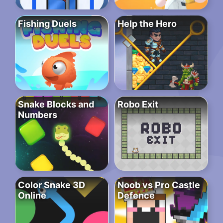
Fishing Duels
Help the Hero
Snake Blocks and
Robo Exit
Numbers
Color Snake 3D
Noob vs Pro Castle
Online
Defence