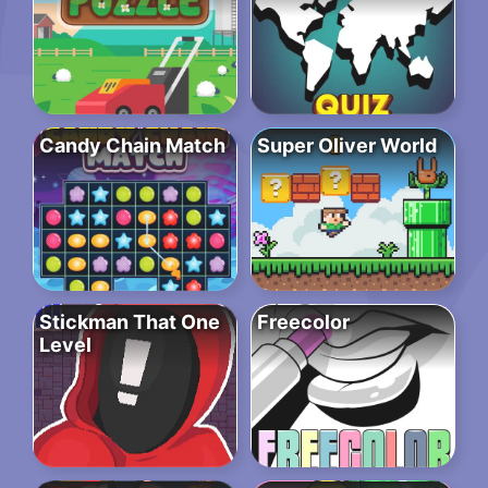
Candy Chain Match
Super Oliver World
Stickman That One
Freecolor
Level