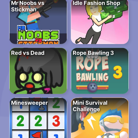
Mr Noobs vs
Idle Fashion Shop
Stickman
Red vs Dead
Rope Bawling 3
Minesweeper
Mini Survival
Challenge