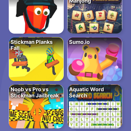
Mahjong
Stickman Planks
Sumo.io
Fall
Noob vs Pro vs
Aquatic Word
Stickman Jailbreak
Search