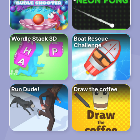
Wordle Stack 3D
Boat Rescue
Challenge
Run Dude!
Draw the coffee