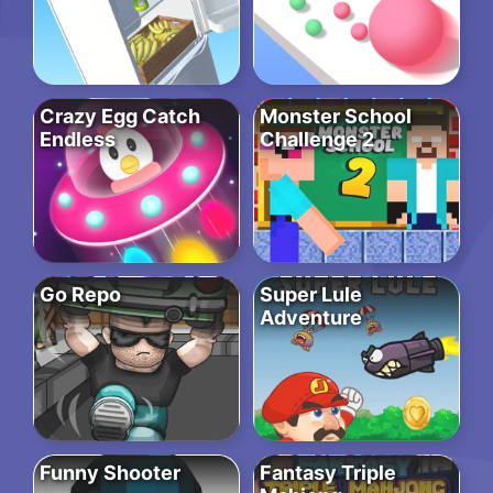
Crazy Egg Catch
Monster School
Endless
Challenge 2
Go Repo
Super Lule
Adventure
Funny Shooter
Fantasy Triple