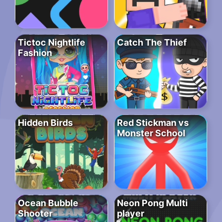
Tictoc Nightlife
Catch The Thief
Fashion
Hidden Birds
Red Stickman vs
Monster School
Ocean Bubble
Neon Pong Multi
Shooter
player