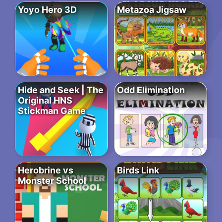
Yoyo Hero 3D
Metazoa Jigsaw
Hide and Seek | The
Odd Elimination
Original HNS
Stickman Game
Herobrine vs
Birds Link
Monster School