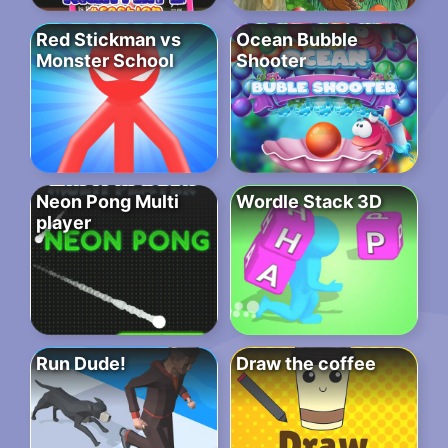
Red Stickman vs
Ocean Bubble
Monster School
Shooter
Neon Pong Multi
Wordle Stack 3D
player
Run Dude!
Draw the coffee