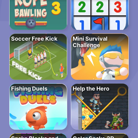
Soccer Free Kick
Mini Survival
Challenge
Fishing Duels
Help the Hero