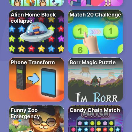
Alien Home Block
Match 20 Challenge
collapse
Phone Transform
Borr Magic Puzzle
Funny Zoo
Candy Chain Match
Emergency