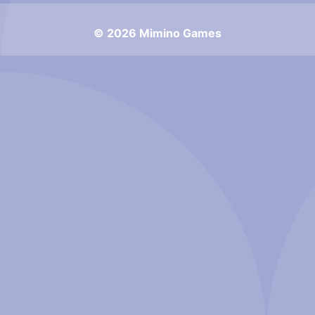
© 2026 Mimino Games