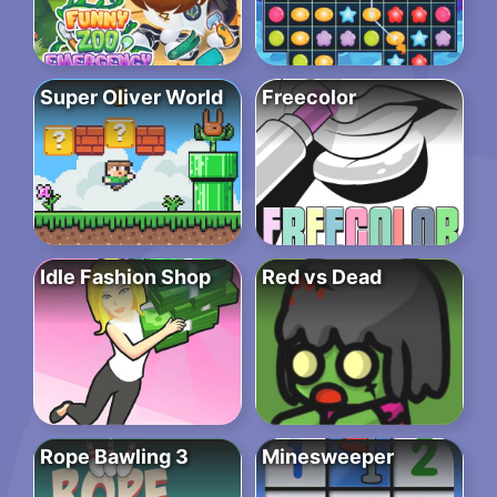
Super Oliver World
Freecolor
Idle Fashion Shop
Red vs Dead
Rope Bawling 3
Minesweeper