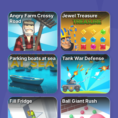
Angry Farm Crossy
Jewel Treasure
Road
Parking boats at sea
Tank War Defense
Fill Fridge
Ball Giant Rush