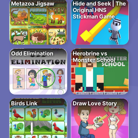
Metazoa Jigsaw
Hide and Seek | The
Original HNS
Stickman Game
Odd Elimination
Herobrine vs
Monster School
Birds Link
Draw Love Story