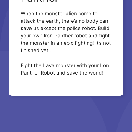
When the monster alien come to
attack the earth, there’s no body can
save us except the police robot. Build
your own Iron Panther robot and fight
the monster in an epic fighting! It’s not
finished yet…
Fight the Lava monster with your Iron
Panther Robot and save the world!