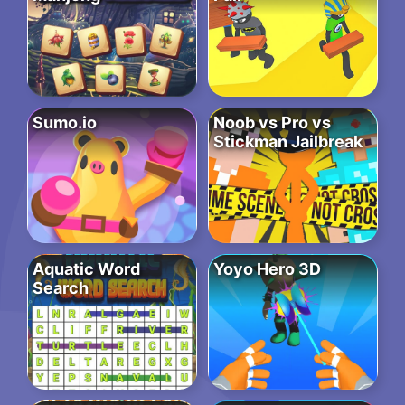
Sumo.io
Noob vs Pro vs
Stickman Jailbreak
Aquatic Word
Yoyo Hero 3D
Search