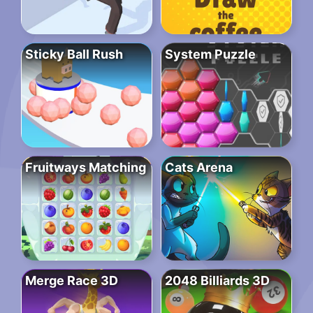
Sticky Ball Rush
System Puzzle
Fruitways Matching
Cats Arena
Merge Race 3D
2048 Billiards 3D