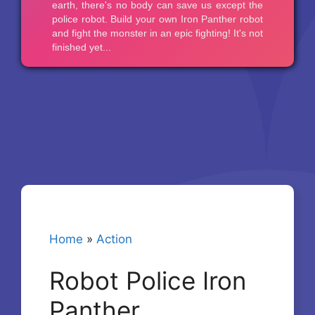
Home
»
Action
Robot Police Iron
Panther