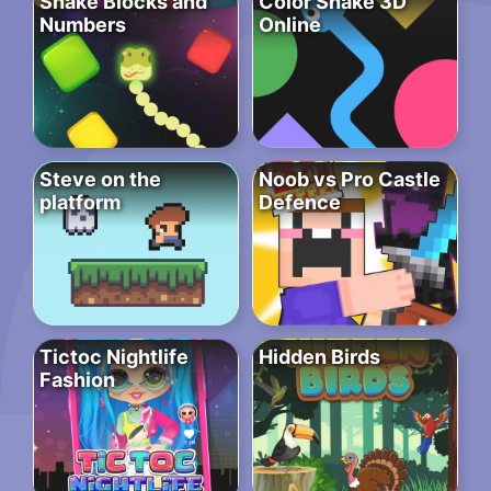
Snake Blocks and
Color Snake 3D
Numbers
Online
Steve on the
Noob vs Pro Castle
platform
Defence
Tictoc Nightlife
Hidden Birds
Fashion