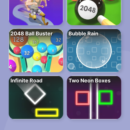
2048 Ball Buster
Bubble Rain
Infinite Road
Two Neon Boxes