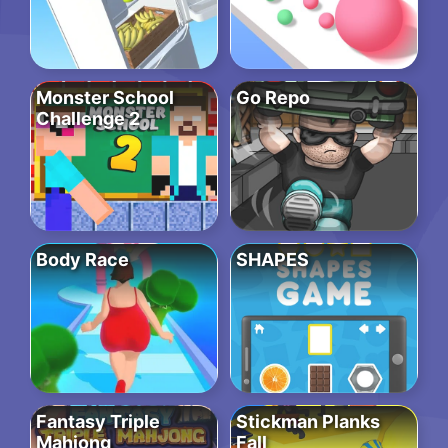
Monster School
Go Repo
Challenge 2
Body Race
SHAPES
Fantasy Triple
Stickman Planks
Mahjong
Fall