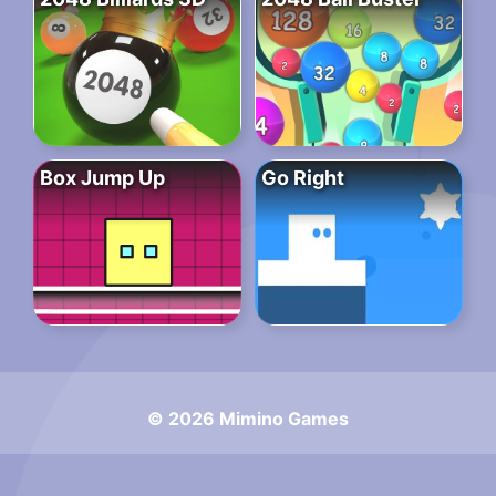
Box Jump Up
Go Right
© 2026 Mimino Games