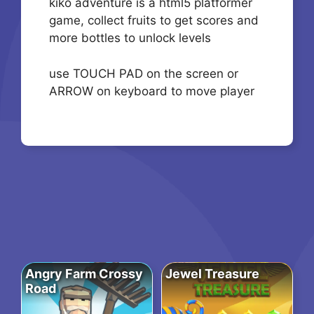
kiko adventure is a html5 platformer
game, collect fruits to get scores and
more bottles to unlock levels
use TOUCH PAD on the screen or
ARROW on keyboard to move player
Angry Farm Crossy
Jewel Treasure
Road