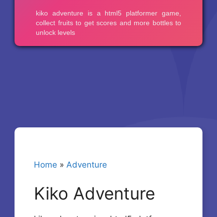
Home
»
Adventure
Kiko Adventure