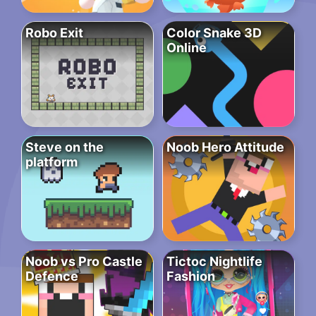
Robo Exit
Color Snake 3D
Online
Steve on the
Noob Hero Attitude
platform
Noob vs Pro Castle
Tictoc Nightlife
Defence
Fashion