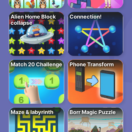
Alien Home Block
Connection!
collapse
Match 20 Challenge
Phone Transform
Maze & labyrinth
Borr Magic Puzzle