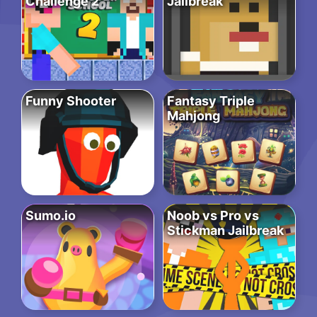
Challenge 2
Jailbreak
Funny Shooter
Fantasy Triple
Mahjong
Sumo.io
Noob vs Pro vs
Stickman Jailbreak