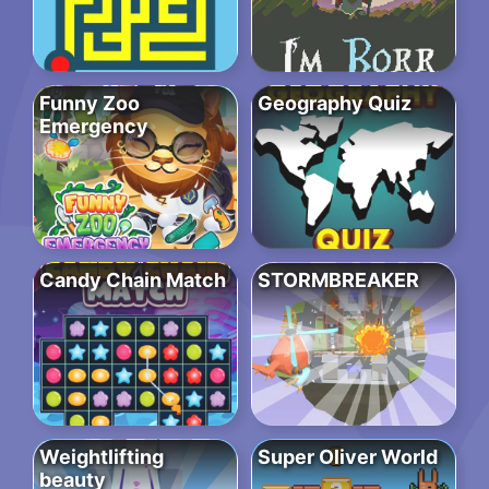
Funny Zoo
Geography Quiz
Emergency
Candy Chain Match
STORMBREAKER
Weightlifting
Super Oliver World
beauty