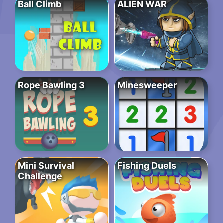
Ball Climb
ALIEN WAR
Rope Bawling 3
Minesweeper
Mini Survival
Fishing Duels
Challenge