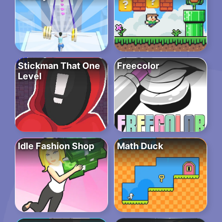
Stickman That One
Freecolor
Level
Idle Fashion Shop
Math Duck