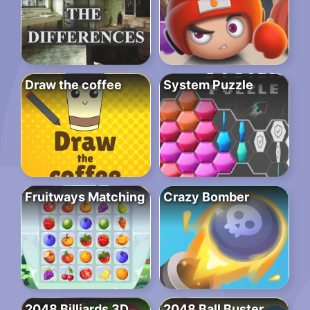
Draw the coffee
System Puzzle
Fruitways Matching
Crazy Bomber
2048 Billiards 3D
2048 Ball Buster