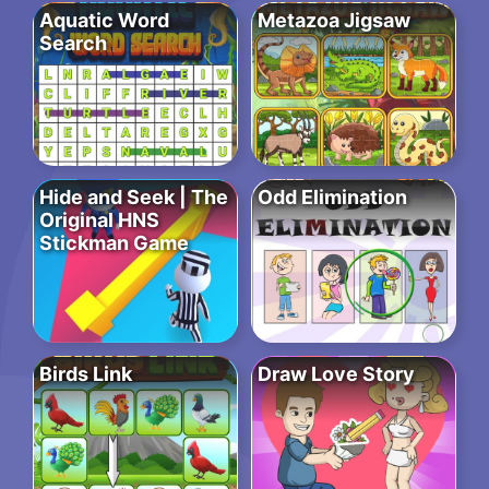
Aquatic Word
Metazoa Jigsaw
Search
Hide and Seek | The
Odd Elimination
Original HNS
Stickman Game
Birds Link
Draw Love Story