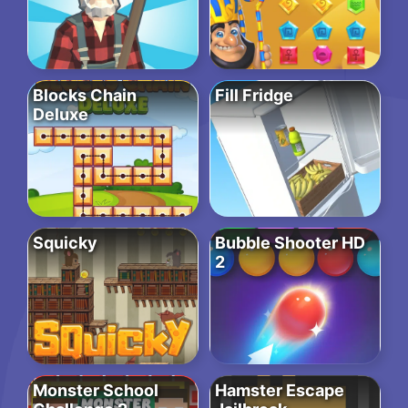
Blocks Chain
Fill Fridge
Deluxe
Squicky
Bubble Shooter HD
2
Monster School
Hamster Escape