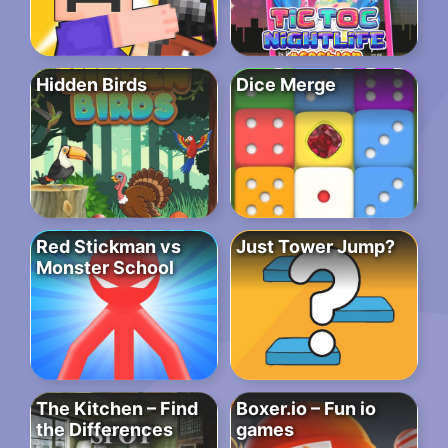
Hidden Birds
Dice Merge
Red Stickman vs
Just Tower Jump?
Monster School
The Kitchen – Find
Boxer.io – Fun io
the Differences
games