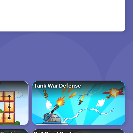
Tank War Defense