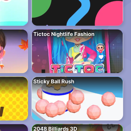
Tictoc Nightlife Fashion
Sticky Ball Rush
2048 Billiards 3D