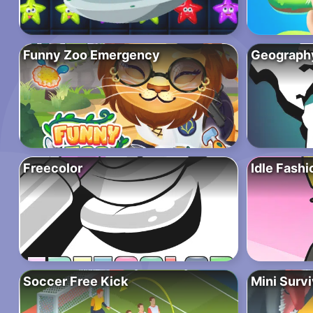
Funny Zoo Emergency
Geograph
Freecolor
Idle Fash
Soccer Free Kick
Mini Surv