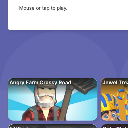
Mouse or tap to play.
Angry Farm Crossy Road
Jewel Tre