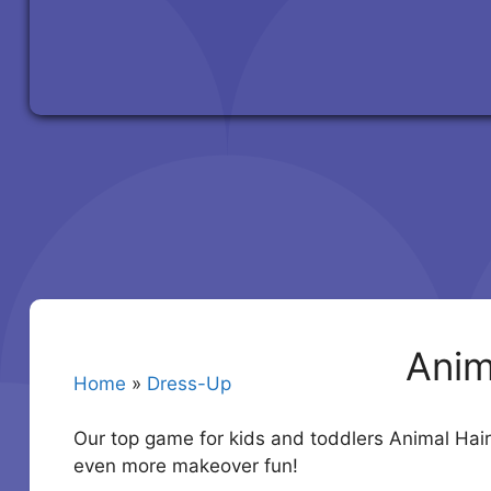
Anim
Home
»
Dress-Up
Our top game for kids and toddlers Animal Hair
even more makeover fun!