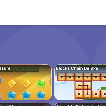
asure
Blocks Chain Deluxe