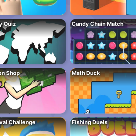
y Quiz
Candy Chain Match
ion Shop
Math Duck
ival Challenge
Fishing Duels