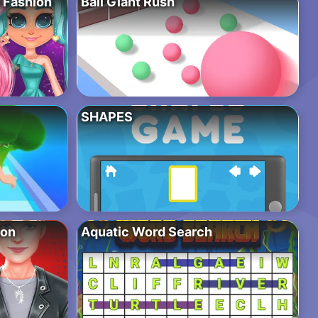
o Fashion
Ball Giant Rush
SHAPES
ion
Aquatic Word Search