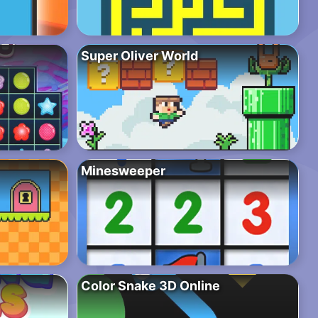
Super Oliver World
Minesweeper
Color Snake 3D Online