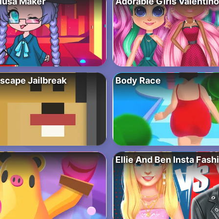
iusa Maker
Adorable Girls Valentin
scape Jailbreak
Body Race
Ellie And Ben Insta Fash