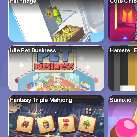
Fill Fridge
Cute Chib
Idle Pet Business
Hamster E
Fantasy Triple Mahjong
Sumo.io