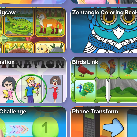
Jigsaw
Zentangle Coloring Boo
nation
Birds Link
Challenge
Phone Transform