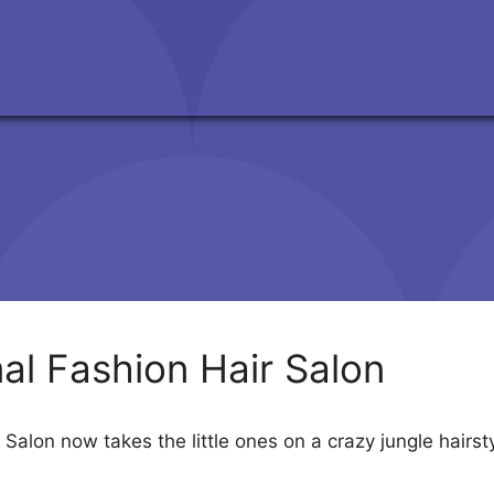
al Fashion Hair Salon
 Salon now takes the little ones on a crazy jungle hair