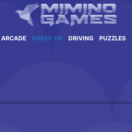
ARCADE
DRESS-UP
DRIVING
PUZZLES