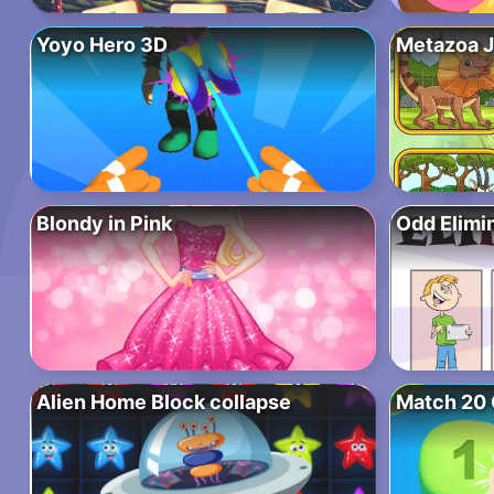
Yoyo Hero 3D
Metazoa 
Blondy in Pink
Odd Elimi
Alien Home Block collapse
Match 20 