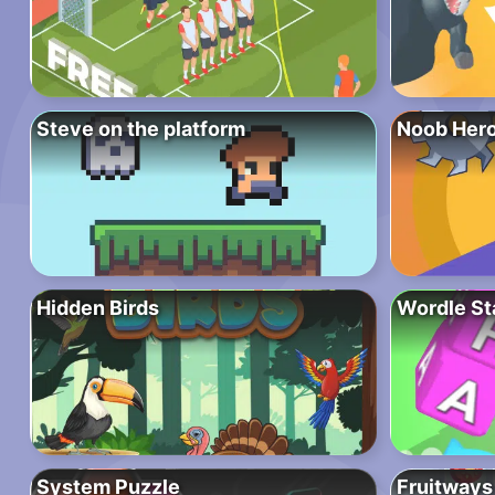
Steve on the platform
Noob Hero
Hidden Birds
Wordle St
System Puzzle
Fruitways