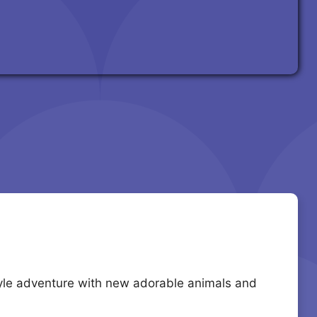
style adventure with new adorable animals and