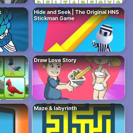
k
Hide and Seek | The Original HNS
Stickman Game
Draw Love Story
Maze & labyrinth