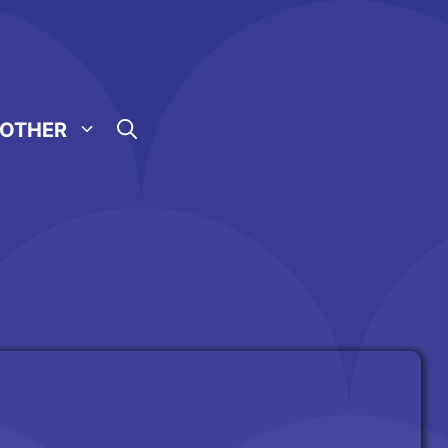
OTHER