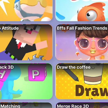
 Attitude
Bffs Fall Fashion Trends
ack 3D
Draw the coffee
 Matching
Merge Race 3D