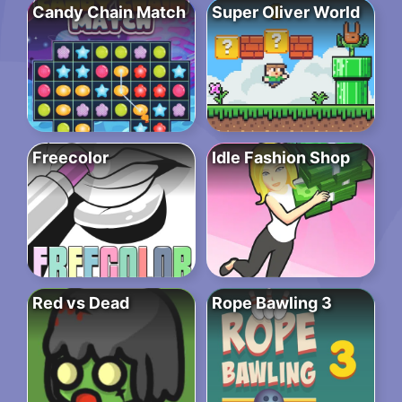
Candy Chain Match
Super Oliver World
Freecolor
Idle Fashion Shop
Red vs Dead
Rope Bawling 3