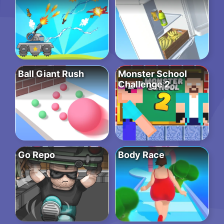
Ball Giant Rush
Monster School
Challenge 2
Go Repo
Body Race