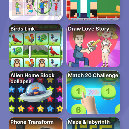
Birds Link
Draw Love Story
Alien Home Block
Match 20 Challenge
collapse
Phone Transform
Maze & labyrinth