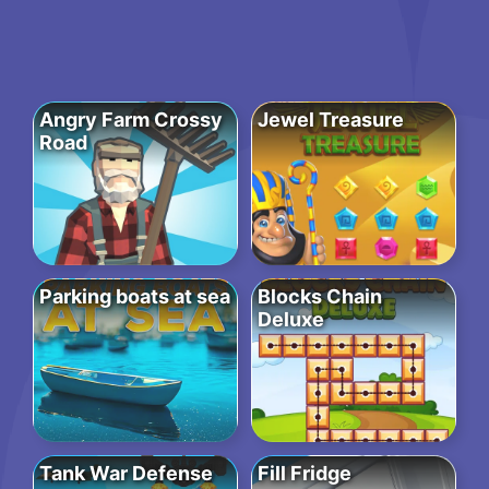
Angry Farm Crossy
Jewel Treasure
Road
Parking boats at sea
Blocks Chain
Deluxe
Tank War Defense
Fill Fridge