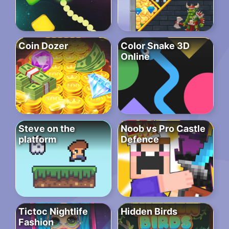
Coin Dozer
Color Snake 3D
Online
Steve on the
Noob vs Pro Castle
platform
Defence
Tictoc Nightlife
Hidden Birds
Fashion