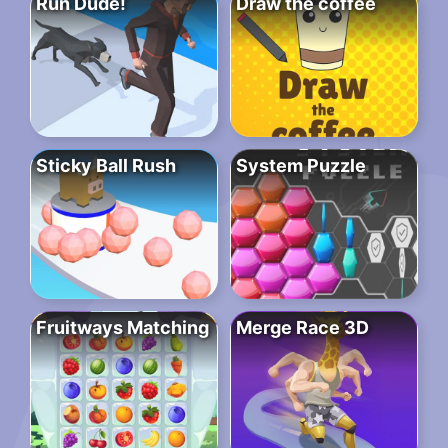
Run Dude!
Draw the coffee
Sticky Ball Rush
System Puzzle
Fruitways Matching
Merge Race 3D