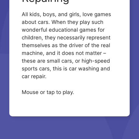
All kids, boys, and girls, love games
about cars. When they play such
wonderful educational games for
children, they necessarily represent
themselves as the driver of the real
machine, and it does not matter –
these are small cars, or high-speed
sports cars, this is car washing and
car repair.
Mouse or tap to play.