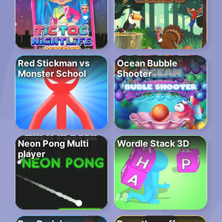
Red Stickman vs
Ocean Bubble
Monster School
Shooter
Neon Pong Multi
Wordle Stack 3D
player