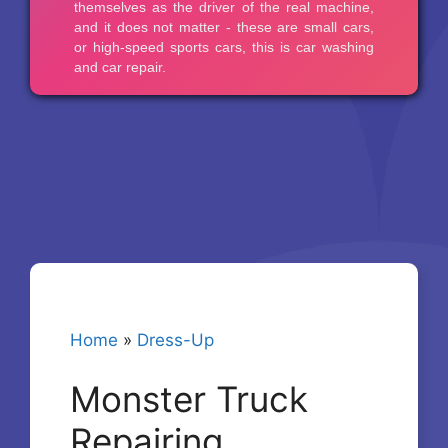
Home
»
Dress-Up
Monster Truck
Repairing