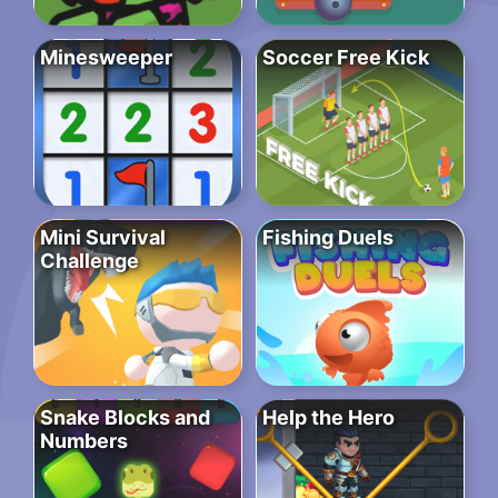
Minesweeper
Soccer Free Kick
Mini Survival
Fishing Duels
Challenge
Snake Blocks and
Help the Hero
Numbers