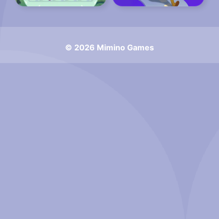
© 2026 Mimino Games