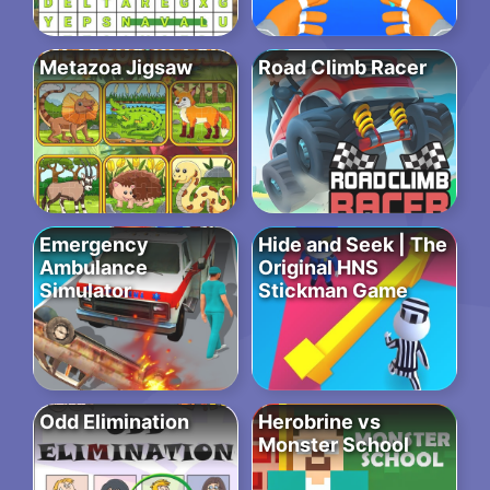
Metazoa Jigsaw
Road Climb Racer
Emergency
Hide and Seek | The
Ambulance
Original HNS
Simulator
Stickman Game
Odd Elimination
Herobrine vs
Monster School