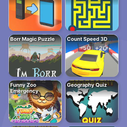
Borr Magic Puzzle
Count Speed 3D
Funny Zoo
Geography Quiz
Emergency