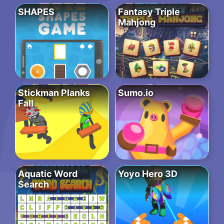
SHAPES
Fantasy Triple
Mahjong
Stickman Planks
Sumo.io
Fall
Aquatic Word
Yoyo Hero 3D
Search