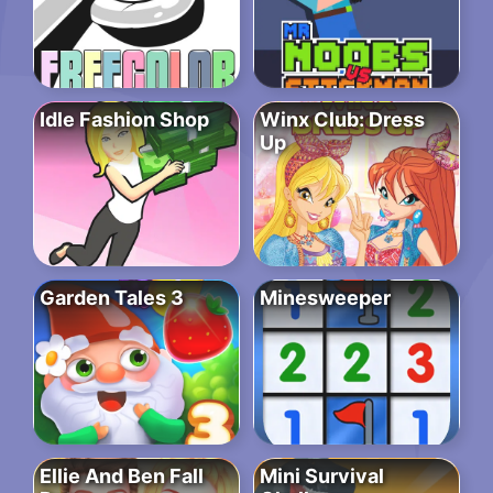
Idle Fashion Shop
Winx Club: Dress
Up
Garden Tales 3
Minesweeper
Ellie And Ben Fall
Mini Survival