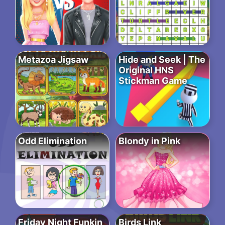
Metazoa Jigsaw
Hide and Seek | The
Original HNS
Stickman Game
Odd Elimination
Blondy in Pink
Friday Night Funkin
Birds Link