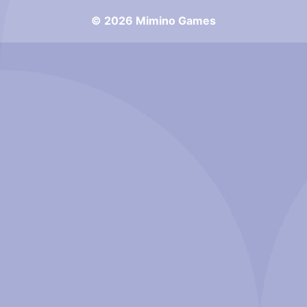
© 2026 Mimino Games