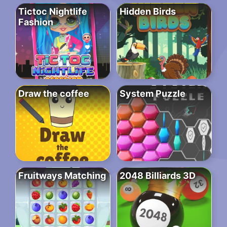
Tictoc Nightlife
Hidden Birds
Fashion
Draw the coffee
System Puzzle
Fruitways Matching
2048 Billiards 3D