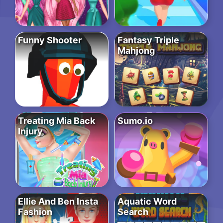
Funny Shooter
Fantasy Triple
Mahjong
Treating Mia Back
Sumo.io
Injury
Ellie And Ben Insta
Aquatic Word
Fashion
Search