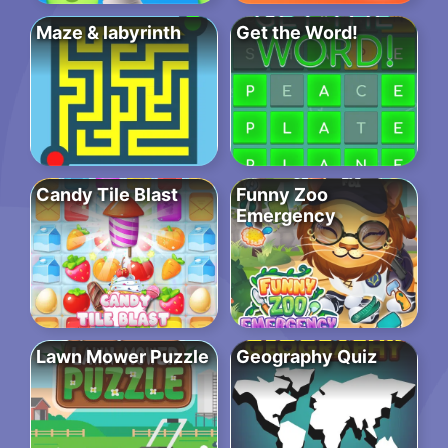
Maze & labyrinth
Get the Word!
Candy Tile Blast
Funny Zoo
Emergency
Lawn Mower Puzzle
Geography Quiz