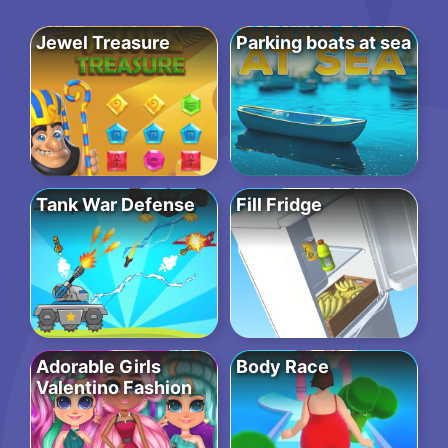
Jewel Treasure
Parking boats at sea
Tank War Defense
Fill Fridge
Adorable Girls
Body Race
Valentino Fashion