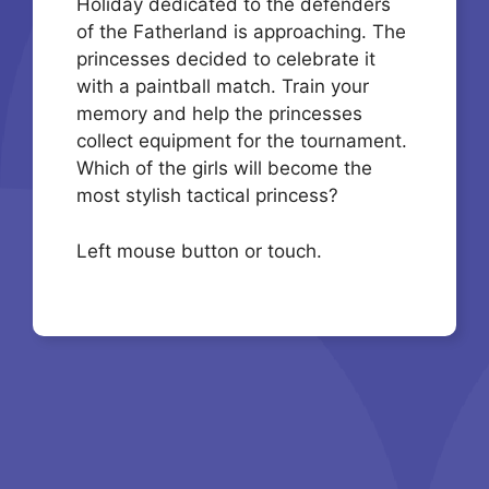
Holiday dedicated to the defenders
of the Fatherland is approaching. The
princesses decided to celebrate it
with a paintball match. Train your
memory and help the princesses
collect equipment for the tournament.
Which of the girls will become the
most stylish tactical princess?
Left mouse button or touch.