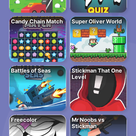
Candy Chain Match
Super Oliver World
Battles of Seas
Stickman That One
Level
Freecolor
Mr Noobs vs
Stickman