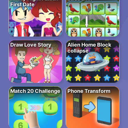
First Date
Draw Love Story
Alien Home Block
collapse
Match 20 Challenge
Phone Transform