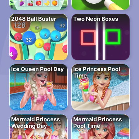
2048 Ball Buster
Two Neon Boxes
Ice Queen Pool Day
Ice Princess Pool
Time
Mermaid Princess
Mermaid Princess
Wedding Day
Pool Time