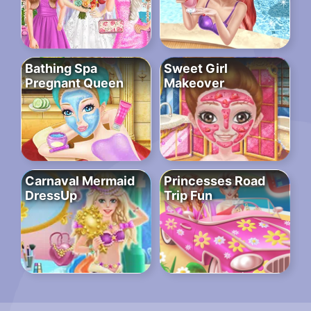
Bathing Spa
Sweet Girl
Pregnant Queen
Makeover
Carnaval Mermaid
Princesses Road
DressUp
Trip Fun