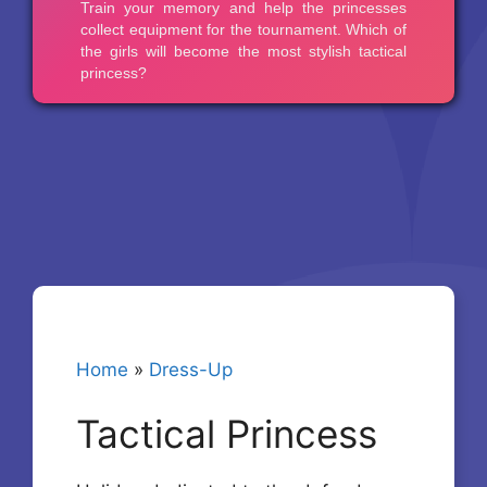
Home
»
Dress-Up
Tactical Princess