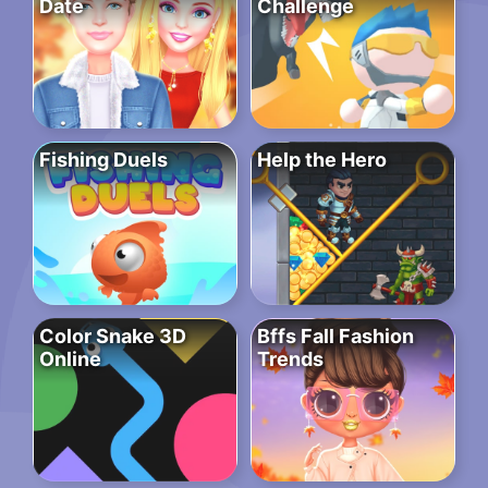
Date
Challenge
Fishing Duels
Help the Hero
Color Snake 3D
Bffs Fall Fashion
Online
Trends