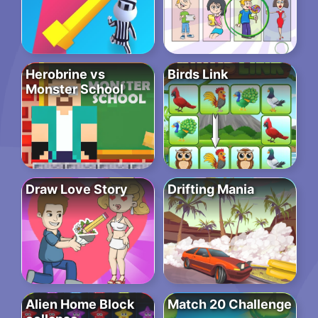
Herobrine vs
Birds Link
Monster School
Draw Love Story
Drifting Mania
Alien Home Block
Match 20 Challenge