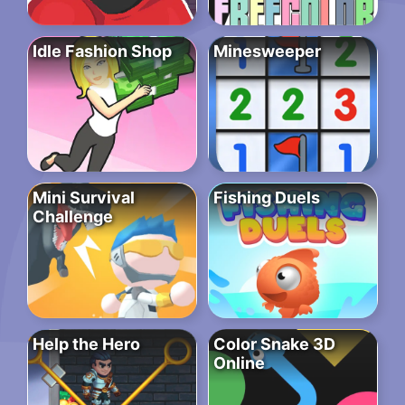
Idle Fashion Shop
Minesweeper
Mini Survival
Fishing Duels
Challenge
Help the Hero
Color Snake 3D
Online