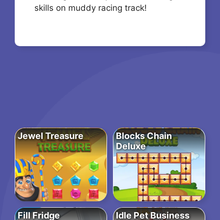
skills on muddy racing track!
Jewel Treasure
Blocks Chain
Deluxe
Fill Fridge
Idle Pet Business