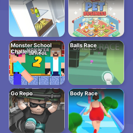
Monster School
Balls Race
Challenge 2
Go Repo
Body Race