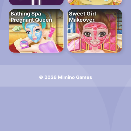
Bathing Spa
Sweet Girl
Pregnant Queen
Makeover
© 2026 Mimino Games