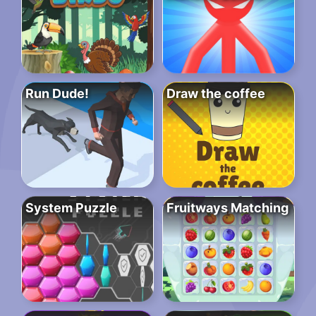
Run Dude!
Draw the coffee
System Puzzle
Fruitways Matching