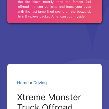
Home
»
Driving
Xtreme Monster
Truck Offroad