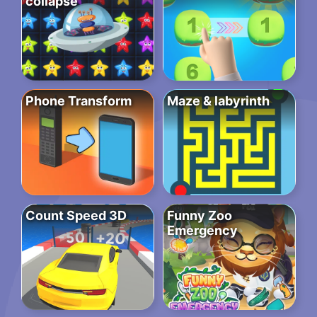
collapse
Phone Transform
Maze & labyrinth
Count Speed 3D
Funny Zoo
Emergency