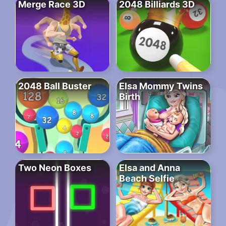
Merge Race 3D
2048 Billiards 3D
2048 Ball Buster
Elsa Mommy Twins
Birth
Two Neon Boxes
Elsa and Anna
Beach Selfie