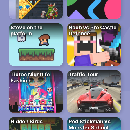
Steve on the
Noob vs Pro Castle
platform
Defence
Tictoc Nightlife
Traffic Tour
Fashion
Hidden Birds
Red Stickman vs
Monster School