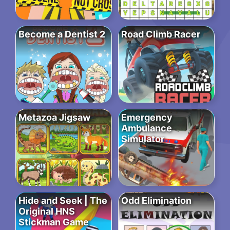
Become a Dentist 2
Road Climb Racer
Metazoa Jigsaw
Emergency
Ambulance
Simulator
Hide and Seek | The
Odd Elimination
Original HNS
Stickman Game