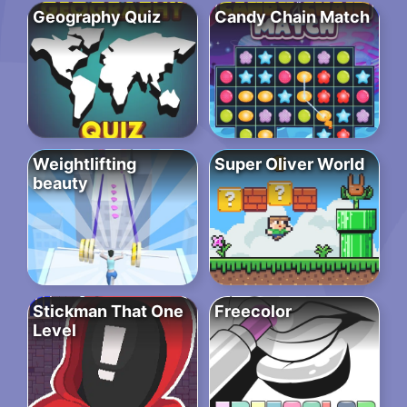
Geography Quiz
Candy Chain Match
Weightlifting
Super Oliver World
beauty
Stickman That One
Freecolor
Level