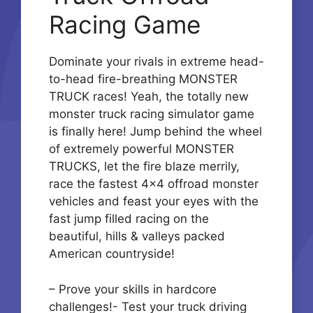
Racing Game
Dominate your rivals in extreme head-
to-head fire-breathing MONSTER
TRUCK races! Yeah, the totally new
monster truck racing simulator game
is finally here! Jump behind the wheel
of extremely powerful MONSTER
TRUCKS, let the fire blaze merrily,
race the fastest 4×4 offroad monster
vehicles and feast your eyes with the
fast jump filled racing on the
beautiful, hills & valleys packed
American countryside!
– Prove your skills in hardcore
challenges!- Test your truck driving