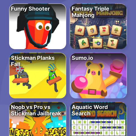
Funny Shooter
Fantasy Triple
Mahjong
Stickman Planks
Sumo.io
Fall
Noob vs Pro vs
Aquatic Word
Stickman Jailbreak
Search