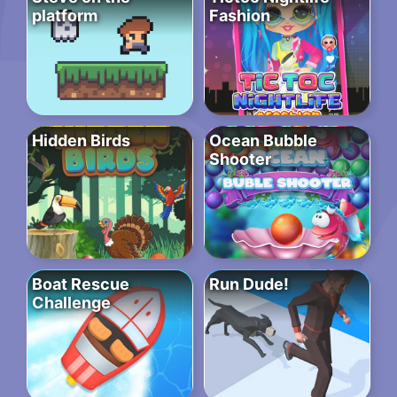
platform
Fashion
Hidden Birds
Ocean Bubble
Shooter
Boat Rescue
Run Dude!
Challenge