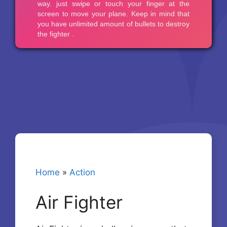
Home
»
Action
Air Fighter