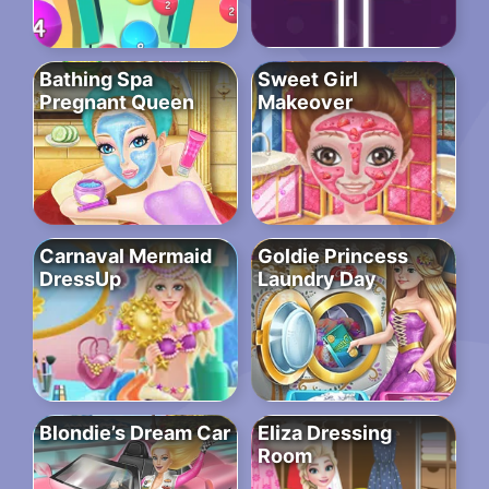
Bathing Spa
Sweet Girl
Pregnant Queen
Makeover
Carnaval Mermaid
Goldie Princess
DressUp
Laundry Day
Blondie’s Dream Car
Eliza Dressing
Room