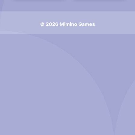
© 2026 Mimino Games