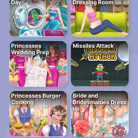
Day
Dressing Room
Princesses
Missiles Attack
Wedding Prep
Princesses Burger
Bride and
Cooking
Bridesmaides Dress
up