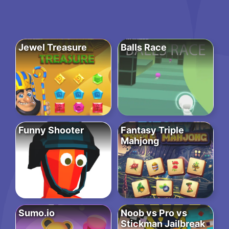
Jewel Treasure
Balls Race
Funny Shooter
Fantasy Triple
Mahjong
Sumo.io
Noob vs Pro vs
Stickman Jailbreak