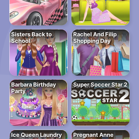
Sisters Back to
Rachel And Filip
School
Shopping Day
Barbara Birthday
Super Soccer Star 2
Party
Ice Queen Laundry
Pregnant Anne