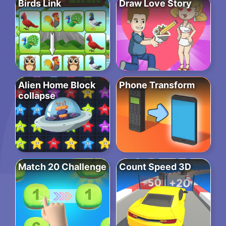
Birds Link
Draw Love Story
Alien Home Block
Phone Transform
collapse
Match 20 Challenge
Count Speed 3D