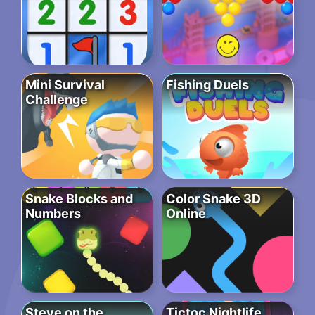
Mini Survival
Fishing Duels
Challenge
Snake Blocks and
Color Snake 3D
Numbers
Online
Steve on the
Tictoc Nightlife