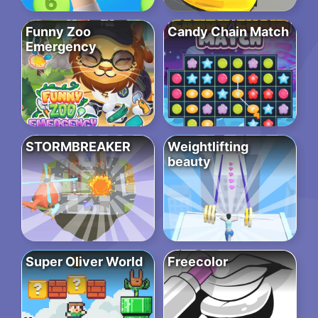
Funny Zoo
Candy Chain Match
Emergency
STORMBREAKER
Weightlifting
beauty
Super Oliver World
Freecolor