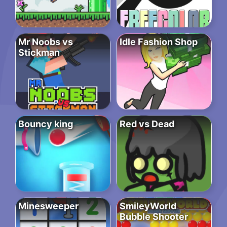
Mr Noobs vs
Idle Fashion Shop
Stickman
Bouncy king
Red vs Dead
Minesweeper
SmileyWorld
Bubble Shooter