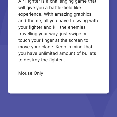
Air Fighter is a challenging game that
will give you a battle-field like
experience. With amazing graphics
and theme, all you have to swing with
your fighter and kill the enemies
travelling your way. just swipe or
touch your finger at the screen to
move your plane. Keep in mind that
you have unlimited amount of bullets
to destroy the fighter .
Mouse Only