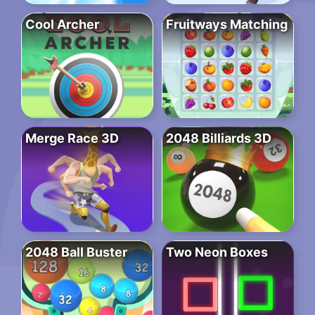
Cool Archer
Fruitways Matching
Merge Race 3D
2048 Billiards 3D
2048 Ball Buster
Two Neon Boxes