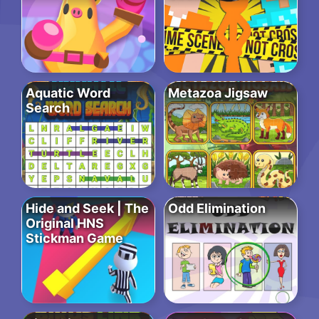
Aquatic Word
Metazoa Jigsaw
Search
Hide and Seek | The
Odd Elimination
Original HNS
Stickman Game